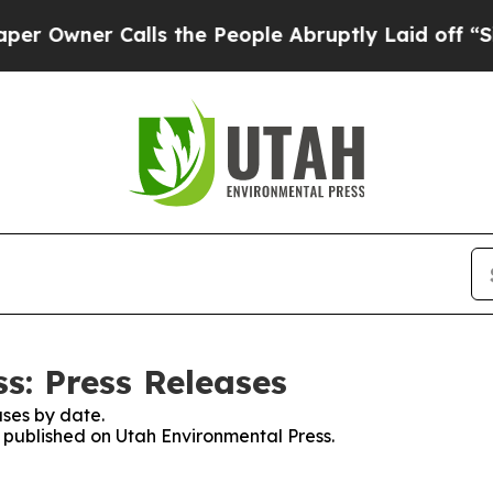
wner Calls the People Abruptly Laid off “Simp
s: Press Releases
ses by date.
s published on Utah Environmental Press.