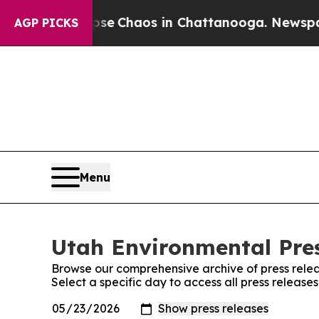
otal Collapse
Chaos in Chattanooga. Newspaper O
AGP PICKS
Menu
Utah Environmental Pres
Browse our comprehensive archive of press relea
Select a specific day to access all press release