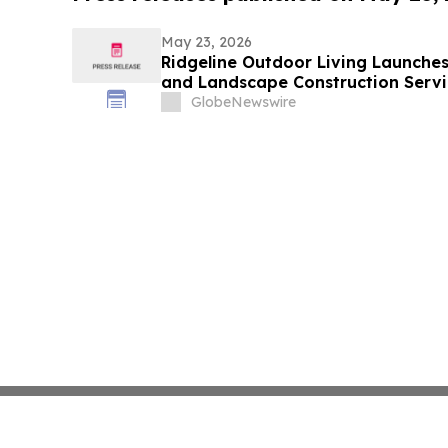
May 23, 2026
Ridgeline Outdoor Living Launche
and Landscape Construction Servi
GlobeNewswire