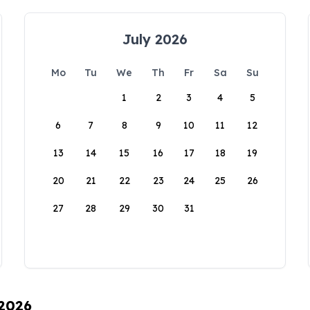
July 2026
Mo
Tu
We
Th
Fr
Sa
Su
1
2
3
4
5
6
7
8
9
10
11
12
13
14
15
16
17
18
19
20
21
22
23
24
25
26
27
28
29
30
31
 2026