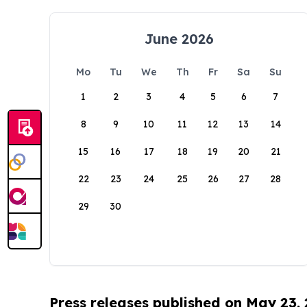
June 2026
Mo
Tu
We
Th
Fr
Sa
Su
1
2
3
4
5
6
7
8
9
10
11
12
13
14
15
16
17
18
19
20
21
22
23
24
25
26
27
28
29
30
Press releases published on May 23,