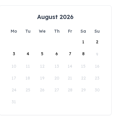
August 2026
Mo
Tu
We
Th
Fr
Sa
Su
1
2
3
4
5
6
7
8
9
10
11
12
13
14
15
16
17
18
19
20
21
22
23
24
25
26
27
28
29
30
31