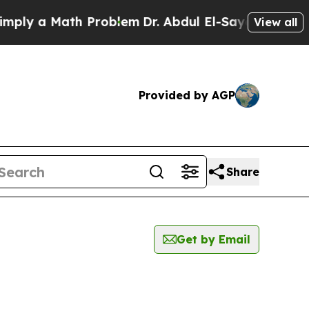
ly a Math Problem
Dr. Abdul El-Sayed on Historic
View all
Provided by AGP
Share
Get by Email