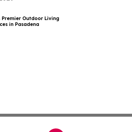
s Premier Outdoor Living
ces in Pasadena