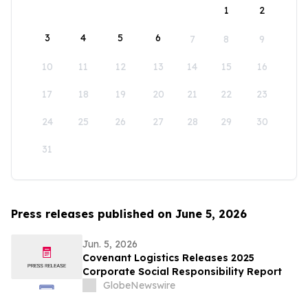
1
2
3
4
5
6
7
8
9
10
11
12
13
14
15
16
17
18
19
20
21
22
23
24
25
26
27
28
29
30
31
Press releases published on June 5, 2026
Jun. 5, 2026
Covenant Logistics Releases 2025
Corporate Social Responsibility Report
GlobeNewswire