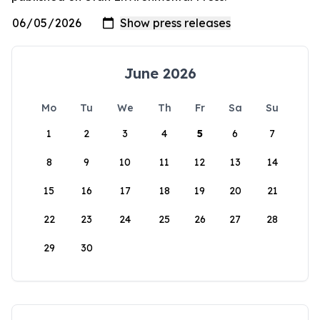
June 2026
Mo
Tu
We
Th
Fr
Sa
Su
1
2
3
4
5
6
7
8
9
10
11
12
13
14
15
16
17
18
19
20
21
22
23
24
25
26
27
28
29
30