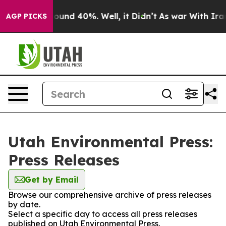
Floor Around 40%. Well, it Didn’t
As war With Iran 
AGP PICKS
Utah Environmental Press:
Press Releases
Get by Email
Browse our comprehensive archive of press releases
by date.
Select a specific day to access all press releases
published on Utah Environmental Press.