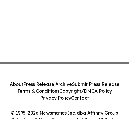
About
Press Release Archive
Submit Press Release
Terms & Conditions
Copyright/DMCA Policy
Privacy Policy
Contact
© 1995-2026 Newsmatics Inc. dba Affinity Group
Publishing & Utah Environmental Press. All Rights
Reserved.