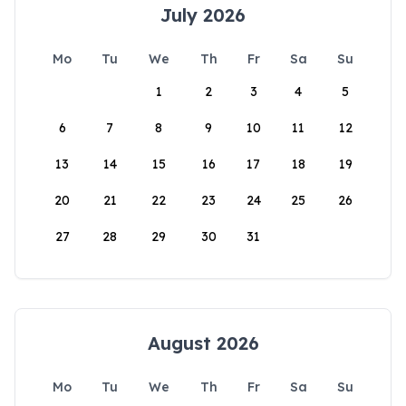
July 2026
Mo
Tu
We
Th
Fr
Sa
Su
1
2
3
4
5
6
7
8
9
10
11
12
13
14
15
16
17
18
19
20
21
22
23
24
25
26
27
28
29
30
31
August 2026
Mo
Tu
We
Th
Fr
Sa
Su