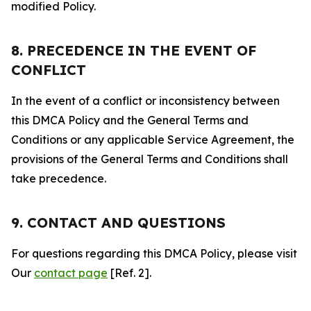
modified Policy.
8. PRECEDENCE IN THE EVENT OF
CONFLICT
In the event of a conflict or inconsistency between
this DMCA Policy and the General Terms and
Conditions or any applicable Service Agreement, the
provisions of the General Terms and Conditions shall
take precedence.
9. CONTACT AND QUESTIONS
For questions regarding this DMCA Policy, please visit
Our
contact page
[Ref. 2].