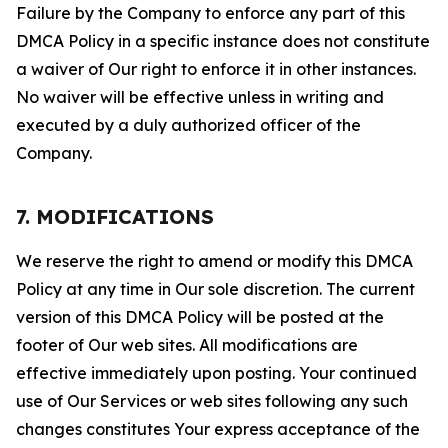
Failure by the Company to enforce any part of this
DMCA Policy in a specific instance does not constitute
a waiver of Our right to enforce it in other instances.
No waiver will be effective unless in writing and
executed by a duly authorized officer of the
Company.
7. MODIFICATIONS
We reserve the right to amend or modify this DMCA
Policy at any time in Our sole discretion. The current
version of this DMCA Policy will be posted at the
footer of Our web sites. All modifications are
effective immediately upon posting. Your continued
use of Our Services or web sites following any such
changes constitutes Your express acceptance of the