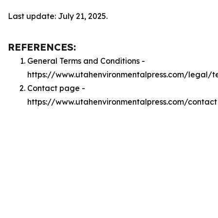
Last update: July 21, 2025.
REFERENCES:
General Terms and Conditions -
https://www.utahenvironmentalpress.com/legal/t
Contact page -
https://www.utahenvironmentalpress.com/contact