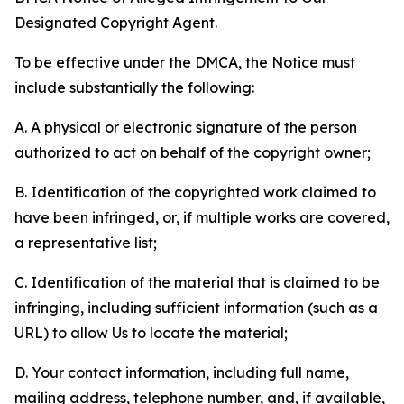
Designated Copyright Agent.
To be effective under the DMCA, the Notice must
include substantially the following:
A. A physical or electronic signature of the person
authorized to act on behalf of the copyright owner;
B. Identification of the copyrighted work claimed to
have been infringed, or, if multiple works are covered,
a representative list;
C. Identification of the material that is claimed to be
infringing, including sufficient information (such as a
URL) to allow Us to locate the material;
D. Your contact information, including full name,
mailing address, telephone number, and, if available,