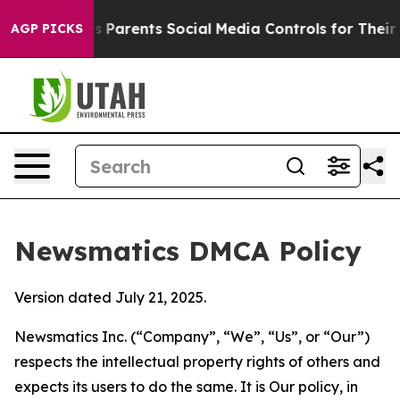
zil Gives Parents Social Media Controls for Their Kids.
AGP PICKS
Newsmatics DMCA Policy
Version dated July 21, 2025.
Newsmatics Inc. (“Company”, “We”, “Us”, or “Our”)
respects the intellectual property rights of others and
expects its users to do the same. It is Our policy, in