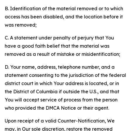
B. Identification of the material removed or to which
access has been disabled, and the location before it
was removed;
C. A statement under penalty of perjury that You
have a good faith belief that the material was
removed as a result of mistake or misidentification;
D. Your name, address, telephone number, and a
statement consenting to the jurisdiction of the federal
district court in which Your address is located, or in
the District of Columbia if outside the U.S., and that
You will accept service of process from the person
who provided the DMCA Notice or their agent.
Upon receipt of a valid Counter-Notification, We
may, in Our sole discretion, restore the removed