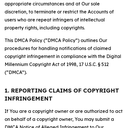
appropriate circumstances and at Our sole
discretion, to terminate or restrict the Accounts of
users who are repeat infringers of intellectual
property rights, including copyrights.
This DMCA Policy (“DMCA Policy”) outlines Our
procedures for handling notifications of claimed
copyright infringement in compliance with the Digital
Millennium Copyright Act of 1998, 17 U.S.C. § 512
(“DMCA”).
1. REPORTING CLAIMS OF COPYRIGHT
INFRINGEMENT
If You are a copyright owner or are authorized to act
on behalf of a copyright owner, You may submit a
DMCA Notice of Alleged Infringement to Our