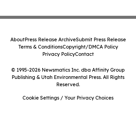
About
Press Release Archive
Submit Press Release
Terms & Conditions
Copyright/DMCA Policy
Privacy Policy
Contact
© 1995-2026 Newsmatics Inc. dba Affinity Group
Publishing & Utah Environmental Press. All Rights
Reserved.
Cookie Settings / Your Privacy Choices