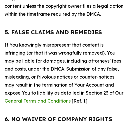
content unless the copyright owner files a legal action
within the timeframe required by the DMCA.
5. FALSE CLAIMS AND REMEDIES
If You knowingly misrepresent that content is
infringing (or that it was wrongfully removed), You
may be liable for damages, including attorneys’ fees
and costs, under the DMCA. Submission of any false,
misleading, or frivolous notices or counter-notices
may result in the termination of Your Account and
expose You to liability as detailed in Section 23 of Our
General Terms and Conditions
[Ref. 1].
6. NO WAIVER OF COMPANY RIGHTS