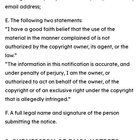
email address;
E. The following two statements:
“I have a good faith belief that the use of the
material in the manner complained of is not
authorized by the copyright owner, its agent, or the
law.”
“The information in this notification is accurate, and
under penalty of perjury, I am the owner, or
authorized to act on behalf of the owner, of the
copyright or of an exclusive right under the copyright
that is allegedly infringed.”
F. A full legal name and signature of the person
submitting the notice.