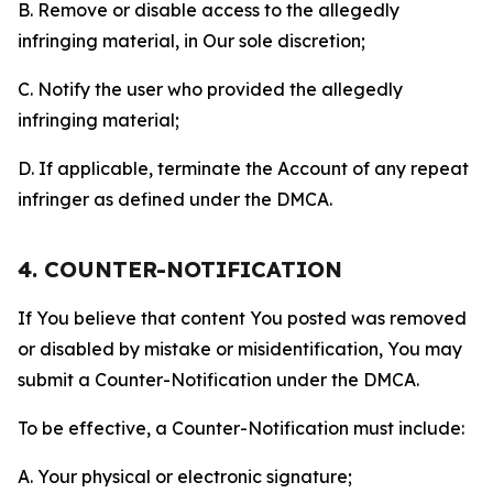
B. Remove or disable access to the allegedly
infringing material, in Our sole discretion;
C. Notify the user who provided the allegedly
infringing material;
D. If applicable, terminate the Account of any repeat
infringer as defined under the DMCA.
4. COUNTER-NOTIFICATION
If You believe that content You posted was removed
or disabled by mistake or misidentification, You may
submit a Counter-Notification under the DMCA.
To be effective, a Counter-Notification must include:
A. Your physical or electronic signature;