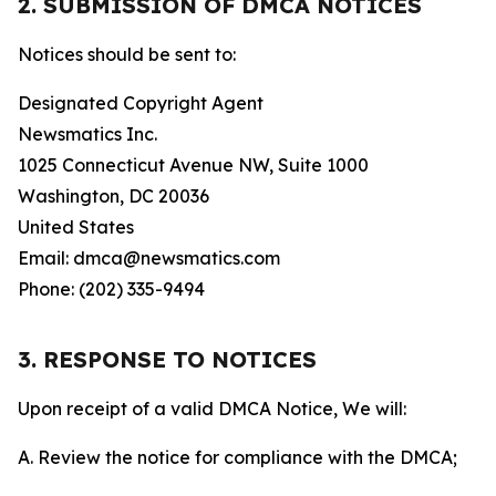
2. SUBMISSION OF DMCA NOTICES
Notices should be sent to:
Designated Copyright Agent
Newsmatics Inc.
1025 Connecticut Avenue NW, Suite 1000
Washington, DC 20036
United States
Email: dmca@newsmatics.com
Phone: (202) 335-9494
3. RESPONSE TO NOTICES
Upon receipt of a valid DMCA Notice, We will:
A. Review the notice for compliance with the DMCA;