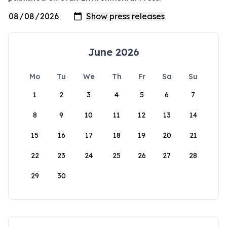
June 2026
Mo
Tu
We
Th
Fr
Sa
Su
1
2
3
4
5
6
7
8
9
10
11
12
13
14
15
16
17
18
19
20
21
22
23
24
25
26
27
28
29
30