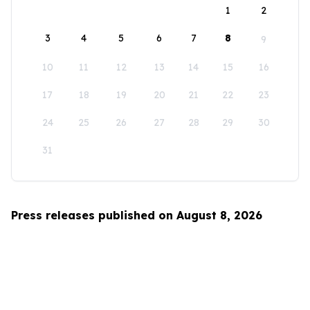
1
2
3
4
5
6
7
8
9
10
11
12
13
14
15
16
17
18
19
20
21
22
23
24
25
26
27
28
29
30
31
Press releases published on August 8, 2026