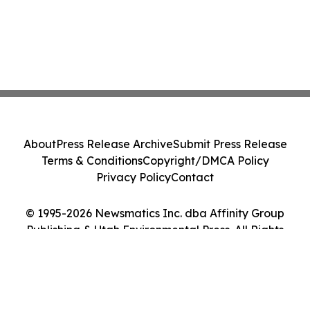
About
Press Release Archive
Submit Press Release
Terms & Conditions
Copyright/DMCA Policy
Privacy Policy
Contact
© 1995-2026 Newsmatics Inc. dba Affinity Group
Publishing & Utah Environmental Press. All Rights
Reserved.
Cookie Settings / Your Privacy Choices