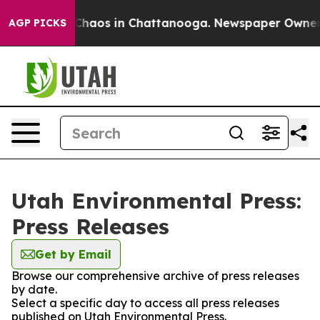
l Collapse
Chaos in Chattanooga. Newspaper Owner Cal
AGP PICKS
Utah Environmental Press:
Press Releases
Get by Email
Browse our comprehensive archive of press releases
by date.
Select a specific day to access all press releases
published on Utah Environmental Press.