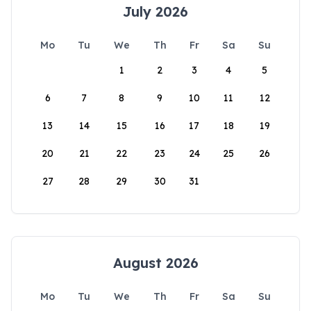
July 2026
Mo
Tu
We
Th
Fr
Sa
Su
1
2
3
4
5
6
7
8
9
10
11
12
13
14
15
16
17
18
19
20
21
22
23
24
25
26
27
28
29
30
31
August 2026
Mo
Tu
We
Th
Fr
Sa
Su