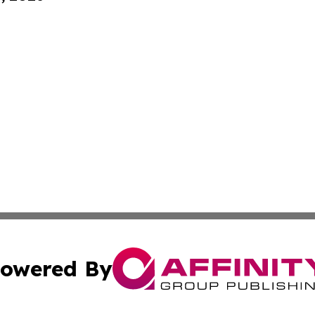
owered By