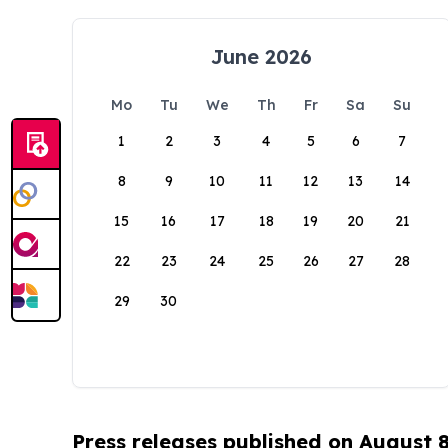
June 2026
Mo
Tu
We
Th
Fr
Sa
Su
1
2
3
4
5
6
7
8
9
10
11
12
13
14
15
16
17
18
19
20
21
22
23
24
25
26
27
28
29
30
Press releases published on August 