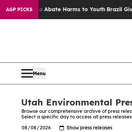
lion Fund to Abate Harms to Youth
Brazil Gives 
AGP PICKS
Menu
Utah Environmental Pres
Browse our comprehensive archive of press relea
Select a specific day to access all press release