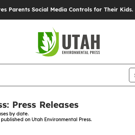
Parents Social Media Controls for Their Kids. Sho
s: Press Releases
ses by date.
s published on Utah Environmental Press.