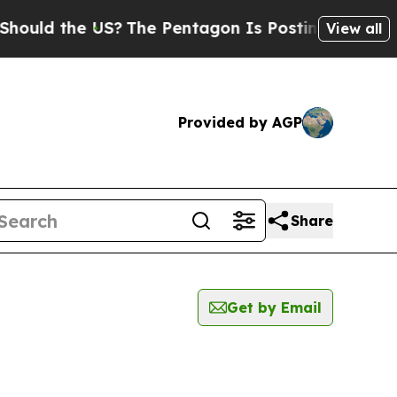
uld the US?
The Pentagon Is Posting Cryptic Bibl
View all
Provided by AGP
Share
Get by Email