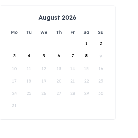
August 2026
Mo
Tu
We
Th
Fr
Sa
Su
1
2
3
4
5
6
7
8
9
10
11
12
13
14
15
16
17
18
19
20
21
22
23
24
25
26
27
28
29
30
31