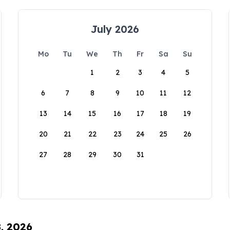
July 2026
Mo
Tu
We
Th
Fr
Sa
Su
1
2
3
4
5
6
7
8
9
10
11
12
13
14
15
16
17
18
19
20
21
22
23
24
25
26
27
28
29
30
31
8, 2026