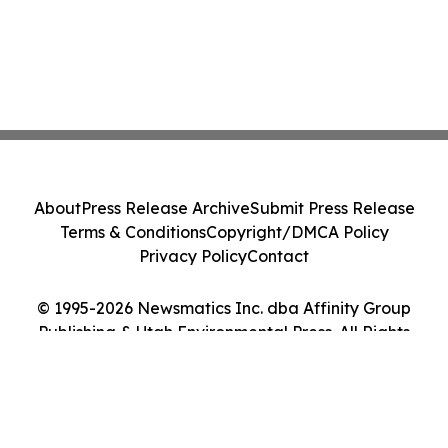
About
Press Release Archive
Submit Press Release
Terms & Conditions
Copyright/DMCA Policy
Privacy Policy
Contact
© 1995-2026 Newsmatics Inc. dba Affinity Group
Publishing & Utah Environmental Press. All Rights
Reserved.
Cookie Settings / Your Privacy Choices