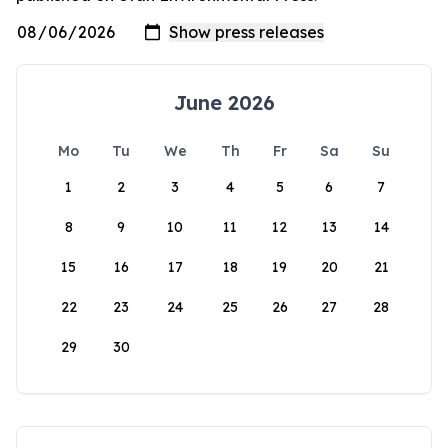
June 2026
Mo
Tu
We
Th
Fr
Sa
Su
1
2
3
4
5
6
7
8
9
10
11
12
13
14
15
16
17
18
19
20
21
22
23
24
25
26
27
28
29
30