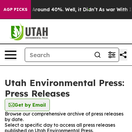
 a Floor Around 40%. Well, it Didn’t
As war With Ira
AGP PICKS
Utah Environmental Press:
Press Releases
Get by Email
Browse our comprehensive archive of press releases
by date.
Select a specific day to access all press releases
published on Utah Environmental Press.