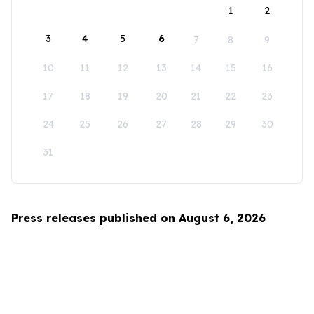
1
2
3
4
5
6
7
8
9
10
11
12
13
14
15
16
17
18
19
20
21
22
23
24
25
26
27
28
29
30
31
Press releases published on August 6, 2026