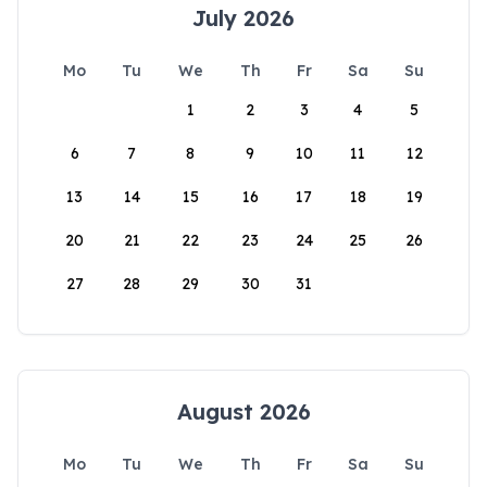
July 2026
Mo
Tu
We
Th
Fr
Sa
Su
1
2
3
4
5
6
7
8
9
10
11
12
13
14
15
16
17
18
19
20
21
22
23
24
25
26
27
28
29
30
31
August 2026
Mo
Tu
We
Th
Fr
Sa
Su