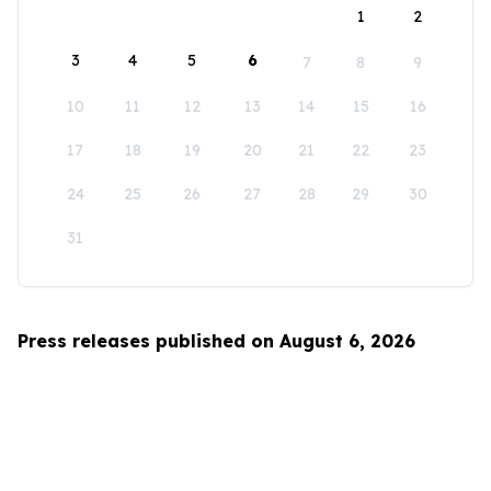
1
2
3
4
5
6
7
8
9
10
11
12
13
14
15
16
17
18
19
20
21
22
23
24
25
26
27
28
29
30
31
Press releases published on August 6, 2026