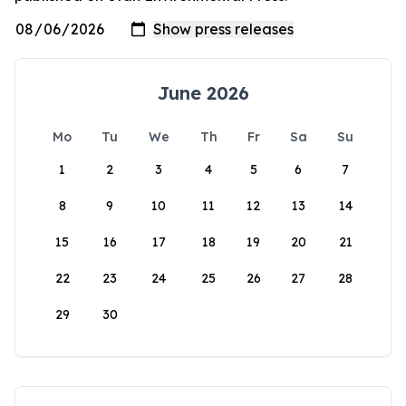
June 2026
Mo
Tu
We
Th
Fr
Sa
Su
1
2
3
4
5
6
7
8
9
10
11
12
13
14
15
16
17
18
19
20
21
22
23
24
25
26
27
28
29
30