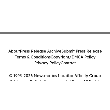
About
Press Release Archive
Submit Press Release
Terms & Conditions
Copyright/DMCA Policy
Privacy Policy
Contact
© 1995-2026 Newsmatics Inc. dba Affinity Group
Publishing & Utah Environmental Press. All Rights
Reserved.
Cookie Settings / Your Privacy Choices