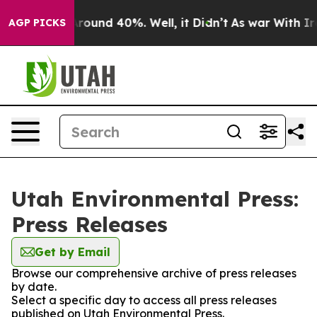
a Floor Around 40%. Well, it Didn’t
As war With Iran
AGP PICKS
Utah Environmental Press:
Press Releases
Get by Email
Browse our comprehensive archive of press releases
by date.
Select a specific day to access all press releases
published on Utah Environmental Press.