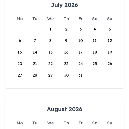
July 2026
Mo
Tu
We
Th
Fr
Sa
Su
1
2
3
4
5
6
7
8
9
10
11
12
13
14
15
16
17
18
19
20
21
22
23
24
25
26
27
28
29
30
31
August 2026
Mo
Tu
We
Th
Fr
Sa
Su