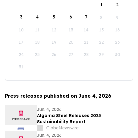
1
2
3
4
5
6
7
8
9
10
11
12
13
14
15
16
17
18
19
20
21
22
23
24
25
26
27
28
29
30
31
Press releases published on June 4, 2026
Jun. 4, 2026
Algoma Steel Releases 2025
Sustainability Report
GlobeNewswire
Jun. 4, 2026