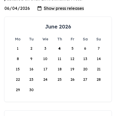
June 2026
Mo
Tu
We
Th
Fr
Sa
Su
1
2
3
4
5
6
7
8
9
10
11
12
13
14
15
16
17
18
19
20
21
22
23
24
25
26
27
28
29
30