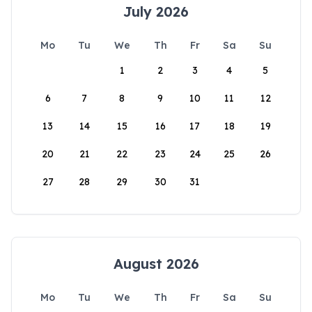
July 2026
Mo
Tu
We
Th
Fr
Sa
Su
1
2
3
4
5
6
7
8
9
10
11
12
13
14
15
16
17
18
19
20
21
22
23
24
25
26
27
28
29
30
31
August 2026
Mo
Tu
We
Th
Fr
Sa
Su