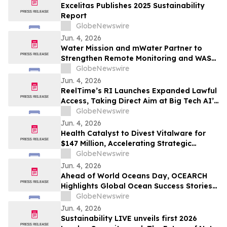
Excelitas Publishes 2025 Sustainability
Report
GlobeNewswire
Jun. 4, 2026
Water Mission and mWater Partner to
Strengthen Remote Monitoring and WASH
Program Management
GlobeNewswire
Jun. 4, 2026
ReelTime’s RI Launches Expanded Lawful
Access, Taking Direct Aim at Big Tech AI’s
Restrictions and Infrastructure Weakness
GlobeNewswire
Jun. 4, 2026
Health Catalyst to Divest Vitalware for
$147 Million, Accelerating Strategic
Transformation
GlobeNewswire
Jun. 4, 2026
Ahead of World Oceans Day, OCEARCH
Highlights Global Ocean Success Stories
and Signs of Recovery
GlobeNewswire
Jun. 4, 2026
Sustainability LIVE unveils first 2026