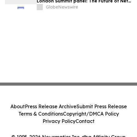
London Summit panel: The Future of Net
Zero Automotive
GlobeNewswire
About
Press Release Archive
Submit Press Release
Terms & Conditions
Copyright/DMCA Policy
Privacy Policy
Contact