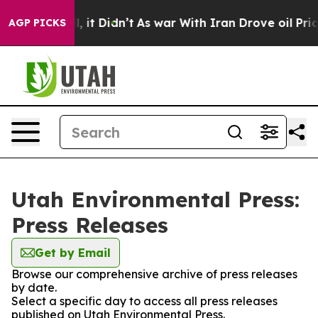
0%. Well, it Didn’t
As war With Iran Drove oil Prices
AGP PICKS
Utah Environmental Press:
Press Releases
Get by Email
Browse our comprehensive archive of press releases
by date.
Select a specific day to access all press releases
published on Utah Environmental Press.