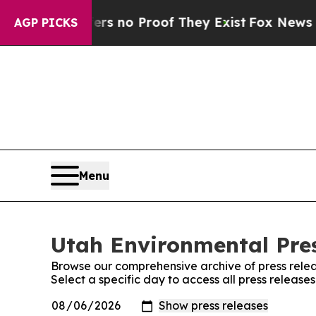
nt but Offers no Proof They Exist
Fox News Goes 
AGP PICKS
Menu
Utah Environmental Pres
Browse our comprehensive archive of press relea
Select a specific day to access all press release