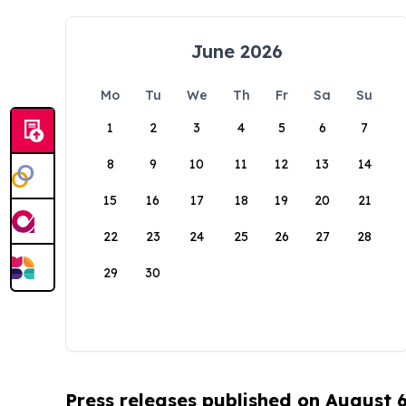
June 2026
Mo
Tu
We
Th
Fr
Sa
Su
1
2
3
4
5
6
7
8
9
10
11
12
13
14
15
16
17
18
19
20
21
22
23
24
25
26
27
28
29
30
Press releases published on August 