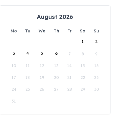
August 2026
Mo
Tu
We
Th
Fr
Sa
Su
1
2
3
4
5
6
7
8
9
10
11
12
13
14
15
16
17
18
19
20
21
22
23
24
25
26
27
28
29
30
31