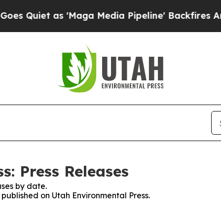
Quiet as 'Maga Media Pipeline' Backfires Amid 
s: Press Releases
ses by date.
s published on Utah Environmental Press.