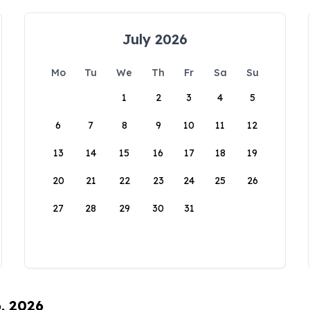
July 2026
Mo
Tu
We
Th
Fr
Sa
Su
1
2
3
4
5
6
7
8
9
10
11
12
13
14
15
16
17
18
19
20
21
22
23
24
25
26
27
28
29
30
31
6, 2026