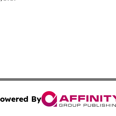
owered By