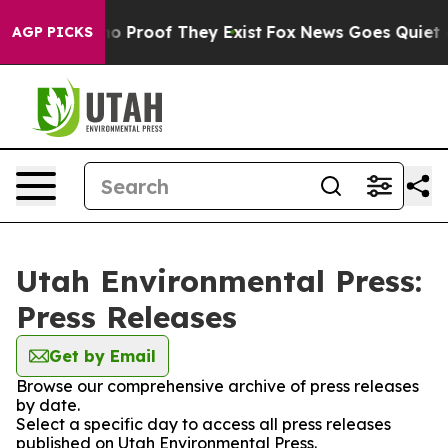
ut Offers no Proof They Exist
Fox News Goes Quiet as 
AGP PICKS
Utah Environmental Press:
Press Releases
Get by Email
Browse our comprehensive archive of press releases
by date.
Select a specific day to access all press releases
published on Utah Environmental Press.