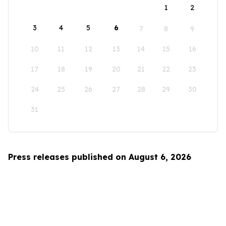
1
2
3
4
5
6
7
8
9
10
11
12
13
14
15
16
17
18
19
20
21
22
23
24
25
26
27
28
29
30
31
Press releases published on August 6, 2026