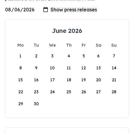
June 2026
Mo
Tu
We
Th
Fr
Sa
Su
1
2
3
4
5
6
7
8
9
10
11
12
13
14
15
16
17
18
19
20
21
22
23
24
25
26
27
28
29
30