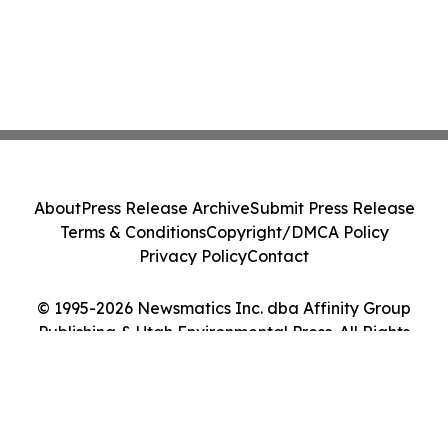
About
Press Release Archive
Submit Press Release
Terms & Conditions
Copyright/DMCA Policy
Privacy Policy
Contact
© 1995-2026 Newsmatics Inc. dba Affinity Group
Publishing & Utah Environmental Press. All Rights
Reserved.
Cookie Settings / Your Privacy Choices