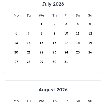
July 2026
Mo
Tu
We
Th
Fr
Sa
Su
1
2
3
4
5
6
7
8
9
10
11
12
13
14
15
16
17
18
19
20
21
22
23
24
25
26
27
28
29
30
31
August 2026
Mo
Tu
We
Th
Fr
Sa
Su