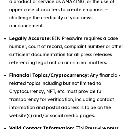
a product or service as AMAZING, or the use of
upper case characters to create emphasis —
challenge the credibility of your news
announcement.
Legally Accurate:
EIN Presswire requires a case
number, court of record, complaint number or other
sufficient documentation for all press releases
referencing legal action or criminal matters.
Financial Topics/Cryptocurrency:
Any financial-
related topics including but not limited to
Cryptocurrency, NFT, etc. must provide full
transparency for verification, including contact
information and postal address is to be on the
website(s) and/or social media pages.
Valid Contact Information:
EIN Presswire press