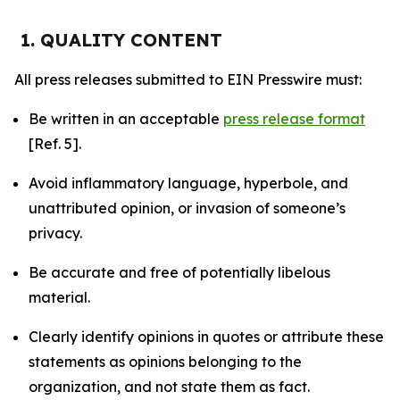
1. QUALITY CONTENT
All press releases submitted to EIN Presswire must:
Be written in an acceptable
press release format
[Ref. 5].
Avoid inflammatory language, hyperbole, and
unattributed opinion, or invasion of someone’s
privacy.
Be accurate and free of potentially libelous
material.
Clearly identify opinions in quotes or attribute these
statements as opinions belonging to the
organization, and not state them as fact.