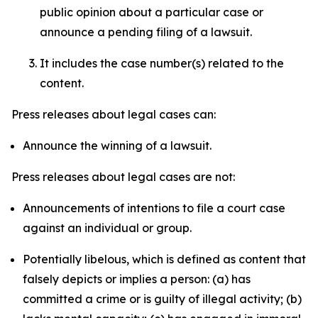
public opinion about a particular case or
announce a pending filing of a lawsuit.
It includes the case number(s) related to the
content.
Press releases about legal cases can:
Announce the winning of a lawsuit.
Press releases about legal cases are not:
Announcements of intentions to file a court case
against an individual or group.
Potentially libelous, which is defined as content that
falsely depicts or implies a person: (a) has
committed a crime or is guilty of illegal activity; (b)