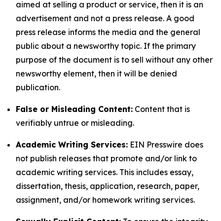
aimed at selling a product or service, then it is an
advertisement and not a press release. A good
press release informs the media and the general
public about a newsworthy topic. If the primary
purpose of the document is to sell without any other
newsworthy element, then it will be denied
publication.
False or Misleading Content:
Content that is
verifiably untrue or misleading.
Academic Writing Services:
EIN Presswire does
not publish releases that promote and/or link to
academic writing services. This includes essay,
dissertation, thesis, application, research, paper,
assignment, and/or homework writing services.