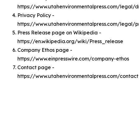
https://www.utahenvironmentalpress.com/legal/
Privacy Policy -
https://www.utahenvironmentalpress.com/legal/p
Press Release page on Wikipedia -
https://en.wikipedia.org/wiki/Press_release
Company Ethos page -
https://www.einpresswire.com/company-ethos
Contact page -
https://www.utahenvironmentalpress.com/contact