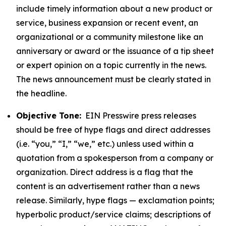
include timely information about a new product or
service, business expansion or recent event, an
organizational or a community milestone like an
anniversary or award or the issuance of a tip sheet
or expert opinion on a topic currently in the news.
The news announcement must be clearly stated in
the headline.
Objective Tone:
EIN Presswire press releases
should be free of hype flags and direct addresses
(i.e. “you,” “I,” “we,” etc.) unless used within a
quotation from a spokesperson from a company or
organization. Direct address is a flag that the
content is an advertisement rather than a news
release. Similarly, hype flags — exclamation points;
hyperbolic product/service claims; descriptions of