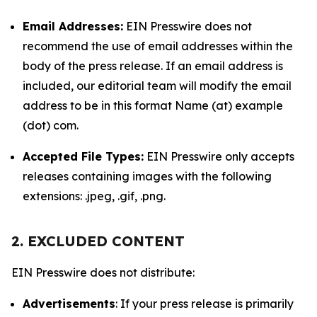
Email Addresses:
EIN Presswire does not
recommend the use of email addresses within the
body of the press release. If an email address is
included, our editorial team will modify the email
address to be in this format Name (at) example
(dot) com.
Accepted File Types:
EIN Presswire only accepts
releases containing images with the following
extensions: .jpeg, .gif, .png.
2. EXCLUDED CONTENT
EIN Presswire does not distribute:
Advertisements
: If your press release is primarily