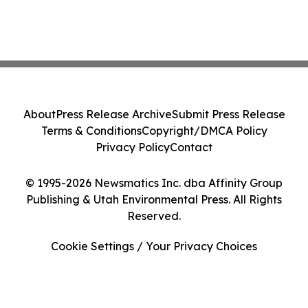
About
Press Release Archive
Submit Press Release
Terms & Conditions
Copyright/DMCA Policy
Privacy Policy
Contact
© 1995-2026 Newsmatics Inc. dba Affinity Group
Publishing & Utah Environmental Press. All Rights
Reserved.
Cookie Settings / Your Privacy Choices