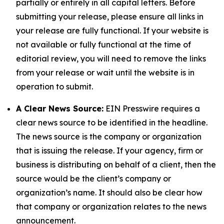
partially or entirely in all capital letters. Before
submitting your release, please ensure all links in
your release are fully functional. If your website is
not available or fully functional at the time of
editorial review, you will need to remove the links
from your release or wait until the website is in
operation to submit.
A Clear News Source:
EIN Presswire requires a
clear news source to be identified in the headline.
The news source is the company or organization
that is issuing the release. If your agency, firm or
business is distributing on behalf of a client, then the
source would be the client’s company or
organization’s name. It should also be clear how
that company or organization relates to the news
announcement.