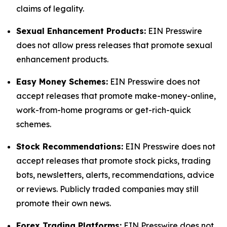
claims of legality.
Sexual Enhancement Products:
EIN Presswire
does not allow press releases that promote sexual
enhancement products.
Easy Money Schemes:
EIN Presswire does not
accept releases that promote make-money-online,
work-from-home programs or get-rich-quick
schemes.
Stock Recommendations:
EIN Presswire does not
accept releases that promote stock picks, trading
bots, newsletters, alerts, recommendations, advice
or reviews. Publicly traded companies may still
promote their own news.
Forex Trading Platforms:
EIN Presswire does not