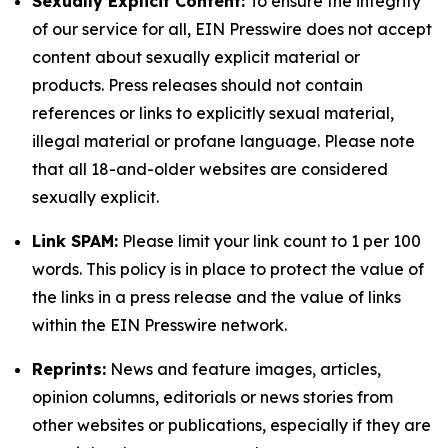
Sexually Explicit Content:
To ensure the integrity
of our service for all, EIN Presswire does not accept
content about sexually explicit material or
products. Press releases should not contain
references or links to explicitly sexual material,
illegal material or profane language. Please note
that all 18-and-older websites are considered
sexually explicit.
Link SPAM:
Please limit your link count to 1 per 100
words. This policy is in place to protect the value of
the links in a press release and the value of links
within the EIN Presswire network.
Reprints:
News and feature images, articles,
opinion columns, editorials or news stories from
other websites or publications, especially if they are