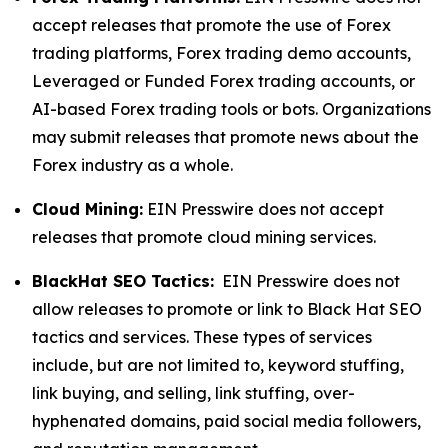
accept releases that promote the use of Forex
trading platforms, Forex trading demo accounts,
Leveraged or Funded Forex trading accounts, or
AI-based Forex trading tools or bots. Organizations
may submit releases that promote news about the
Forex industry as a whole.
Cloud Mining:
EIN Presswire does not accept
releases that promote cloud mining services.
BlackHat SEO Tactics:
EIN Presswire does not
allow releases to promote or link to Black Hat SEO
tactics and services. These types of services
include, but are not limited to, keyword stuffing,
link buying, and selling, link stuffing, over-
hyphenated domains, paid social media followers,