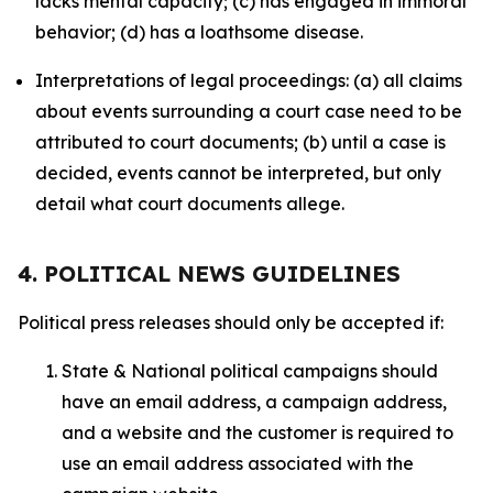
lacks mental capacity; (c) has engaged in immoral
behavior; (d) has a loathsome disease.
Interpretations of legal proceedings: (a) all claims
about events surrounding a court case need to be
attributed to court documents; (b) until a case is
decided, events cannot be interpreted, but only
detail what court documents allege.
4. POLITICAL NEWS GUIDELINES
Political press releases should only be accepted if:
State & National political campaigns should
have an email address, a campaign address,
and a website and the customer is required to
use an email address associated with the