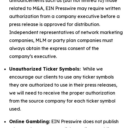
announcements such as (but not limited to) those
related to M&A, EIN Presswire may require written
authorization from a company executive before a
press release is approved for distribution.
Independent representatives of network marketing
companies, MLM or party plan companies must
always obtain the express consent of the
company’s executive.
Unauthorized Ticker Symbols:
While we
encourage our clients to use any ticker symbols
they are authorized to use in their press releases,
we will need to receive the proper authorization
from the source company for each ticker symbol
used.
Online Gambling:
EIN Presswire does not publish