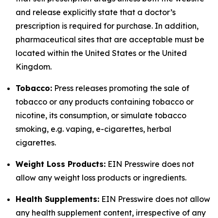
and release explicitly state that a doctor’s
prescription is required for purchase. In addition,
pharmaceutical sites that are acceptable must be
located within the United States or the United
Kingdom.
Tobacco:
Press releases promoting the sale of
tobacco or any products containing tobacco or
nicotine, its consumption, or simulate tobacco
smoking, e.g. vaping, e-cigarettes, herbal
cigarettes.
Weight Loss Products:
EIN Presswire does not
allow any weight loss products or ingredients.
Health Supplements:
EIN Presswire does not allow
any health supplement content, irrespective of any