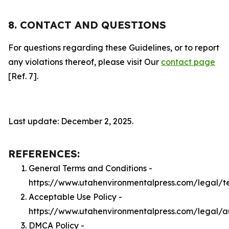
8. CONTACT AND QUESTIONS
For questions regarding these Guidelines, or to report
any violations thereof, please visit Our
contact page
[Ref. 7].
Last update: December 2, 2025.
REFERENCES:
General Terms and Conditions -
https://www.utahenvironmentalpress.com/legal/t
Acceptable Use Policy -
https://www.utahenvironmentalpress.com/legal/
DMCA Policy -