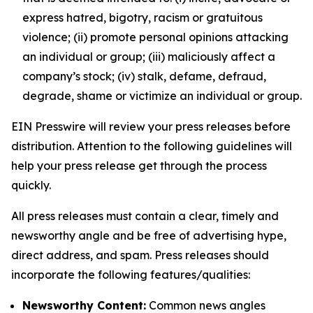
express hatred, bigotry, racism or gratuitous
violence; (ii) promote personal opinions attacking
an individual or group; (iii) maliciously affect a
company’s stock; (iv) stalk, defame, defraud,
degrade, shame or victimize an individual or group.
EIN Presswire will review your press releases before
distribution. Attention to the following guidelines will
help your press release get through the process
quickly.
All press releases must contain a clear, timely and
newsworthy angle and be free of advertising hype,
direct address, and spam. Press releases should
incorporate the following features/qualities:
Newsworthy Content:
Common news angles