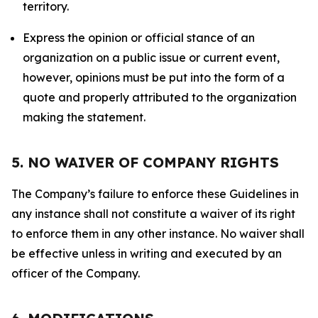
territory.
Express the opinion or official stance of an
organization on a public issue or current event,
however, opinions must be put into the form of a
quote and properly attributed to the organization
making the statement.
5. NO WAIVER OF COMPANY RIGHTS
The Company’s failure to enforce these Guidelines in
any instance shall not constitute a waiver of its right
to enforce them in any other instance. No waiver shall
be effective unless in writing and executed by an
officer of the Company.