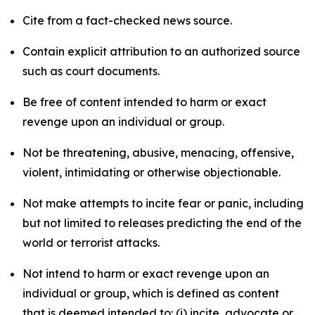
Cite from a fact-checked news source.
Contain explicit attribution to an authorized source
such as court documents.
Be free of content intended to harm or exact
revenge upon an individual or group.
Not be threatening, abusive, menacing, offensive,
violent, intimidating or otherwise objectionable.
Not make attempts to incite fear or panic, including
but not limited to releases predicting the end of the
world or terrorist attacks.
Not intend to harm or exact revenge upon an
individual or group, which is defined as content
that is deemed intended to: (i) incite, advocate or