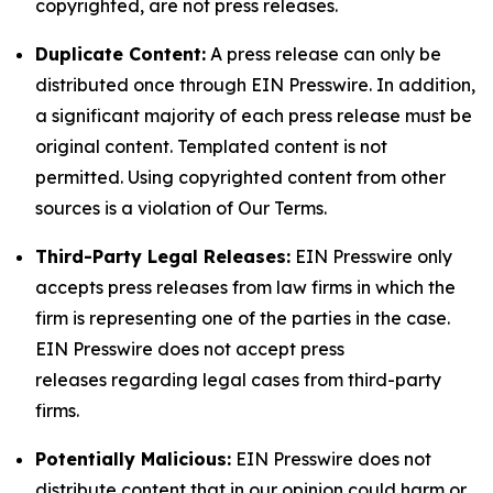
copyrighted, are not press releases.
Duplicate Content:
A press release can only be
distributed once through EIN Presswire. In addition,
a significant majority of each press release must be
original content. Templated content is not
permitted. Using copyrighted content from other
sources is a violation of Our Terms.
Third-Party Legal Releases:
EIN Presswire only
accepts press releases from law firms in which the
firm is representing one of the parties in the case.
EIN Presswire does not accept press
releases regarding legal cases from third-party
firms.
Potentially Malicious:
EIN Presswire does not
distribute content that in our opinion could harm or