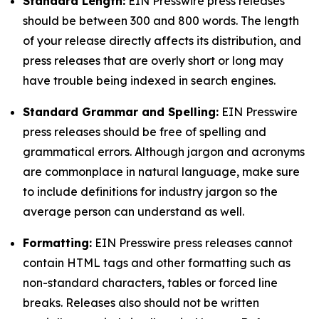
Standard Length:
EIN Presswire press releases
should be between 300 and 800 words. The length
of your release directly affects its distribution, and
press releases that are overly short or long may
have trouble being indexed in search engines.
Standard Grammar and Spelling:
EIN Presswire
press releases should be free of spelling and
grammatical errors. Although jargon and acronyms
are commonplace in natural language, make sure
to include definitions for industry jargon so the
average person can understand as well.
Formatting:
EIN Presswire press releases cannot
contain HTML tags and other formatting such as
non-standard characters, tables or forced line
breaks. Releases also should not be written