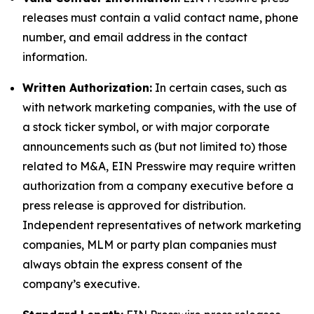
releases must contain a valid contact name, phone
number, and email address in the contact
information.
Written Authorization:
In certain cases, such as
with network marketing companies, with the use of
a stock ticker symbol, or with major corporate
announcements such as (but not limited to) those
related to M&A, EIN Presswire may require written
authorization from a company executive before a
press release is approved for distribution.
Independent representatives of network marketing
companies, MLM or party plan companies must
always obtain the express consent of the
company’s executive.