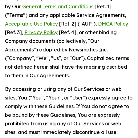
by Our
General Terms and Conditions
[Ref. 1]
(“Terms”) and any applicable Service Agreements,
Acceptable Use Policy
[Ref. 2] ("AUP"),
DMCA Policy
[Ref. 3],
Privacy Policy
[Ref. 4], or other binding
Company documents (collectively, "Our
Agreements") adopted by Newsmatics Inc.
("Company", "We", "Us", or "Our"). Capitalized terms
not defined herein shall have the meaning ascribed
to them in Our Agreements.
By accessing or using any of Our Services or web
sites, You ("You", "Your", or "User") expressly agree to
comply with these Guidelines. If You do not agree to
be bound by these Guidelines, You are expressly
prohibited from using any of Our Services or web
sites, and must immediately discontinue all use.