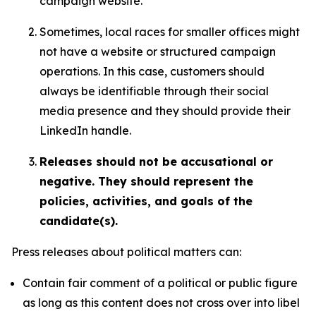
campaign website.
Sometimes, local races for smaller offices might
not have a website or structured campaign
operations. In this case, customers should
always be identifiable through their social
media presence and they should provide their
LinkedIn handle.
Releases should not be accusational or
negative. They should represent the
policies, activities, and goals of the
candidate(s).
Press releases about political matters can:
Contain fair comment of a political or public figure
as long as this content does not cross over into libel