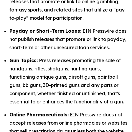
releases that promote or link to online gambling,
fantasy sports, and related sites that utilize a “pay-
to-play” model for participation.
Payday or Short-Term Loans:
EIN Presswire does
not publish releases that promote or link to payday,
short-term or other unsecured loan services.
Gun Topics:
Press releases promoting the sale of
handguns, rifles, shotguns, hunting guns,
functioning antique guns, airsoft guns, paintball
guns, bb guns, 3D-printed guns and any parts or
component, whether finished or unfinished, that's
essential to or enhances the functionality of a gun.
Online Pharmaceuticals:
EIN Presswire does not
accept releases from online pharmacies or websites
that sell prescription drugs unless both the website