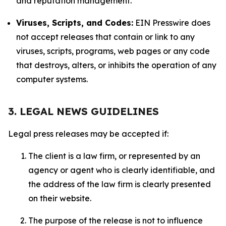
and reputation management.
Viruses, Scripts, and Codes:
EIN Presswire does
not accept releases that contain or link to any
viruses, scripts, programs, web pages or any code
that destroys, alters, or inhibits the operation of any
computer systems.
3. LEGAL NEWS GUIDELINES
Legal press releases may be accepted if:
The client is a law firm, or represented by an
agency or agent who is clearly identifiable, and
the address of the law firm is clearly presented
on their website.
The purpose of the release is not to influence