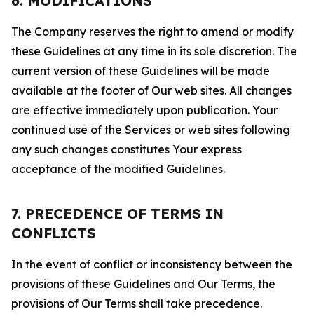
6. MODIFICATIONS
The Company reserves the right to amend or modify
these Guidelines at any time in its sole discretion. The
current version of these Guidelines will be made
available at the footer of Our web sites. All changes
are effective immediately upon publication. Your
continued use of the Services or web sites following
any such changes constitutes Your express
acceptance of the modified Guidelines.
7. PRECEDENCE OF TERMS IN
CONFLICTS
In the event of conflict or inconsistency between the
provisions of these Guidelines and Our Terms, the
provisions of Our Terms shall take precedence.