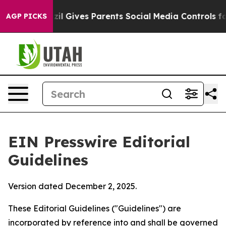
l Gives Parents Social Media Controls for Their Kids. 
AGP PICKS
EIN Presswire Editorial
Guidelines
Version dated December 2, 2025.
These Editorial Guidelines ("Guidelines") are
incorporated by reference into and shall be governed