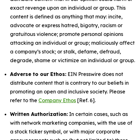
exact revenge upon an individual or group. This
content is defined as anything that may: incite,
advocate or express hatred, bigotry, racism or
gratuitous violence; promote personal opinions
attacking an individual or group; maliciously affect
a company’s stock; or stalk, defame, defraud,
degrade, shame or victimize an individual or group.
Adverse to our Ethos:
EIN Presswire does not
distribute content that is contrary to our beliefs in
promoting an open and inclusive society. Please
refer to the
Company Ethos
[Ref. 6].
Written Authorization:
In certain cases, such as
with network marketing companies, with the use of
a stock ticker symbol, or with major corporate