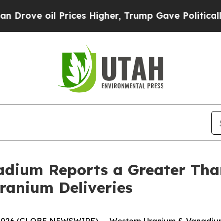
 oil Prices Higher, Trump Gave Politically Conn
adium Reports a Greater Tha
Uranium Deliveries