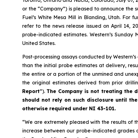
Toronto, Ontario and Nucla, Colorado, July 0
or the “Company”) is pleased to announce the s
Fuel’s White Mesa Mill in Blanding, Utah. For 
refer to the news release issued on April 14, 2
probe-indicated estimates. Western’s Sunday 
United States.
Post-processing assays conducted by Western’s
than the initial probe estimates at delivery, res
the entire or a portion of the unmined and unex
the original estimates derived from prior dri
Report
”).
The Company is not treating the di
should not rely on such disclosure until t
otherwise required under NI 43-101.
“We are extremely pleased with the results of 
increase between our probe-indicated grades and