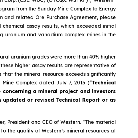
um Corp. (CSE: WUC) (OTCQX: WSTRF) (“Western”
 Program from the Sunday Mine Complex to Energy
gram and related Ore Purchase Agreement, please
 chemical assay results, which exceeded initial
ing uranium and vanadium complex mines in the
tural uranium grades were more than 40% higher
f these higher assay results are representative of
 that the mineral resource exceeds significantly
ay Mine Complex dated July 7, 2015 (“
Technical
e concerning a mineral project and investors
n updated or revised Technical Report or as
er, President and CEO of Western. “The material
to the quality of Western’s mineral resources at