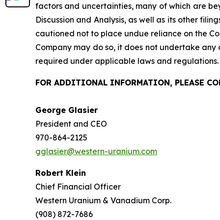
factors and uncertainties, many of which are be
Discussion and Analysis, as well as its other filin
cautioned not to place undue reliance on the Co
Company may do so, it does not undertake any ob
required under applicable laws and regulations.
FOR ADDITIONAL INFORMATION, PLEASE C
George Gl
President and 
970-864-2125
gglasier@western-uranium.com
Robert Klein
Chief Financial Officer
Western Uranium & Vanadium Corp.
(908) 872-7686