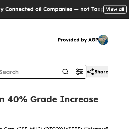
ected oil Companies — not Taxpayers — the Chanc
View all
Provided by AGP
Share
n 40% Grade Increase