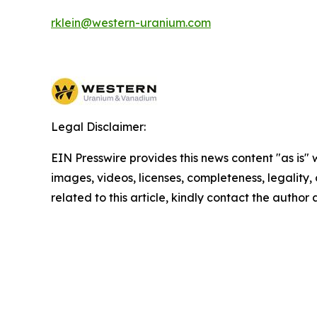
rklein@western-uranium.com
Legal Disclaimer:
EIN Presswire provides this news content "as is" 
images, videos, licenses, completeness, legality, o
related to this article, kindly contact the author