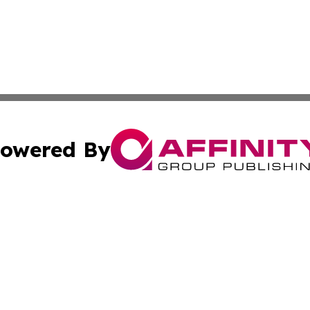
owered By
ubmit Press Release
Terms & Conditions
Copyright/DMCA
nc. dba Affinity Group Publishing & Utah Environmental Pr
Cookie Settings / Your Privacy Choices