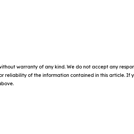
without warranty of any kind. We do not accept any responsib
r reliability of the information contained in this article. I
 above.