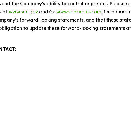
yond the Company’s ability to control or predict. Please
gs at
www.sec.gov
and/or
www.sedarplus.com
, for a more 
mpany’s forward-looking statements, and that these state
ligation to update these forward-looking statements at a
ONTACT
:
asier
CEO