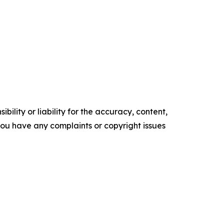
ility or liability for the accuracy, content,
f you have any complaints or copyright issues