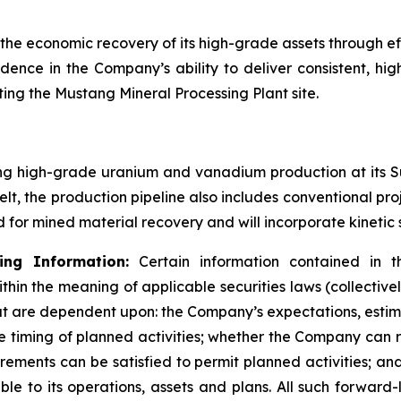
 economic recovery of its high-grade assets through effi
fidence in the Company’s ability to deliver consistent, hi
ng the Mustang Mineral Processing Plant site.
g high-grade uranium and vanadium production at its Su
Belt, the production pipeline also includes conventional p
 for mined material recovery and will incorporate kinetic
ng Information:
Certain information contained in th
thin the meaning of applicable securities laws (collective
that are dependent upon: the Company’s expectations, esti
he timing of planned activities; whether the Company can 
irements can be satisfied to permit planned activities; a
le to its operations, assets and plans. All such forward-