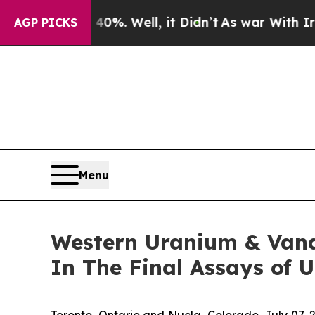
und 40%. Well, it Didn’t
As war With Iran Drove
AGP PICKS
Menu
Western Uranium & Van
In The Final Assays of 