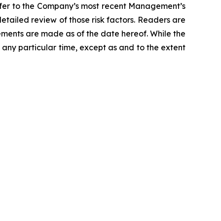
 refer to the Company’s most recent Management’s
detailed review of those risk factors. Readers are
ments are made as of the date hereof. While the
ny particular time, except as and to the extent