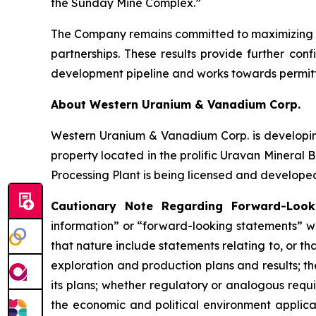
the Sunday Mine Complex.”
The Company remains committed to maximizing the
partnerships. These results provide further con
development pipeline and works towards permitti
About Western Uranium & Vanadium Corp.
Western Uranium & Vanadium Corp. is developin
property located in the prolific Uravan Mineral 
Processing Plant is being licensed and developed
Cautionary Note Regarding Forward-Looki
information” or “forward-looking statements” wi
that nature include statements relating to, or 
exploration and production plans and results; t
its plans; whether regulatory or analogous requ
the economic and political environment applicab