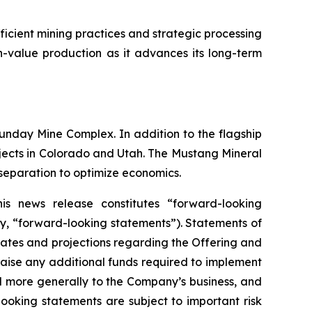
cient mining practices and strategic processing
gh-value production as it advances its long-term
nday Mine Complex. In addition to the flagship
rojects in Colorado and Utah. The Mustang Mineral
 separation to optimize economics.
is news release constitutes “forward-looking
ly, “forward-looking statements”). Statements of
mates and projections regarding the Offering and
raise any additional funds required to implement
nd more generally to the Company’s business, and
looking statements are subject to important risk