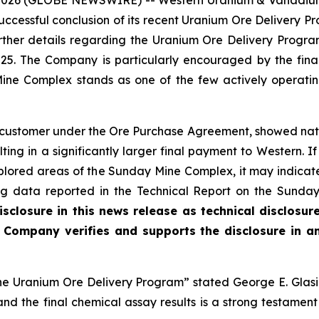
7, 2026 (GLOBE NEWSWIRE) -- Western Uranium & Vanadi
uccessful conclusion of its recent Uranium Ore Delivery
further details regarding the Uranium Ore Delivery Pro
025. The Company is particularly encouraged by the final
Mine Complex stands as one of the few actively operat
 customer under the Ore Purchase Agreement, showed na
ulting in a significantly larger final payment to Western. I
plored areas of the Sunday Mine Complex, it may indicate
lling data reported in the Technical Report on the Sund
sclosure in this news release as technical disclosur
he Company verifies and supports the disclosure in a
the Uranium Ore Delivery Program” stated George E. Glasi
 the final chemical assay results is a strong testament 