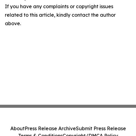
If you have any complaints or copyright issues
related to this article, kindly contact the author
above.
About
Press Release Archive
Submit Press Release
Terms & Conditions
Copyright/DMCA Policy