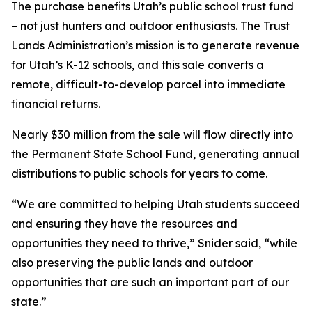
The purchase benefits Utah’s public school trust fund
– not just hunters and outdoor enthusiasts. The Trust
Lands Administration’s mission is to generate revenue
for Utah’s K-12 schools, and this sale converts a
remote, difficult-to-develop parcel into immediate
financial returns.
Nearly $30 million from the sale will flow directly into
the Permanent State School Fund, generating annual
distributions to public schools for years to come.
“We are committed to helping Utah students succeed
and ensuring they have the resources and
opportunities they need to thrive,” Snider said, “while
also preserving the public lands and outdoor
opportunities that are such an important part of our
state.”