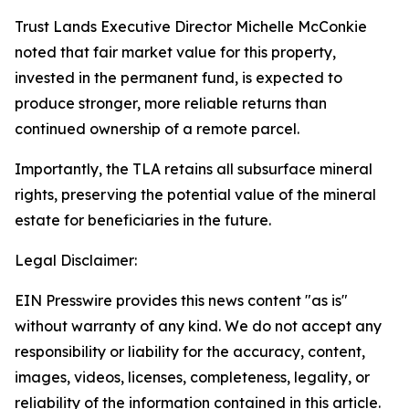
Trust Lands Executive Director Michelle McConkie
noted that fair market value for this property,
invested in the permanent fund, is expected to
produce stronger, more reliable returns than
continued ownership of a remote parcel.
Importantly, the TLA retains all subsurface mineral
rights, preserving the potential value of the mineral
estate for beneficiaries in the future.
Legal Disclaimer:
EIN Presswire provides this news content "as is"
without warranty of any kind. We do not accept any
responsibility or liability for the accuracy, content,
images, videos, licenses, completeness, legality, or
reliability of the information contained in this article.