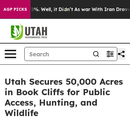
Around 40%. Well, it Didn’t
As war With Iran Drove o
AGP PICKS
Utah Secures 50,000 Acres
in Book Cliffs for Public
Access, Hunting, and
Wildlife