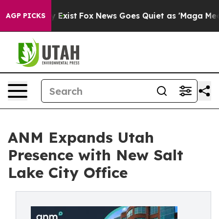
oof They Exist
Fox News Goes Quiet as 'Maga Media Pip
AGP PICKS
ANM Expands Utah
Presence with New Salt
Lake City Office