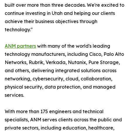
built over more than three decades. We're excited to
continue investing in Utah and helping our clients
achieve their business objectives through
technology."
ANM partners
with many of the world's leading
technology manufacturers, including Cisco, Palo Alto
Networks, Rubrik, Verkada, Nutanix, Pure Storage,
and others, delivering integrated solutions across
networking, cybersecurity, cloud, collaboration,
physical security, data protection, and managed
services.
With more than 175 engineers and technical
specialists, ANM serves clients across the public and
private sectors, including education, healthcare,