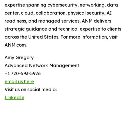
expertise spanning cybersecurity, networking, data
center, cloud, collaboration, physical security, AI
readiness, and managed services, ANM delivers
strategic guidance and technical expertise to clients
across the United States. For more information, visit
ANM.com.
Amy Gregory
Advanced Network Management
+1 720-593-5926
email us here
Visit us on social media:
LinkedIn