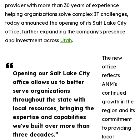
provider with more than 30 years of experience
helping organizations solve complex IT challenges,
today announced the opening of its Salt Lake City
office, further expanding the company's presence
and investment across
Utah
.
The new
office
Opening our Salt Lake City
reflects
office allows us to better
ANM's
serve organizations
continued
throughout the state with
growth in the
local resources, bringing the
region and its
expertise and capabilities
commitment
we've built over more than
to providing
three decades.”
local