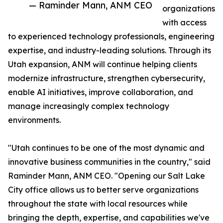
— Raminder Mann, ANM CEO
organizations
with access
to experienced technology professionals, engineering
expertise, and industry-leading solutions. Through its
Utah expansion, ANM will continue helping clients
modernize infrastructure, strengthen cybersecurity,
enable AI initiatives, improve collaboration, and
manage increasingly complex technology
environments.
"Utah continues to be one of the most dynamic and
innovative business communities in the country," said
Raminder Mann, ANM CEO. "Opening our Salt Lake
City office allows us to better serve organizations
throughout the state with local resources while
bringing the depth, expertise, and capabilities we've