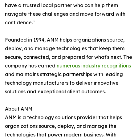
have a trusted local partner who can help them
navigate these challenges and move forward with
confidence."
Founded in 1994, ANM helps organizations source,
deploy, and manage technologies that keep them
secure, connected, and prepared for what's next. The
company has earned
numerous industry recognitions
and maintains strategic partnerships with leading
technology manufacturers to deliver innovative
solutions and exceptional client outcomes.
About ANM
ANM is a technology solutions provider that helps
organizations source, deploy, and manage the
technologies that power modern business. With