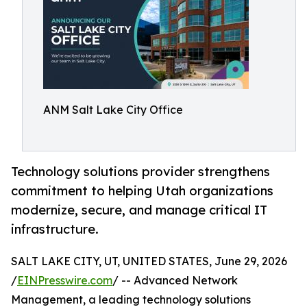
ANM Salt Lake City Office
Technology solutions provider strengthens
commitment to helping Utah organizations
modernize, secure, and manage critical IT
infrastructure.
SALT LAKE CITY, UT, UNITED STATES, June 29, 2026
/
EINPresswire.com
/ -- Advanced Network
Management, a leading technology solutions