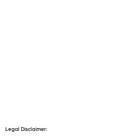
Legal Disclaimer: