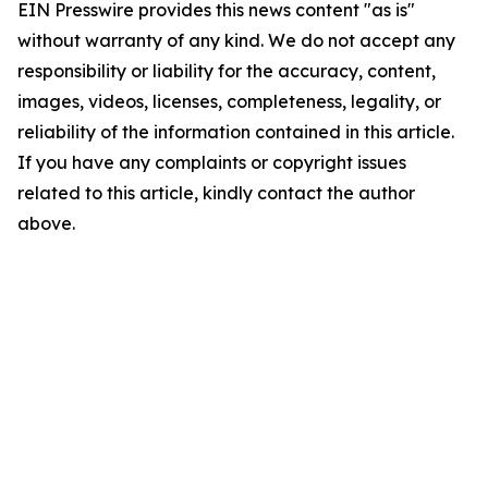
EIN Presswire provides this news content "as is"
without warranty of any kind. We do not accept any
responsibility or liability for the accuracy, content,
images, videos, licenses, completeness, legality, or
reliability of the information contained in this article.
If you have any complaints or copyright issues
related to this article, kindly contact the author
above.