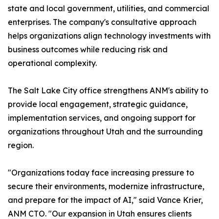
state and local government, utilities, and commercial
enterprises. The company's consultative approach
helps organizations align technology investments with
business outcomes while reducing risk and
operational complexity.
The Salt Lake City office strengthens ANM's ability to
provide local engagement, strategic guidance,
implementation services, and ongoing support for
organizations throughout Utah and the surrounding
region.
"Organizations today face increasing pressure to
secure their environments, modernize infrastructure,
and prepare for the impact of AI," said Vance Krier,
ANM CTO. "Our expansion in Utah ensures clients