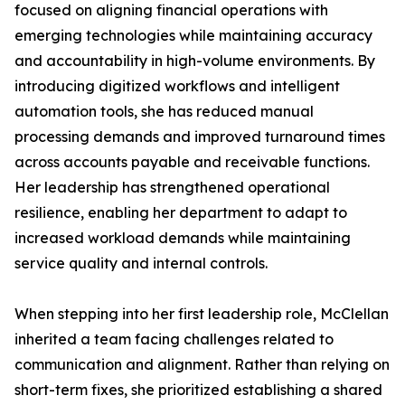
focused on aligning financial operations with
emerging technologies while maintaining accuracy
and accountability in high-volume environments. By
introducing digitized workflows and intelligent
automation tools, she has reduced manual
processing demands and improved turnaround times
across accounts payable and receivable functions.
Her leadership has strengthened operational
resilience, enabling her department to adapt to
increased workload demands while maintaining
service quality and internal controls.
When stepping into her first leadership role, McClellan
inherited a team facing challenges related to
communication and alignment. Rather than relying on
short-term fixes, she prioritized establishing a shared