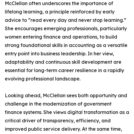
McClellan often underscores the importance of
lifelong learning, a principle reinforced by early
advice to “read every day and never stop learning.”
She encourages emerging professionals, particularly
women entering finance and operations, to build
strong foundational skills in accounting as a versatile
entry point into business leadership. In her view,
adaptability and continuous skill development are
essential for long-term career resilience in a rapidly
evolving professional landscape.
Looking ahead, McClellan sees both opportunity and
challenge in the modernization of government
finance systems. She views digital transformation as a
critical driver of transparency, efficiency, and
improved public service delivery. At the same time,