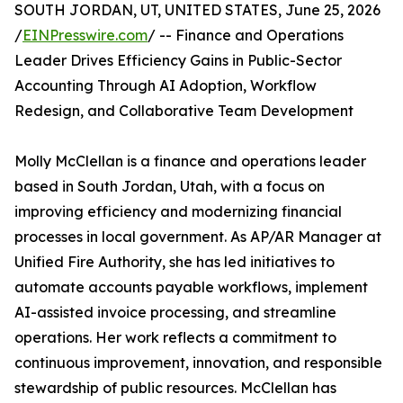
SOUTH JORDAN, UT, UNITED STATES, June 25, 2026
/
EINPresswire.com
/ -- Finance and Operations
Leader Drives Efficiency Gains in Public-Sector
Accounting Through AI Adoption, Workflow
Redesign, and Collaborative Team Development
Molly McClellan is a finance and operations leader
based in South Jordan, Utah, with a focus on
improving efficiency and modernizing financial
processes in local government. As AP/AR Manager at
Unified Fire Authority, she has led initiatives to
automate accounts payable workflows, implement
AI-assisted invoice processing, and streamline
operations. Her work reflects a commitment to
continuous improvement, innovation, and responsible
stewardship of public resources. McClellan has