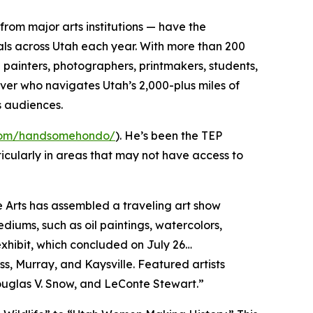
from major arts institutions — have the
als across Utah each year. With more than 200
g painters, photographers, printmakers, students,
river who navigates Utah’s 2,000-plus miles of
’s audiences.
.com/handsomehondo/
). He’s been the TEP
icularly in areas that may not have access to
ne Arts has assembled a traveling art show
diums, such as oil paintings, watercolors,
exhibit, which concluded on July 26…
ss, Murray, and Kaysville. Featured artists
, Douglas V. Snow, and LeConte Stewart.”