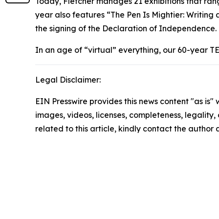
Today, Fletcher manages 21 exhibitions that ran
year also features “The Pen Is Mightier: Writing
the signing of the Declaration of Independence.
In an age of “virtual” everything, our 60-year T
Legal Disclaimer:
EIN Presswire provides this news content "as is" 
images, videos, licenses, completeness, legality, o
related to this article, kindly contact the author