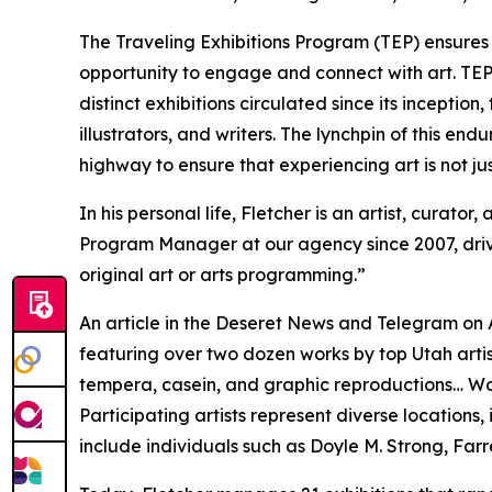
The Traveling Exhibitions Program (TEP) ensures t
opportunity to engage and connect with art. TEP
distinct exhibitions circulated since its incepti
illustrators, and writers. The lynchpin of this e
highway to ensure that experiencing art is not ju
In his personal life, Fletcher is an artist, curator
Program Manager at our agency since 2007, drivin
original art or arts programming.”
An article in the
Deseret News and Telegram
on A
featuring over two dozen works by top Utah artist
tempera, casein, and graphic reproductions… Wor
Participating artists represent diverse locations
include individuals such as Doyle M. Strong, Farre