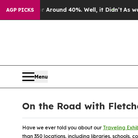
 a Floor Around 40%. Well, it Didn’t
As war Wit
AGP PICKS
Menu
On the Road with Fletc
Have we ever told you about our
Traveling Exhi
than 350 locations, including libraries, schools,