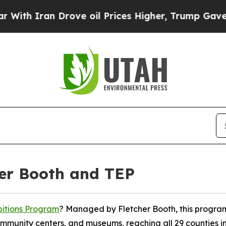
h Iran Drove oil Prices Higher, Trump Gave Poli
her Booth and TEP
bitions Program
? Managed by Fletcher Booth, this program
 community centers, and museums, reaching all 29 counties i