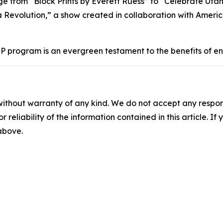
ge from “Block Prints by Everett Ruess” to “Celebrate Uta
 a Revolution,” a show created in collaboration with Ameri
EP program is an evergreen testament to the benefits of e
without warranty of any kind. We do not accept any responsib
r reliability of the information contained in this article. I
 above.