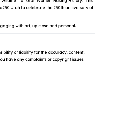
h Wildlife” to “Utah Women Making History.” This
ca250 Utah to celebrate the 250th anniversary of
ngaging with art, up close and personal.
ility or liability for the accuracy, content,
f you have any complaints or copyright issues