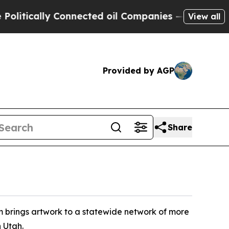
tically Connected oil Companies — not Taxpayers
View all
Provided by AGP
Share
 brings artwork to a statewide network of more
n Utah.