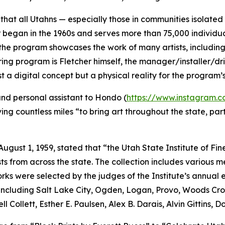
hat all Utahns — especially those in communities isolated 
 began in the 1960s and serves more than 75,000 individu
on, the program showcases the work of many artists, includin
nduring program is Fletcher himself, the manager/installer/d
st a digital concept but a physical reality for the program
, and personal assistant to Hondo (
https://www.instagram
g countless miles “to bring art throughout the state, part
ugust 1, 1959, stated that “the Utah State Institute of Fi
s from across the state. The collection includes various me
ks were selected by the judges of the Institute’s annual 
, including Salt Lake City, Ogden, Logan, Provo, Woods Cro
ll Collett, Esther E. Paulsen, Alex B. Darais, Alvin Gittins