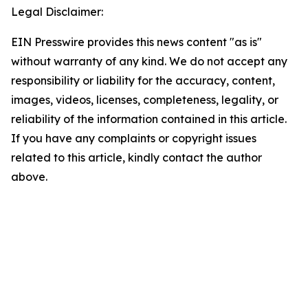
Legal Disclaimer:
EIN Presswire provides this news content "as is"
without warranty of any kind. We do not accept any
responsibility or liability for the accuracy, content,
images, videos, licenses, completeness, legality, or
reliability of the information contained in this article.
If you have any complaints or copyright issues
related to this article, kindly contact the author
above.