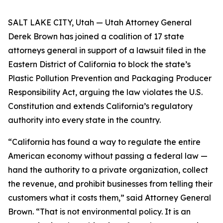
SALT LAKE CITY, Utah — Utah Attorney General
Derek Brown has joined a coalition of 17 state
attorneys general in support of a lawsuit filed in the
Eastern District of California to block the state’s
Plastic Pollution Prevention and Packaging Producer
Responsibility Act, arguing the law violates the U.S.
Constitution and extends California’s regulatory
authority into every state in the country.
“California has found a way to regulate the entire
American economy without passing a federal law —
hand the authority to a private organization, collect
the revenue, and prohibit businesses from telling their
customers what it costs them,” said Attorney General
Brown. “That is not environmental policy. It is an