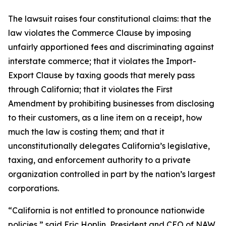
The lawsuit raises four constitutional claims: that the
law violates the Commerce Clause by imposing
unfairly apportioned fees and discriminating against
interstate commerce; that it violates the Import-
Export Clause by taxing goods that merely pass
through California; that it violates the First
Amendment by prohibiting businesses from disclosing
to their customers, as a line item on a receipt, how
much the law is costing them; and that it
unconstitutionally delegates California’s legislative,
taxing, and enforcement authority to a private
organization controlled in part by the nation’s largest
corporations.
“California is not entitled to pronounce nationwide
policies,” said Eric Hoplin, President and CEO of NAW.