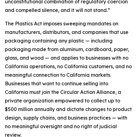
unconstitutional combination of regulatory coercion
and compelled silence, and it will not stand.”
The Plastics Act imposes sweeping mandates on
manufacturers, distributors, and companies that use
packaging containing any plastic — including
packaging made from aluminum, cardboard, paper,
glass, and wood — and applies to businesses with no
California operations, no California customers, and no
meaningful connection to California markets.
Businesses that want to continue selling into
California must join the Circular Action Alliance, a
private organization empowered to collect up to
$500 million annually and dictate changes to product
design, supply chains, and business practices — with
no meaningful oversight and no right of judicial
review.