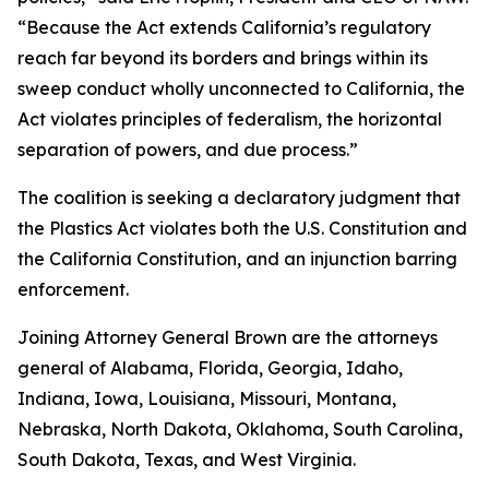
“Because the Act extends California’s regulatory
reach far beyond its borders and brings within its
sweep conduct wholly unconnected to California, the
Act violates principles of federalism, the horizontal
separation of powers, and due process.”
The coalition is seeking a declaratory judgment that
the Plastics Act violates both the U.S. Constitution and
the California Constitution, and an injunction barring
enforcement.
Joining Attorney General Brown are the attorneys
general of Alabama, Florida, Georgia, Idaho,
Indiana, Iowa, Louisiana, Missouri, Montana,
Nebraska, North Dakota, Oklahoma, South Carolina,
South Dakota, Texas, and West Virginia.