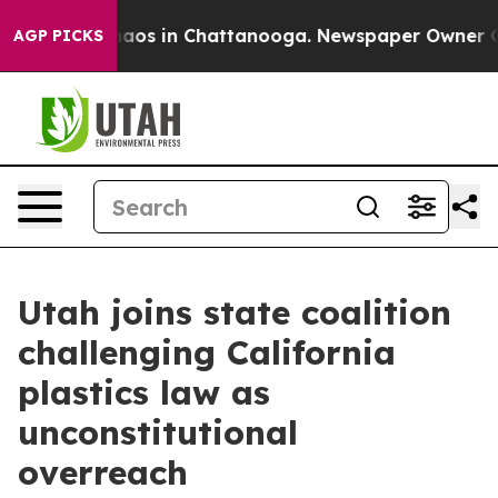
ollapse
Chaos in Chattanooga. Newspaper Owner Calls
AGP PICKS
Utah joins state coalition
challenging California
plastics law as
unconstitutional
overreach