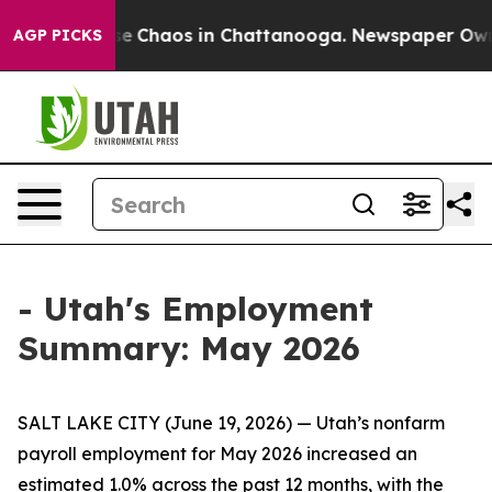
tal Collapse
Chaos in Chattanooga. Newspaper Owner C
AGP PICKS
- Utah's Employment
Summary: May 2026
SALT LAKE CITY (June 19, 2026) — Utah’s nonfarm
payroll employment for May 2026 increased an
estimated 1.0% across the past 12 months, with the