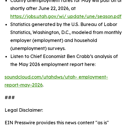
County unemployment rates for May will post on or
shortly after June 22, 2026, at
https://jobs.utah.gov/wi/
update/une/season.pdf
Statistics generated by the U.S. Bureau of Labor
Statistics, Washington, D.C., modeled from monthly
employer (employment) and household
(unemployment) surveys.
Listen to Chief Economist Ben Crabb’s analysis of
the May 2026 employment report here:
soundcloud.com/utahdws/utah-
employment-
report-may-2026
.
###
Legal Disclaimer:
EIN Presswire provides this news content "as is"