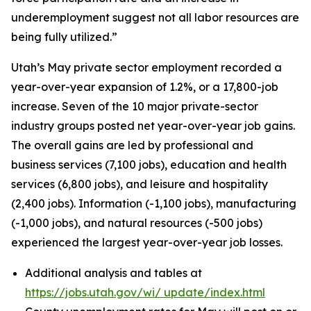
underemployment suggest not all labor resources are
being fully utilized.”
Utah’s May private sector employment recorded a
year-over-year expansion of 1.2%, or a 17,800-job
increase. Seven of the 10 major private-sector
industry groups posted net year-over-year job gains.
The overall gains are led by professional and
business services (7,100 jobs), education and health
services (6,800 jobs), and leisure and hospitality
(2,400 jobs). Information (-1,100 jobs), manufacturing
(-1,000 jobs), and natural resources (-500 jobs)
experienced the largest year-over-year job losses.
Additional analysis and tables at
https://jobs.utah.gov/wi/
update/index.html