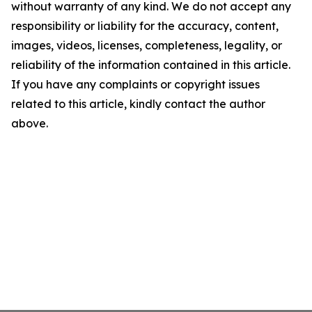
without warranty of any kind. We do not accept any
responsibility or liability for the accuracy, content,
images, videos, licenses, completeness, legality, or
reliability of the information contained in this article.
If you have any complaints or copyright issues
related to this article, kindly contact the author
above.