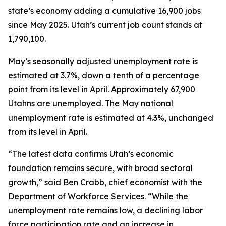
state’s economy adding a cumulative 16,900 jobs
since May 2025. Utah’s current job count stands at
1,790,100.
May’s seasonally adjusted unemployment rate is
estimated at 3.7%, down a tenth of a percentage
point from its level in April. Approximately 67,900
Utahns are unemployed. The May national
unemployment rate is estimated at 4.3%, unchanged
from its level in April.
“The latest data confirms Utah’s economic
foundation remains secure, with broad sectoral
growth,” said Ben Crabb, chief economist with the
Department of Workforce Services. “While the
unemployment rate remains low, a declining labor
force participation rate and an increase in