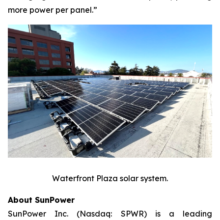
more power per panel.”
Waterfront Plaza solar system.
About SunPower
SunPower Inc. (Nasdaq: SPWR) is a leading