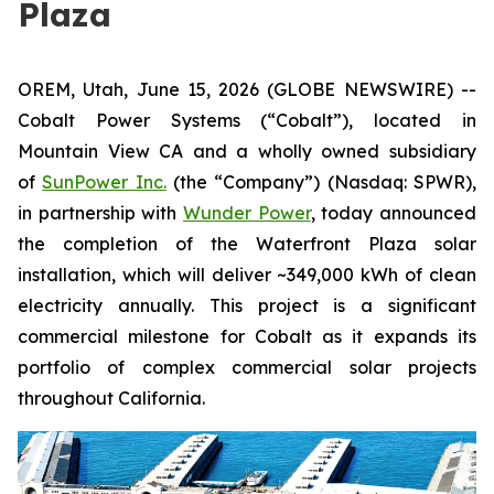
Plaza
OREM, Utah, June 15, 2026 (GLOBE NEWSWIRE) --
Cobalt Power Systems (“Cobalt”), located in
Mountain View CA and a wholly owned subsidiary
of
SunPower Inc.
(the “Company”) (Nasdaq: SPWR),
in partnership with
Wunder Power
, today announced
the completion of the Waterfront Plaza solar
installation, which will deliver ~349,000 kWh of clean
electricity annually. This project is a significant
commercial milestone for Cobalt as it expands its
portfolio of complex commercial solar projects
throughout California.