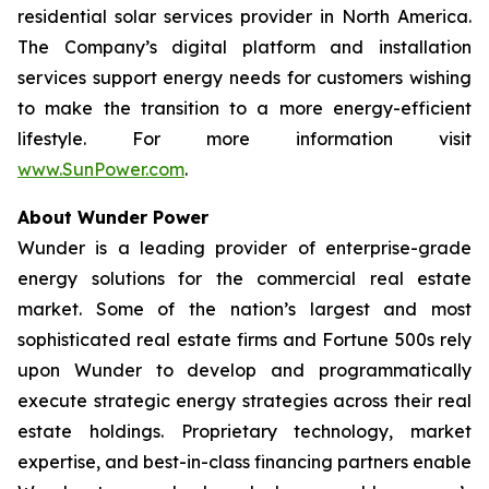
residential solar services provider in North America.
The Company’s digital platform and installation
services support energy needs for customers wishing
to make the transition to a more energy-efficient
lifestyle. For more information visit
www.SunPower.com
.
About Wunder Power
Wunder is a leading provider of enterprise-grade
energy solutions for the commercial real estate
market. Some of the nation’s largest and most
sophisticated real estate firms and Fortune 500s rely
upon Wunder to develop and programmatically
execute strategic energy strategies across their real
estate holdings. Proprietary technology, market
expertise, and best-in-class financing partners enable