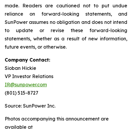
made. Readers are cautioned not to put undue
reliance on forward-looking statements, and
SunPower assumes no obligation and does not intend
to update or revise these forward-looking
statements, whether as a result of new information,
future events, or otherwise.
Company Contact:
Sioban Hickie
VP Investor Relations
IR@sunpower.com
(801) 515-8727
Source: SunPower Inc.
Photos accompanying this announcement are
available at