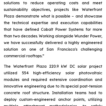
solutions to reduce operating costs and meet
sustainability objectives, projects like Waterfront
Plaza demonstrate what is possible – and showcase
the technical expertise and execution capabilities
that have defined Cobalt Power Systems for more
than two decades. Working alongside Wunder Power,
we have successfully delivered a highly engineered
solution on one of San Francisco's challenging
commercial rooftops.”
The Waterfront Plaza 220.9 kW DC solar project
utilized 554 high-efficiency solar photovoltaic
modules and required extensive coordination and
innovative engineering due to its special post-tension
concrete roof structure. Installation teams had to
deploy custom-engineered anchor points, utilizing