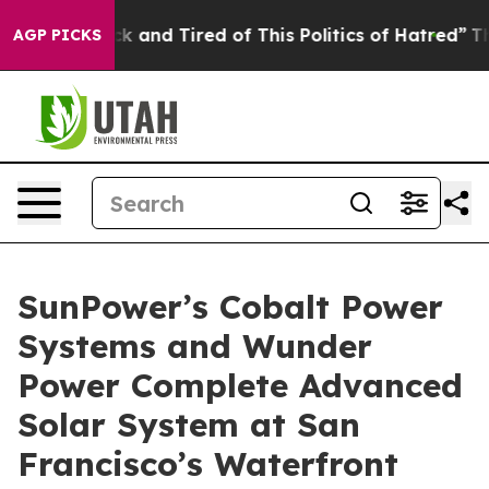
 Sick and Tired of This Politics of Hatred”
The Story B
AGP PICKS
SunPower’s Cobalt Power
Systems and Wunder
Power Complete Advanced
Solar System at San
Francisco’s Waterfront