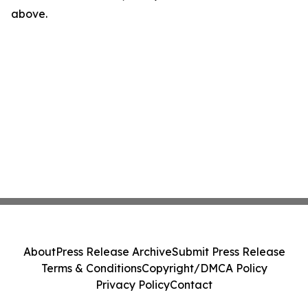
above.
About
Press Release Archive
Submit Press Release
Terms & Conditions
Copyright/DMCA Policy
Privacy Policy
Contact