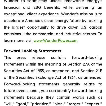
Wunder to seamlessly unlock renewable energy’s
financial and ESG benefits, while delivering an
exceptional client experience. Wunder’s mission is to
accelerate America’s clean energy future by tackling
the largest opportunity to drive down U.S. carbon
emissions – the commercial and industrial sectors. To
learn more, visit
www.WunderPower.com
.
Forward Looking Statements
This press release contains forward-looking
statements within the meaning of Section 27A of the
Securities Act of 1933, as amended, and Section 21E
of the Securities Exchange Act of 1934, as amended.
Forward-looking statements generally relate to
future events, and , you can identify forward-looking
statements because they contain words such as
“will,” “goal,” “prioritize,” “plan,” “target,” “expect,”