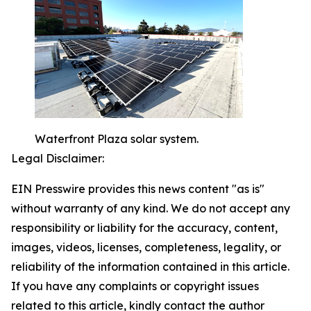
Waterfront Plaza solar system.
Legal Disclaimer:
EIN Presswire provides this news content "as is"
without warranty of any kind. We do not accept any
responsibility or liability for the accuracy, content,
images, videos, licenses, completeness, legality, or
reliability of the information contained in this article.
If you have any complaints or copyright issues
related to this article, kindly contact the author