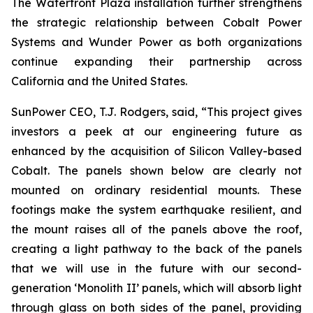
The Waterfront Plaza installation further strengthens
the strategic relationship between Cobalt Power
Systems and Wunder Power as both organizations
continue expanding their partnership across
California and the United States.
SunPower CEO, T.J. Rodgers, said, “This project gives
investors a peek at our engineering future as
enhanced by the acquisition of Silicon Valley-based
Cobalt. The panels shown below are clearly not
mounted on ordinary residential mounts. These
footings make the system earthquake resilient, and
the mount raises all of the panels above the roof,
creating a light pathway to the back of the panels
that we will use in the future with our second-
generation ‘Monolith II’ panels, which will absorb light
through glass on both sides of the panel, providing