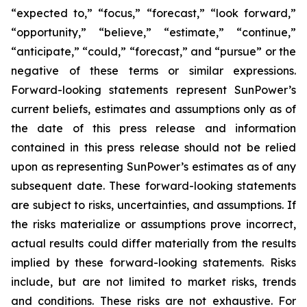
“expected to,” “focus,” “forecast,” “look forward,”
“opportunity,” “believe,” “estimate,” “continue,”
“anticipate,” “could,” “forecast,” and “pursue” or the
negative of these terms or similar expressions.
Forward-looking statements represent SunPower’s
current beliefs, estimates and assumptions only as of
the date of this press release and information
contained in this press release should not be relied
upon as representing SunPower’s estimates as of any
subsequent date. These forward-looking statements
are subject to risks, uncertainties, and assumptions. If
the risks materialize or assumptions prove incorrect,
actual results could differ materially from the results
implied by these forward-looking statements. Risks
include, but are not limited to market risks, trends
and conditions. These risks are not exhaustive. For