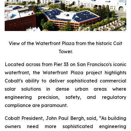
View of the Waterfront Plaza from the historic Coit
Tower.
Located across from Pier 33 on San Francisco's iconic
waterfront, the Waterfront Plaza project highlights
Cobalt's ability to deliver sophisticated commercial
solar solutions in dense urban areas where
engineering precision, safety, and regulatory
compliance are paramount.
Cobalt President, John Paul Bergh, said, “As building
owners need more sophisticated engineering