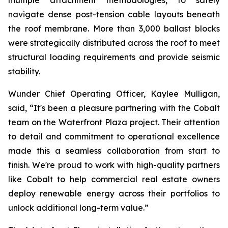
multiple attachment methodologies, to safely
navigate dense post-tension cable layouts beneath
the roof membrane. More than 3,000 ballast blocks
were strategically distributed across the roof to meet
structural loading requirements and provide seismic
stability.
Wunder Chief Operating Officer, Kaylee Mulligan,
said, “It's been a pleasure partnering with the Cobalt
team on the Waterfront Plaza project. Their attention
to detail and commitment to operational excellence
made this a seamless collaboration from start to
finish. We're proud to work with high-quality partners
like Cobalt to help commercial real estate owners
deploy renewable energy across their portfolios to
unlock additional long-term value.”