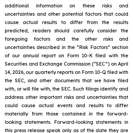
additional information on these risks and
uncertainties and other potential factors that could
cause actual results to differ from the results
predicted, readers should carefully consider the
foregoing factors and the other risks and
uncertainties described in the “Risk Factors” section
of our annual report on Form 10-K filed with the
Securities and Exchange Commission (“SEC”) on April
14, 2026, our quarterly reports on Form 10-Q filed with
the SEC, and other documents that we have filed
with, or will file with, the SEC. Such filings identify and
address other important risks and uncertainties that
could cause actual events and results to differ
materially from those contained in the forward-
looking statements. Forward-looking statements in
this press release speak only as of the date they are