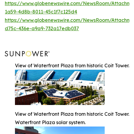
https://www.globenewswire.com/NewsRoom/Attachm
1a59-4d8b-8011-45c1f7c125d4
https://www.globenewswire.com/NewsRoom/Attachm
d75c-436e-a9a9-732a17edb037
View of Waterfront Plaza from historic Coit Tower.
View of Waterfront Plaza from historic Coit Tower.
Waterfront Plaza solar system.