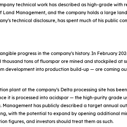
pany technical work has described as high-grade with relat
of Land Management, and the company holds a large land p
any's technical disclosure, has spent much of his public c
ngible progress in the company's history. In February 202
thousand tons of fluorspar ore mined and stockpiled at su
om development into production build-up — ore coming out 
flotation plant at the company's Delta processing site has be
ce it is processed into acidspar — the high-purity grade 
. Management has publicly described a target annual outp
ing, with the potential to expand by opening additional mi
ion figures, and investors should treat them as such.