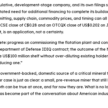
ulative, development-stage company, and its own filings say
tated need for additional financing to complete its buildo
itting, supply chain, commodity prices, and timing can all
 CSE close of C$0.28 and an OTCQX close of US$0.202 on J
, is an application, not a certainty.
e: progress on commissioning the flotation plant and conv
 Department of Defense IDIQ contract; the outcome of the 
US$100 million shelf without over-diluting existing holders
oducing one.”
 government-backed, domestic source of a critical mineral th
case is just as clear: a small, pre-revenue miner that still 
h can be true at once, and for now they are. What is no lo
as become part of the conversation about American industr