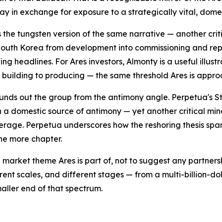
day in exchange for exposure to a strategically vital, dom
s the tungsten version of the same narrative — another cri
outh Korea from development into commissioning and repor
ing headlines. For Ares investors, Almonty is a useful illu
m building to producing — the same threshold Ares is appro
unds out the group from the antimony angle. Perpetua's St
 a domestic source of antimony — yet another critical min
erage. Perpetua underscores how the reshoring thesis span
one more chapter.
 market theme Ares is part of, not to suggest any partner
rent scales, and different stages — from a multi-billion-d
aller end of that spectrum.