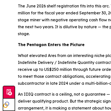
The June 2026 shelf registration fits into this arc
million for the fiscal year ended September 30, 
stage miner with negative operating cash flow ne
the next two years. It is dilutive by nature — the 
stage.
The Pentagon Enters the Picture
What elevated Ares from an interesting niche pl
Indefinite Delivery / Indefinite Quantity contrac
receive up to US$250 million through future or
to meet those contract obligations, acceleratin
subcontractor in late 2024 under a multi-billion-
An IDIQ contract is a ceiling, not a guarantee 
deliver qualifying product. But the strategic sig
arrangement, it is making a statement about how