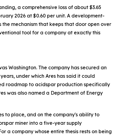
tstanding, a comprehensive loss of about $3.65
bruary 2026 at $0.60 per unit. A development-
 is the mechanism that keeps that door open over
onventional tool for a company at exactly this
to was Washington. The company has secured an
 years, under which Ares has said it could
ed roadmap to acidspar production specifically
. Ares was also named a Department of Energy
 to place, and on the company's ability to
orspar miner into a five-year supply
or a company whose entire thesis rests on being