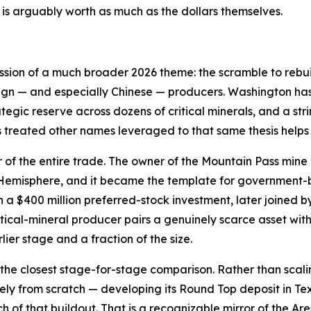
is arguably worth as much as the dollars themselves.
ession of a much broader 2026 theme: the scramble to rebui
ign — and especially Chinese — producers. Washington has 
ategic reserve across dozens of critical minerals, and a st
s treated other names leveraged to that same thesis helps
r of the entire trade. The owner of the Mountain Pass mine 
n Hemisphere, and it became the template for government
a $400 million preferred-stock investment, later joined b
tical-mineral producer pairs a genuinely scarce asset wi
lier stage and a fraction of the size.
the closest stage-for-stage comparison. Rather than scali
gely from scratch — developing its Round Top deposit in T
uch of that buildout. That is a recognizable mirror of the 