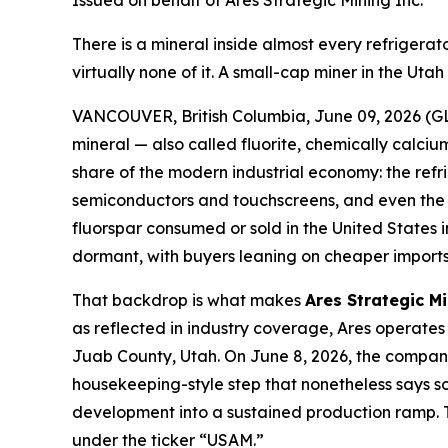
Issued on behalf of Ares Strategic Mining Inc.
There is a mineral inside almost every refriger
virtually none of it. A small-cap miner in the Ut
VANCOUVER, British Columbia, June 09, 2026 (GL
mineral — also called fluorite, chemically calcium
share of the modern industrial economy: the refr
semiconductors and touchscreens, and even the el
fluorspar consumed or sold in the United States
dormant, with buyers leaning on cheaper imports 
That backdrop is what makes
Ares Strategic M
as reflected in industry coverage, Ares operates 
Juab County, Utah. On June 8, 2026, the company 
housekeeping-style step that nonetheless says som
development into a sustained production ramp. T
under the ticker “USAM.”