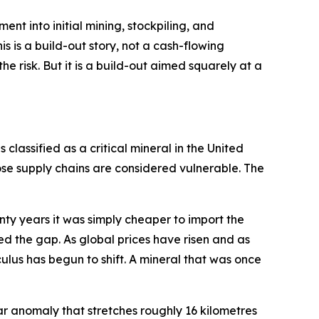
pment into initial mining, stockpiling, and
s is a build-out story, not a cash-flowing
e risk. But it is a build-out aimed squarely at a
 classified as a critical mineral in the United
se supply chains are considered vulnerable. The
enty years it was simply cheaper to import the
ed the gap. As global prices have risen and as
ulus has begun to shift. A mineral that was once
rspar anomaly that stretches roughly 16 kilometres