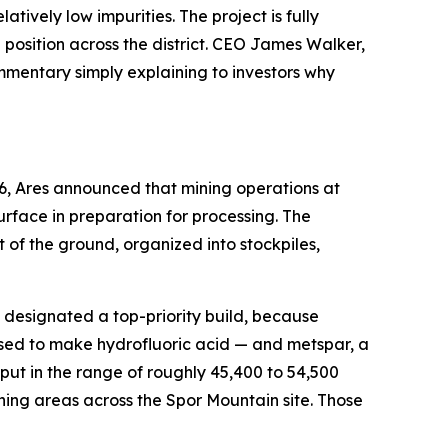
ively low impurities. The project is fully
osition across the district. CEO James Walker,
ommentary simply explaining to investors why
6, Ares announced that mining operations at
rface in preparation for processing. The
of the ground, organized into stockpiles,
en designated a top-priority build, because
used to make hydrofluoric acid — and metspar, a
ut in the range of roughly 45,400 to 54,500
ning areas across the Spor Mountain site. Those