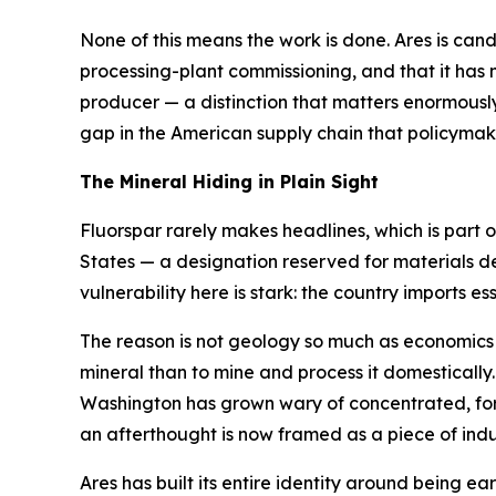
None of this means the work is done. Ares is candid 
processing-plant commissioning, and that it has n
producer — a distinction that matters enormously 
gap in the American supply chain that policyma
The Mineral Hiding in Plain Sight
Fluorspar rarely makes headlines, which is part of
States — a designation reserved for materials d
vulnerability here is stark: the country imports essen
The reason is not geology so much as economics an
mineral than to mine and process it domestically
Washington has grown wary of concentrated, forei
an afterthought is now framed as a piece of indus
Ares has built its entire identity around being ear