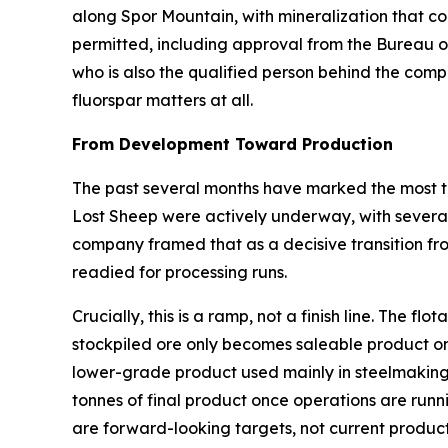
along Spor Mountain, with mineralization that com
permitted, including approval from the Bureau 
who is also the qualified person behind the comp
fluorspar matters at all.
From Development Toward Production
The past several months have marked the most ta
Lost Sheep were actively underway, with several 
company framed that as a decisive transition fr
readied for processing runs.
Crucially, this is a ramp, not a finish line. The 
stockpiled ore only becomes saleable product on
lower-grade product used mainly in steelmaking
tonnes of final product once operations are runn
are forward-looking targets, not current product