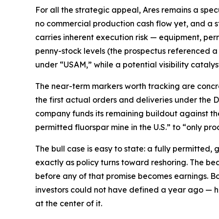
For all the strategic appeal, Ares remains a spec
no commercial production cash flow yet, and a s
carries inherent execution risk — equipment, perm
penny-stock levels (the prospectus referenced a
under “USAM,” while a potential visibility catalyst
The near-term markers worth tracking are concret
the first actual orders and deliveries under the
company funds its remaining buildout against the 
permitted fluorspar mine in the U.S.” to “only pr
The bull case is easy to state: a fully permitted,
exactly as policy turns toward reshoring. The bear 
before any of that promise becomes earnings. Bot
investors could not have defined a year ago — h
at the center of it.