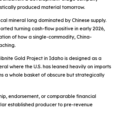
estically produced material tomorrow.
tical mineral long dominated by Chinese supply.
ted turning cash-flow positive in early 2026,
stration of how a single-commodity, China-
aching.
ibnite Gold Project in Idaho is designed as a
eral where the U.S. has leaned heavily on imports
s a whole basket of obscure but strategically
ship, endorsement, or comparable financial
ollar established producer to pre-revenue