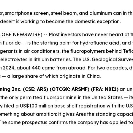
ator, smartphone screen, steel beam, and aluminum can in 
ah desert is working to become the domestic exception.
OBE NEWSWIRE) -- Most investors have never heard of fluo
 fluoride — is the starting point for hydrofluoric acid, and
igerants in air conditioners, the fluoropolymers behind Te
ectrolytes in lithium batteries. The U.S. Geological Survey
 in 2024, about 440 came from abroad. For two decades, d
— a large share of which originate in China.
ining Inc. (CSE: ARS) (OTCQX: ARSMF) (FRA: N8I1)
an unu
the only permitted fluorspar mine in the United States — it
filed a US$100 million base shelf registration with the U
ething about ambition: it gives Ares the standing capacity
he same prospectus confirms the company has applied to l