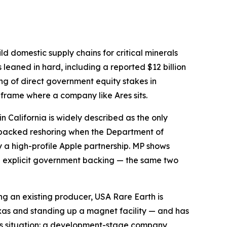
ld domestic supply chains for critical minerals
leaned in hard, including a reported $12 billion
ring of direct government equity stakes in
 frame where a company like Ares sits.
in California is widely described as the only
-backed reshoring when the Department of
y a high-profile Apple partnership. MP shows
th explicit government backing — the same two
ng an existing producer, USA Rare Earth is
exas and standing up a magnet facility — and has
Ares situation: a development-stage company