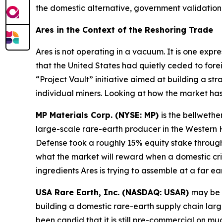
the domestic alternative, government validation 
Ares in the Context of the Reshoring Trade
Ares is not operating in a vacuum. It is one expr
that the United States had quietly ceded to fore
“Project Vault” initiative aimed at building a str
individual miners. Looking at how the market ha
MP Materials Corp. (NYSE: MP)
is the bellwethe
large-scale rare-earth producer in the Wester
Defense took a roughly 15% equity stake through 
what the market will reward when a domestic cri
ingredients Ares is trying to assemble at a far ear
USA Rare Earth, Inc. (NASDAQ: USAR)
may be 
building a domestic rare-earth supply chain lar
been candid that it is still pre-commercial on m