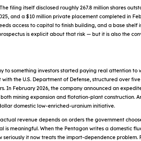
. The filing itself disclosed roughly 267.8 million shares ou
2025, and a $10 million private placement completed in Fe
eds access to capital to finish building, and a base shelf
prospectus is explicit about that risk — but it is also the c
ay to something investors started paying real attention 
t with the U.S. Department of Defense, structured over five
ders. In February 2026, the company announced an expedit
g both mining expansion and flotation-plant construction
dollar domestic low-enriched-uranium initiative.
— actual revenue depends on orders the government chooses
nal is meaningful. When the Pentagon writes a domestic flu
 seriously it now treats the import-dependence problem. F