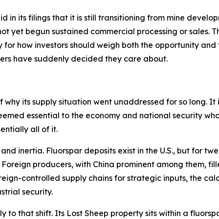
in its filings that it is still transitioning from mine develo
ot yet begun sustained commercial processing or sales. Thi
for how investors should weigh both the opportunity and th
kers have suddenly decided they care about.
 why its supply situation went unaddressed for so long. It is
eemed essential to the economy and national security who
tially all of it.
d inertia. Fluorspar deposits exist in the U.S., but for tw
. Foreign producers, with China prominent among them, fill
gn-controlled supply chains for strategic inputs, the calc
trial security.
ly to that shift. Its Lost Sheep property sits within a fluo