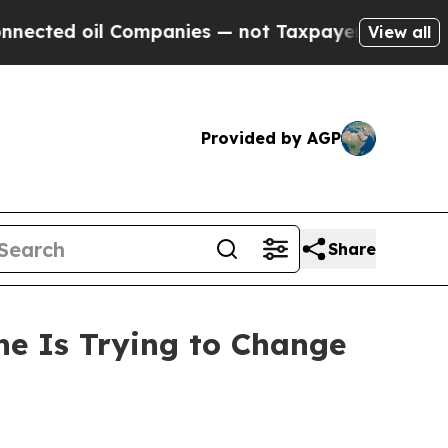
il Companies — not Taxpayers — the Chance to Ca
View all
Provided by AGP
Share
ne Is Trying to Change