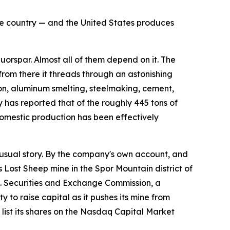
the country — and the United States produces
rspar. Almost all of them depend on it. The
 from there it threads through an astonishing
flon, aluminum smelting, steelmaking, cement,
 has reported that of the roughly 445 tons of
omestic production has been effectively
sual story. By the company's own account, and
s Lost Sheep mine in the Spor Mountain district of
.S. Securities and Exchange Commission, a
 to raise capital as it pushes its mine from
ist its shares on the Nasdaq Capital Market