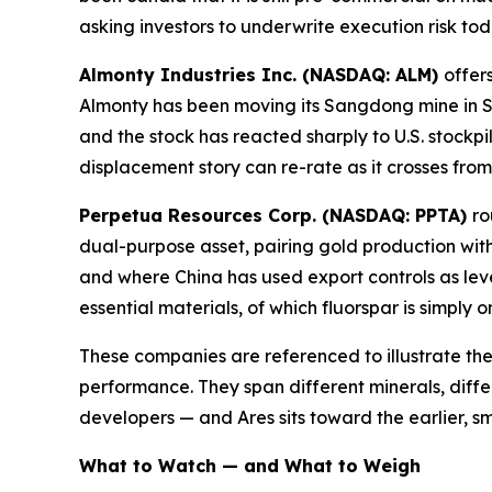
asking investors to underwrite execution risk to
Almonty Industries Inc. (NASDAQ: ALM)
offer
Almonty has been moving its Sangdong mine in S
and the stock has reacted sharply to U.S. stockpil
displacement story can re-rate as it crosses fro
Perpetua Resources Corp. (NASDAQ: PPTA)
ro
dual-purpose asset, pairing gold production with
and where China has used export controls as lev
essential materials, of which fluorspar is simply 
These companies are referenced to illustrate the
performance. They span different minerals, diffe
developers — and Ares sits toward the earlier, sm
What to Watch — and What to Weigh