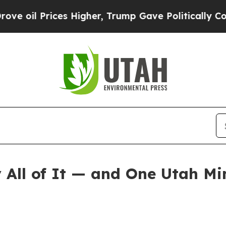
ices Higher, Trump Gave Politically Connected o
All of It — and One Utah Mi