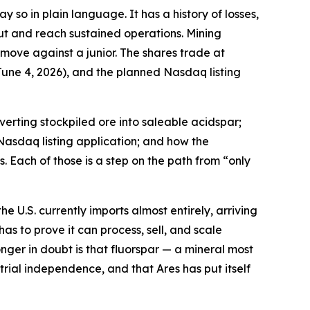
 so in plain language. It has a history of losses,
ut and reach sustained operations. Mining
 move against a junior. The shares trade at
une 4, 2026), and the planned Nasdaq listing
erting stockpiled ore into saleable acidspar;
Nasdaq listing application; and how the
. Each of those is a step on the path from “only
e U.S. currently imports almost entirely, arriving
has to prove it can process, sell, and scale
nger in doubt is that fluorspar — a mineral most
ial independence, and that Ares has put itself