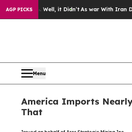
. Well, it Didn’t
As war With Iran Drove oil Pr
AGP PICKS
Menu
America Imports Nearly 
That