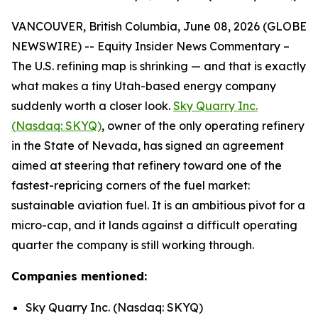
VANCOUVER, British Columbia, June 08, 2026 (GLOBE
NEWSWIRE) -- Equity Insider News Commentary –
The U.S. refining map is shrinking — and that is exactly
what makes a tiny Utah-based energy company
suddenly worth a closer look.
Sky Quarry Inc.
(Nasdaq: SKYQ)
, owner of the only operating refinery
in the State of Nevada, has signed an agreement
aimed at steering that refinery toward one of the
fastest-repricing corners of the fuel market:
sustainable aviation fuel. It is an ambitious pivot for a
micro-cap, and it lands against a difficult operating
quarter the company is still working through.
Companies mentioned:
Sky Quarry Inc. (Nasdaq: SKYQ)