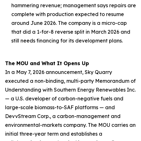
hammering revenue; management says repairs are
complete with production expected to resume
around June 2026. The company is a micro-cap
that did a 1-for-8 reverse split in March 2026 and
still needs financing for its development plans.
The MOU and What It Opens Up
In a May 7, 2026 announcement, Sky Quarry
executed a non-binding, multi-party Memorandum of
Understanding with Southern Energy Renewables Inc.
— a U.S. developer of carbon-negative fuels and
large-scale biomass-to-SAF platforms — and
DevvStream Corp., a carbon-management and
environmental-markets company. The MOU carries an
initial three-year term and establishes a