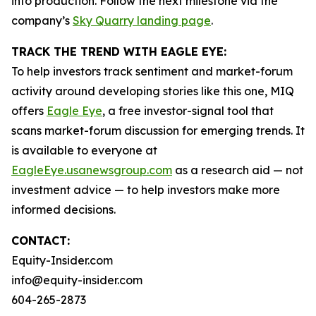
into production. Follow the next milestone via the
company’s
Sky Quarry landing page
.
TRACK THE TREND WITH EAGLE EYE:
To help investors track sentiment and market-forum
activity around developing stories like this one, MIQ
offers
Eagle Eye
, a free investor-signal tool that
scans market-forum discussion for emerging trends. It
is available to everyone at
EagleEye.usanewsgroup.com
as a research aid — not
investment advice — to help investors make more
informed decisions.
CONTACT:
Equity-Insider.com
info@equity-insider.com
604-265-2873