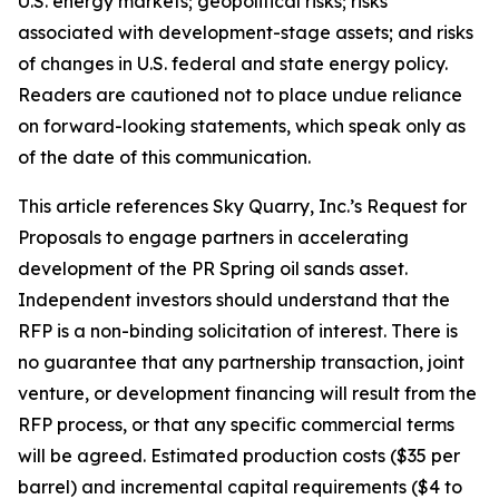
U.S. energy markets; geopolitical risks; risks
associated with development-stage assets; and risks
of changes in U.S. federal and state energy policy.
Readers are cautioned not to place undue reliance
on forward-looking statements, which speak only as
of the date of this communication.
This article references Sky Quarry, Inc.’s Request for
Proposals to engage partners in accelerating
development of the PR Spring oil sands asset.
Independent investors should understand that the
RFP is a non-binding solicitation of interest. There is
no guarantee that any partnership transaction, joint
venture, or development financing will result from the
RFP process, or that any specific commercial terms
will be agreed. Estimated production costs ($35 per
barrel) and incremental capital requirements ($4 to