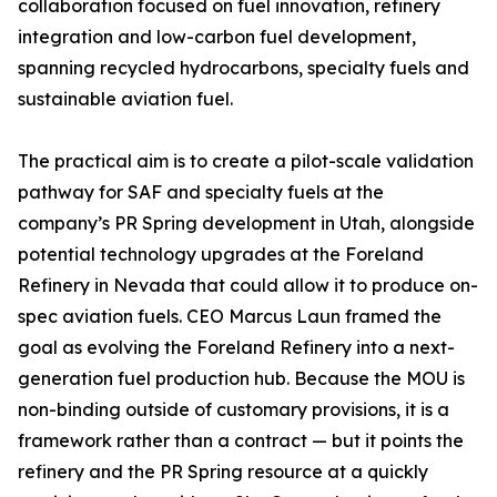
collaboration focused on fuel innovation, refinery
integration and low-carbon fuel development,
spanning recycled hydrocarbons, specialty fuels and
sustainable aviation fuel.
The practical aim is to create a pilot-scale validation
pathway for SAF and specialty fuels at the
company’s PR Spring development in Utah, alongside
potential technology upgrades at the Foreland
Refinery in Nevada that could allow it to produce on-
spec aviation fuels. CEO Marcus Laun framed the
goal as evolving the Foreland Refinery into a next-
generation fuel production hub. Because the MOU is
non-binding outside of customary provisions, it is a
framework rather than a contract — but it points the
refinery and the PR Spring resource at a quickly