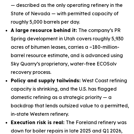
— described as the only operating refinery in the
State of Nevada — with permitted capacity of
roughly 5,000 barrels per day.
A large resource behind it:
The company’s PR
Spring development in Utah covers roughly 5,930
acres of bitumen leases, carries a ~180-million-
barrel resource estimate, and is advanced using
Sky Quarry’s proprietary, water-free ECOSolv
recovery process.
Policy and supply tailwinds:
West Coast refining
capacity is shrinking, and the U.S. has flagged
domestic refining as a strategic priority — a
backdrop that lends outsized value to a permitted,
in-state Western refinery.
Execution risk is real:
The Foreland refinery was
down for boiler repairs in late 2025 and Q1 2026,