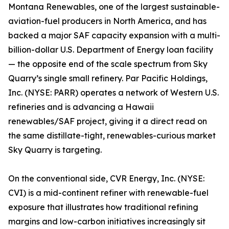
Montana Renewables, one of the largest sustainable-
aviation-fuel producers in North America, and has
backed a major SAF capacity expansion with a multi-
billion-dollar U.S. Department of Energy loan facility
— the opposite end of the scale spectrum from Sky
Quarry’s single small refinery. Par Pacific Holdings,
Inc. (NYSE: PARR) operates a network of Western U.S.
refineries and is advancing a Hawaii
renewables/SAF project, giving it a direct read on
the same distillate-tight, renewables-curious market
Sky Quarry is targeting.
On the conventional side, CVR Energy, Inc. (NYSE:
CVI) is a mid-continent refiner with renewable-fuel
exposure that illustrates how traditional refining
margins and low-carbon initiatives increasingly sit