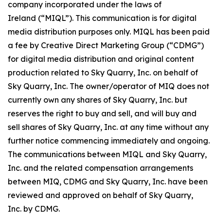
company incorporated under the laws of
Ireland (“MIQL”). This communication is for digital
media distribution purposes only. MIQL has been paid
a fee by Creative Direct Marketing Group (“CDMG”)
for digital media distribution and original content
production related to Sky Quarry, Inc. on behalf of
Sky Quarry, Inc. The owner/operator of MIQ does not
currently own any shares of Sky Quarry, Inc. but
reserves the right to buy and sell, and will buy and
sell shares of Sky Quarry, Inc. at any time without any
further notice commencing immediately and ongoing.
The communications between MIQL and Sky Quarry,
Inc. and the related compensation arrangements
between MIQ, CDMG and Sky Quarry, Inc. have been
reviewed and approved on behalf of Sky Quarry,
Inc. by CDMG.