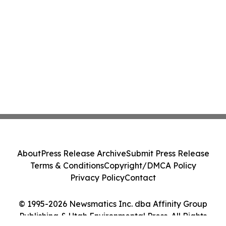
About
Press Release Archive
Submit Press Release
Terms & Conditions
Copyright/DMCA Policy
Privacy Policy
Contact
© 1995-2026 Newsmatics Inc. dba Affinity Group
Publishing & Utah Environmental Press. All Rights