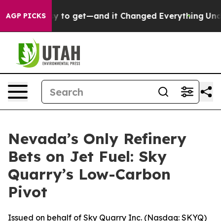
asy to get—and it Changed Everything
Under the Seco
AGP PICKS
Nevada’s Only Refinery
Bets on Jet Fuel: Sky
Quarry’s Low-Carbon
Pivot
Issued on behalf of Sky Quarry Inc. (Nasdaq: SKYQ)