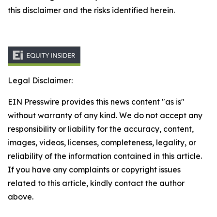
this disclaimer and the risks identified herein.
Legal Disclaimer:
EIN Presswire provides this news content "as is"
without warranty of any kind. We do not accept any
responsibility or liability for the accuracy, content,
images, videos, licenses, completeness, legality, or
reliability of the information contained in this article.
If you have any complaints or copyright issues
related to this article, kindly contact the author
above.