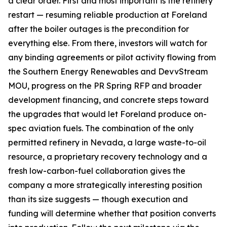
a clear order. First and most important is the refinery
restart — resuming reliable production at Foreland
after the boiler outages is the precondition for
everything else. From there, investors will watch for
any binding agreements or pilot activity flowing from
the Southern Energy Renewables and DevvStream
MOU, progress on the PR Spring RFP and broader
development financing, and concrete steps toward
the upgrades that would let Foreland produce on-
spec aviation fuels. The combination of the only
permitted refinery in Nevada, a large waste-to-oil
resource, a proprietary recovery technology and a
fresh low-carbon-fuel collaboration gives the
company a more strategically interesting position
than its size suggests — though execution and
funding will determine whether that position converts