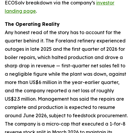
ECOSolv breakdown via the company’s
investor
landing page
.
The Operating Reality
Any honest read of the story has to account for the
quarter behind it. The Foreland refinery experienced
outages in late 2025 and the first quarter of 2026 for
boiler repairs, which halted production and drove a
sharp drop in revenue — first-quarter net sales fell to
a negligible figure while the plant was down, against
more than US$6 million in the year-earlier quarter,
and the company reported a net loss of roughly
US$2.3 million. Management has said the repairs are
complete and production is expected to resume
around June 2026, subject to feedstock procurement.
The company is a micro-cap that executed a 1-for-8
reverse stock split in March 2026 to maintain its