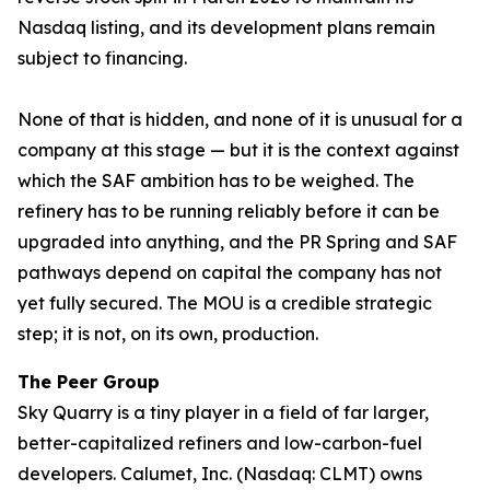
Nasdaq listing, and its development plans remain
subject to financing.
None of that is hidden, and none of it is unusual for a
company at this stage — but it is the context against
which the SAF ambition has to be weighed. The
refinery has to be running reliably before it can be
upgraded into anything, and the PR Spring and SAF
pathways depend on capital the company has not
yet fully secured. The MOU is a credible strategic
step; it is not, on its own, production.
The Peer Group
Sky Quarry is a tiny player in a field of far larger,
better-capitalized refiners and low-carbon-fuel
developers. Calumet, Inc. (Nasdaq: CLMT) owns