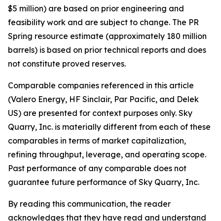
$5 million) are based on prior engineering and
feasibility work and are subject to change. The PR
Spring resource estimate (approximately 180 million
barrels) is based on prior technical reports and does
not constitute proved reserves.
Comparable companies referenced in this article
(Valero Energy, HF Sinclair, Par Pacific, and Delek
US) are presented for context purposes only. Sky
Quarry, Inc. is materially different from each of these
comparables in terms of market capitalization,
refining throughput, leverage, and operating scope.
Past performance of any comparable does not
guarantee future performance of Sky Quarry, Inc.
By reading this communication, the reader
acknowledges that they have read and understand