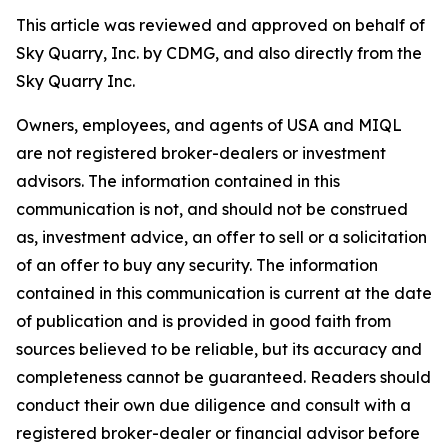
This article was reviewed and approved on behalf of
Sky Quarry, Inc. by CDMG, and also directly from the
Sky Quarry Inc.
Owners, employees, and agents of USA and MIQL
are not registered broker-dealers or investment
advisors. The information contained in this
communication is not, and should not be construed
as, investment advice, an offer to sell or a solicitation
of an offer to buy any security. The information
contained in this communication is current at the date
of publication and is provided in good faith from
sources believed to be reliable, but its accuracy and
completeness cannot be guaranteed. Readers should
conduct their own due diligence and consult with a
registered broker-dealer or financial advisor before