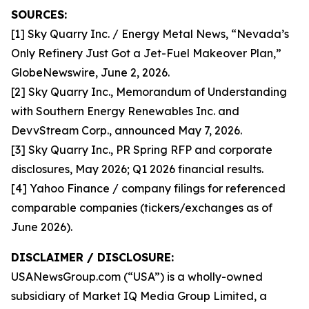
SOURCES:
[1] Sky Quarry Inc. / Energy Metal News, “Nevada’s
Only Refinery Just Got a Jet-Fuel Makeover Plan,”
GlobeNewswire, June 2, 2026.
[2] Sky Quarry Inc., Memorandum of Understanding
with Southern Energy Renewables Inc. and
DevvStream Corp., announced May 7, 2026.
[3] Sky Quarry Inc., PR Spring RFP and corporate
disclosures, May 2026; Q1 2026 financial results.
[4] Yahoo Finance / company filings for referenced
comparable companies (tickers/exchanges as of
June 2026).
DISCLAIMER / DISCLOSURE:
USANewsGroup.com (“USA”) is a wholly-owned
subsidiary of Market IQ Media Group Limited, a