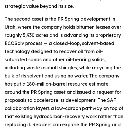
strategic value beyond its size.
The second asset is the PR Spring development in
Utah, where the company holds bitumen leases over
roughly 5,930 acres and is advancing its proprietary
ECOSolv process — a closed-loop, solvent-based
technology designed to recover oil from oil-
saturated sands and other oil-bearing solids,
including waste asphalt shingles, while recycling the
bulk of its solvent and using no water. The company
has put a 180-million-barrel resource estimate
around the PR Spring asset and issued a request for
proposals to accelerate its development. The SAF
collaboration layers a low-carbon pathway on top of
that existing hydrocarbon-recovery work rather than
replacing it. Readers can explore the PR Spring and