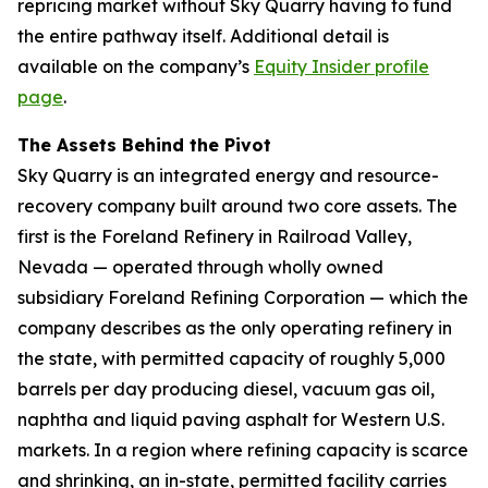
repricing market without Sky Quarry having to fund
the entire pathway itself. Additional detail is
available on the company’s
Equity Insider profile
page
.
The Assets Behind the Pivot
Sky Quarry is an integrated energy and resource-
recovery company built around two core assets. The
first is the Foreland Refinery in Railroad Valley,
Nevada — operated through wholly owned
subsidiary Foreland Refining Corporation — which the
company describes as the only operating refinery in
the state, with permitted capacity of roughly 5,000
barrels per day producing diesel, vacuum gas oil,
naphtha and liquid paving asphalt for Western U.S.
markets. In a region where refining capacity is scarce
and shrinking, an in-state, permitted facility carries