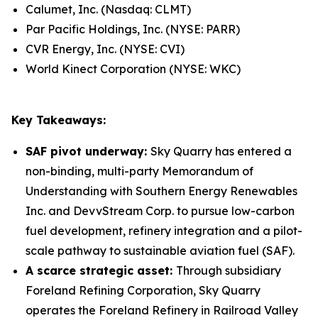
Calumet, Inc. (Nasdaq: CLMT)
Par Pacific Holdings, Inc. (NYSE: PARR)
CVR Energy, Inc. (NYSE: CVI)
World Kinect Corporation (NYSE: WKC)
Key Takeaways:
SAF pivot underway:
Sky Quarry has entered a
non-binding, multi-party Memorandum of
Understanding with Southern Energy Renewables
Inc. and DevvStream Corp. to pursue low-carbon
fuel development, refinery integration and a pilot-
scale pathway to sustainable aviation fuel (SAF).
A scarce strategic asset:
Through subsidiary
Foreland Refining Corporation, Sky Quarry
operates the Foreland Refinery in Railroad Valley