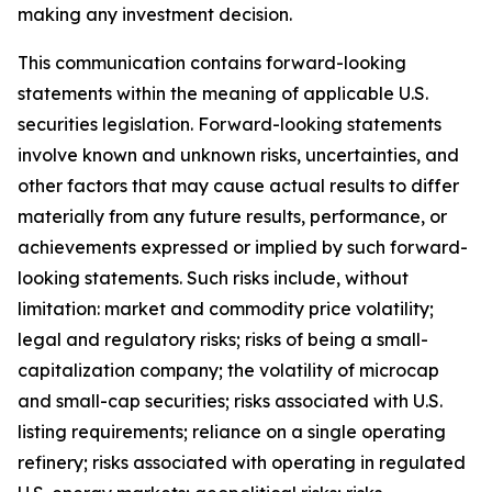
making any investment decision.
This communication contains forward-looking
statements within the meaning of applicable U.S.
securities legislation. Forward-looking statements
involve known and unknown risks, uncertainties, and
other factors that may cause actual results to differ
materially from any future results, performance, or
achievements expressed or implied by such forward-
looking statements. Such risks include, without
limitation: market and commodity price volatility;
legal and regulatory risks; risks of being a small-
capitalization company; the volatility of microcap
and small-cap securities; risks associated with U.S.
listing requirements; reliance on a single operating
refinery; risks associated with operating in regulated