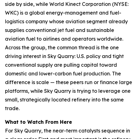
side by side, while World Kinect Corporation (NYSE:
WKC) is a global energy-management and fuel-
logistics company whose aviation segment already
supplies conventional jet fuel and sustainable
aviation fuel to airlines and operators worldwide.
Across the group, the common thread is the one
driving interest in Sky Quarry: U.S. policy and tight
conventional supply are pulling capital toward
domestic and lower-carbon fuel production. The
difference is scale — these peers run or finance large
platforms, while Sky Quarry is trying to leverage one
small, strategically located refinery into the same
trade.
What to Watch From Here
For Sky Quarry, the near-term catalysts sequence in