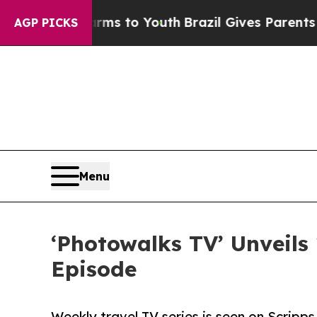
te Harms to Youth
Brazil Gives Parents Social Me
AGP PICKS
Menu
‘Photowalks TV’ Unveils
Episode
Weekly travel TV series is seen on Scrip