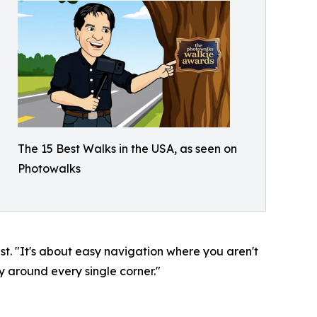
The 15 Best Walks in the USA, as seen on
Photowalks
. "It's about easy navigation where you aren't
y around every single corner."