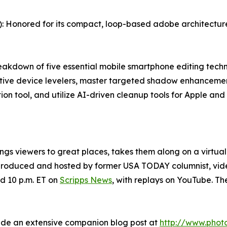
 Honored for its compact, loop-based adobe architecture s
kdown of five essential mobile smartphone editing techni
ative device levelers, master targeted shadow enhancemen
tion tool, and utilize AI-driven cleanup tools for Apple an
ings viewers to great places, takes them along on a virtua
s produced and hosted by former USA TODAY columnist, v
d 10 p.m. ET on
Scripps News
, with replays on YouTube. T
ide an extensive companion blog post at
http://www.phot