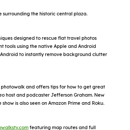
urrounding the historic central plaza.
ques designed to rescue flat travel photos
t tools using the native Apple and Android
d Android to instantly remove background clutter
l photowalk and offers tips for how to get great
ideo host and podcaster Jefferson Graham. New
he show is also seen on Amazon Prime and Roku.
owalkstv.com
featuring map routes and full