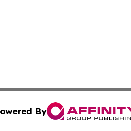
owered By