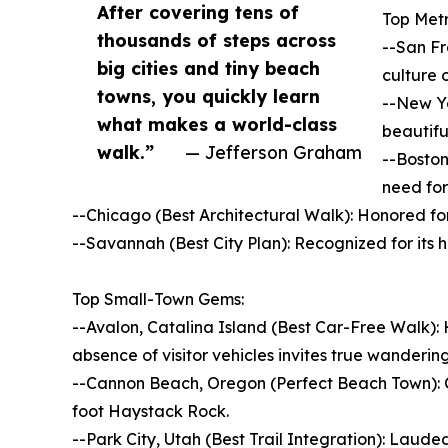
After covering tens of
Top Metr
thousands of steps across
--San Fr
big cities and tiny beach
culture 
towns, you quickly learn
--New Yo
what makes a world-class
beautifu
walk.”
— Jefferson Graham
--Boston
need for
--Chicago (Best Architectural Walk): Honored fo
--Savannah (Best City Plan): Recognized for its h
Top Small-Town Gems:
--Avalon, Catalina Island (Best Car-Free Walk): 
absence of visitor vehicles invites true wandering
--Cannon Beach, Oregon (Perfect Beach Town): Cel
foot Haystack Rock.
--Park City, Utah (Best Trail Integration): Laude