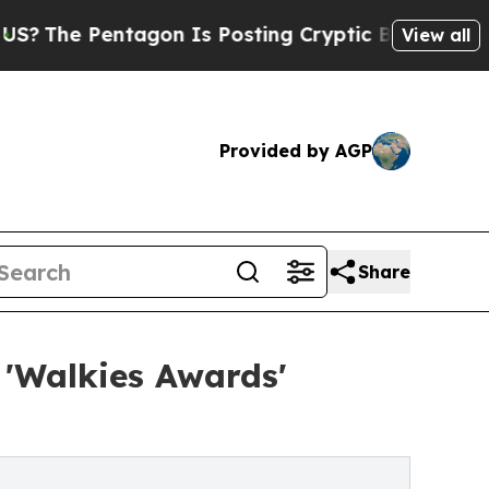
entagon Is Posting Cryptic Biblical Messages on
View all
Provided by AGP
Share
 'Walkies Awards'