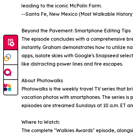
leading to the iconic McPolin Farm.
--Santa Fe, New Mexico (Most Walkable History):
Beyond the Pavement: Smartphone Editing Tips
The episode concludes with a comprehensive brea
instantly. Graham demonstrates how to utilize n
apps, isolate skies with Google's Snapseed selec
like distracting power lines and fire escapes.
About Photowalks
Photowalks is the weekly travel TV series that br
vacation photos with smartphones. The series i
episodes are streamed Sundays at 10 a.m. ET an
Where to Watch:
The complete "Walkies Awards" episode, alongs