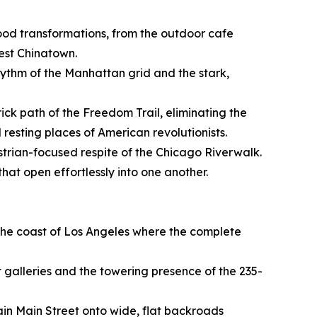
hood transformations, from the outdoor cafe
dest Chinatown.
hythm of the Manhattan grid and the stark,
rick path of the Freedom Trail, eliminating the
 resting places of American revolutionists.
strian-focused respite of the Chicago Riverwalk.
hat open effortlessly into one another.
f the coast of Los Angeles where the complete
 galleries and the towering presence of the 235-
tain Main Street onto wide, flat backroads