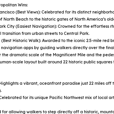
opolitan Wins:
ancisco (Best Views): Celebrated for its distinct neighbor
of North Beach to the historic gates of North America’s ol
rk City (Easiest Navigation): Crowned for the effortless r
l transition from urban streets to Central Park.
 (Best Historic Walk): Awarded to the iconic 2.5-mile red b
 navigation apps by guiding walkers directly over the final
r the dramatic scale of the Magnificent Mile and the pede
uman-scale layout built around 22 historic public squares t
Highlights a vibrant, oceanfront paradise just 22 miles of
.
ebrated for its unique Pacific Northwest mix of local art
d for allowing walkers to step directly off a historic, moun