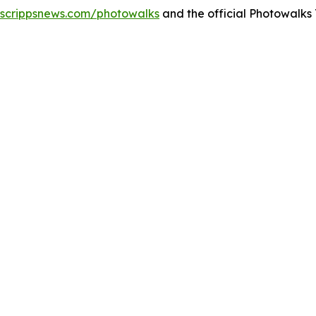
.scrippsnews.com/photowalks
and the official Photowalks