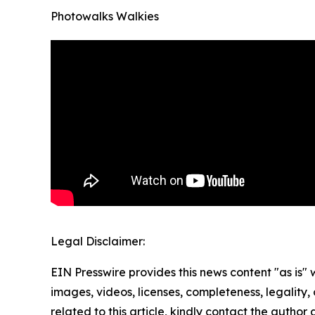
Photowalks Walkies
Legal Disclaimer:
EIN Presswire provides this news content "as is" 
images, videos, licenses, completeness, legality, o
related to this article, kindly contact the author