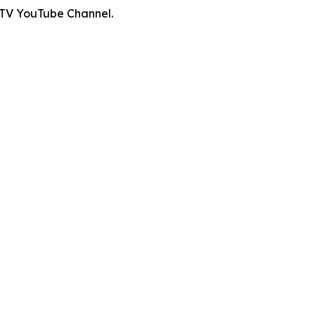
 TV YouTube Channel.