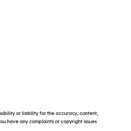
ility or liability for the accuracy, content,
f you have any complaints or copyright issues