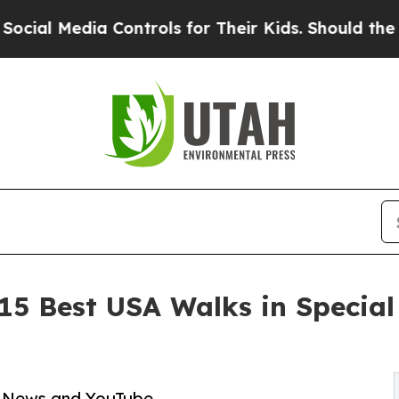
dia Controls for Their Kids. Should the US?
The P
 15 Best USA Walks in Special
ps News and YouTube