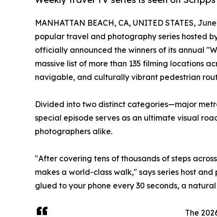
MANHATTAN BEACH, CA, UNITED STATES, June 8
popular travel and photography series hosted by
officially announced the winners of its annual 
massive list of more than 135 filming locations ac
navigable, and culturally vibrant pedestrian rout
Divided into two distinct categories—major met
special episode serves as an ultimate visual roa
photographers alike.
"After covering tens of thousands of steps across
makes a world-class walk," says series host and
glued to your phone every 30 seconds, a natural a
The 2026