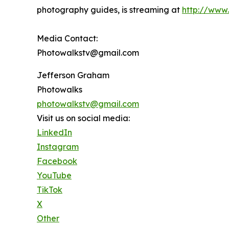
photography guides, is streaming at
http://www
Media Contact:
Photowalkstv@gmail.com
Jefferson Graham
Photowalks
photowalkstv@gmail.com
Visit us on social media:
LinkedIn
Instagram
Facebook
YouTube
TikTok
X
Other