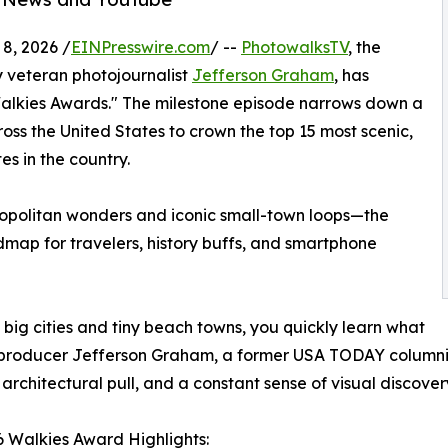
, 2026 /
EINPresswire.com
/ --
PhotowalksTV
, the
 veteran photojournalist
Jefferson Graham
, has
"Walkies Awards." The milestone episode narrows down a
ross the United States to crown the top 15 most scenic,
es in the country.
ropolitan wonders and iconic small-town loops—the
dmap for travelers, history buffs, and smartphone
 big cities and tiny beach towns, you quickly learn what
 producer Jefferson Graham, a former USA TODAY columnist
rchitectural pull, and a constant sense of visual discover
 Walkies Award Highlights: