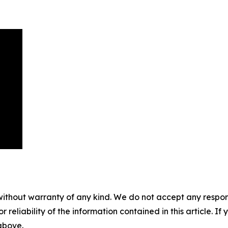
without warranty of any kind. We do not accept any responsib
r reliability of the information contained in this article. I
 above.