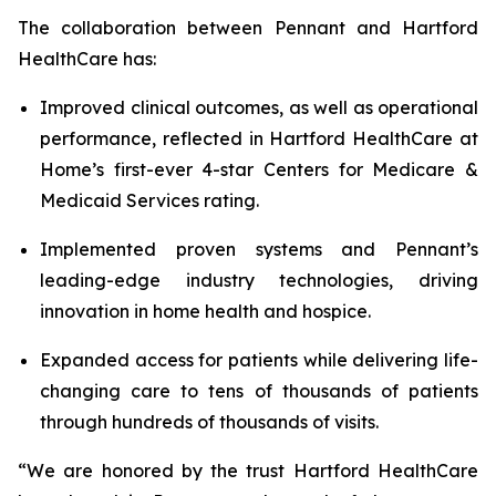
The collaboration between Pennant and Hartford
HealthCare has:
Improved clinical outcomes, as well as operational
performance, reflected in Hartford HealthCare at
Home’s first-ever 4-star Centers for Medicare &
Medicaid Services rating.
Implemented proven systems and Pennant’s
leading-edge industry technologies, driving
innovation in home health and hospice.
Expanded access for patients while delivering life-
changing care to tens of thousands of patients
through hundreds of thousands of visits.
“We are honored by the trust Hartford HealthCare