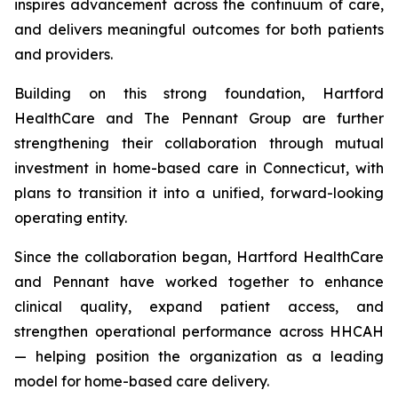
inspires advancement across the continuum of care,
and delivers meaningful outcomes for both patients
and providers.
Building on this strong foundation, Hartford
HealthCare and The Pennant Group are further
strengthening their collaboration through mutual
investment in home-based care in Connecticut, with
plans to transition it into a unified, forward-looking
operating entity.
Since the collaboration began, Hartford HealthCare
and Pennant have worked together to enhance
clinical quality, expand patient access, and
strengthen operational performance across HHCAH
— helping position the organization as a leading
model for home-based care delivery.