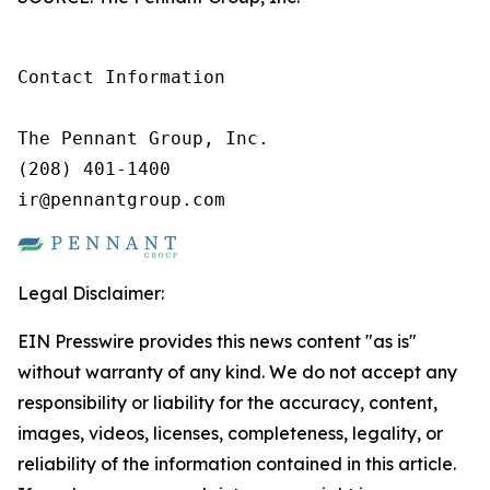
Contact Information

The Pennant Group, Inc.

(208) 401-1400

ir@pennantgroup.com
Legal Disclaimer:
EIN Presswire provides this news content "as is"
without warranty of any kind. We do not accept any
responsibility or liability for the accuracy, content,
images, videos, licenses, completeness, legality, or
reliability of the information contained in this article.