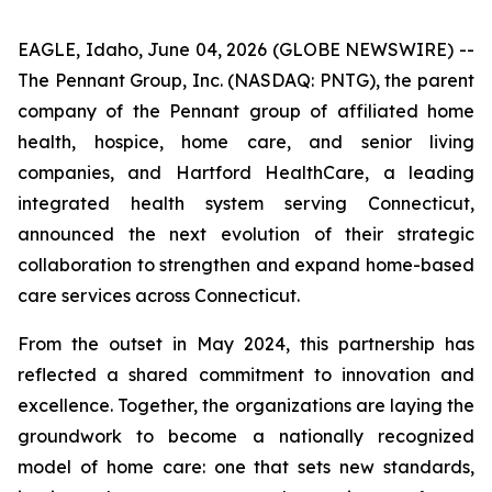
EAGLE, Idaho, June 04, 2026 (GLOBE NEWSWIRE) --
The Pennant Group, Inc. (NASDAQ: PNTG), the parent
company of the Pennant group of affiliated home
health, hospice, home care, and senior living
companies, and Hartford HealthCare, a leading
integrated health system serving Connecticut,
announced the next evolution of their strategic
collaboration to strengthen and expand home-based
care services across Connecticut.
From the outset in May 2024, this partnership has
reflected a shared commitment to innovation and
excellence. Together, the organizations are laying the
groundwork to become a nationally recognized
model of home care: one that sets new standards,