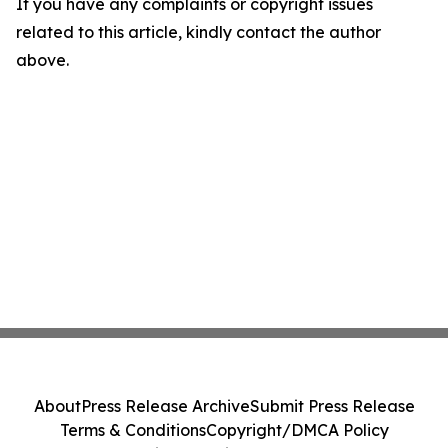
If you have any complaints or copyright issues
related to this article, kindly contact the author
above.
About
Press Release Archive
Submit Press Release
Terms & Conditions
Copyright/DMCA Policy