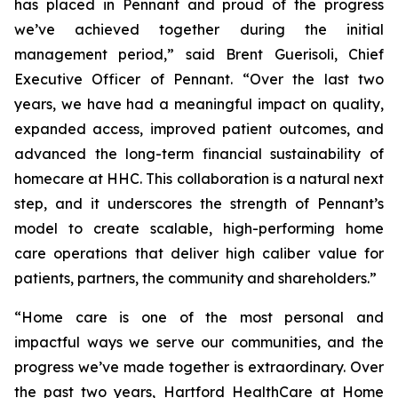
has placed in Pennant and proud of the progress
we’ve achieved together during the initial
management period,” said Brent Guerisoli, Chief
Executive Officer of Pennant. “Over the last two
years, we have had a meaningful impact on quality,
expanded access, improved patient outcomes, and
advanced the long-term financial sustainability of
homecare at HHC. This collaboration is a natural next
step, and it underscores the strength of Pennant’s
model to create scalable, high-performing home
care operations that deliver high caliber value for
patients, partners, the community and shareholders.”
“Home care is one of the most personal and
impactful ways we serve our communities, and the
progress we’ve made together is extraordinary. Over
the past two years, Hartford HealthCare at Home