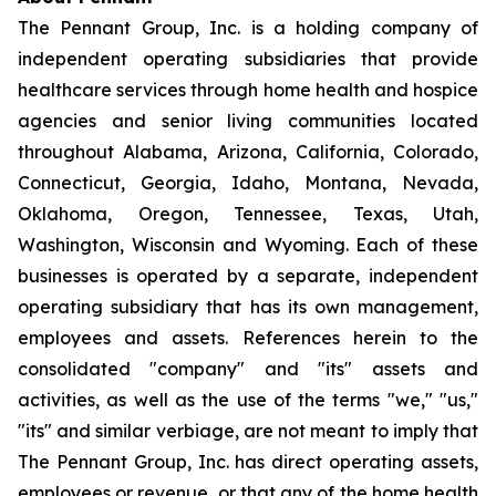
The Pennant Group, Inc. is a holding company of
independent operating subsidiaries that provide
healthcare services through home health and hospice
agencies and senior living communities located
throughout Alabama, Arizona, California, Colorado,
Connecticut, Georgia, Idaho, Montana, Nevada,
Oklahoma, Oregon, Tennessee, Texas, Utah,
Washington, Wisconsin and Wyoming. Each of these
businesses is operated by a separate, independent
operating subsidiary that has its own management,
employees and assets. References herein to the
consolidated "company" and "its" assets and
activities, as well as the use of the terms "we," "us,"
"its" and similar verbiage, are not meant to imply that
The Pennant Group, Inc. has direct operating assets,
employees or revenue, or that any of the home health