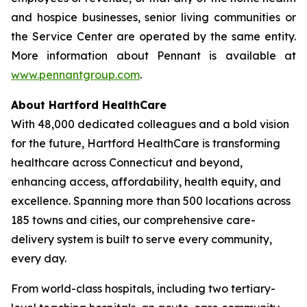
and hospice businesses, senior living communities or
the Service Center are operated by the same entity.
More information about Pennant is available at
www.pennantgroup.com
.
About Hartford HealthCare
With 48,000 dedicated colleagues and a bold vision
for the future, Hartford HealthCare is transforming
healthcare across Connecticut and beyond,
enhancing access, affordability, health equity, and
excellence. Spanning more than 500 locations across
185 towns and cities, our comprehensive care-
delivery system is built to serve every community,
every day.
From world-class hospitals, including two tertiary-