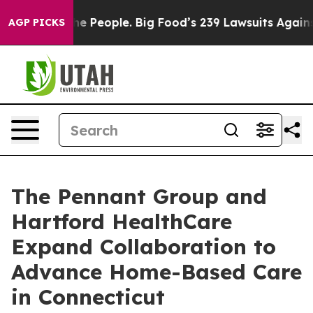
 vs. The People. Big Food’s 239 Lawsuits Against Life-
AGP PICKS
The Pennant Group and
Hartford HealthCare
Expand Collaboration to
Advance Home-Based Care
in Connecticut