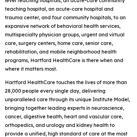
level teaching hospitals, an acute-care community
teaching hospital, an acute-care hospital and
trauma center, and four community hospitals, to an
expansive network of behavioral health services,
multispecialty physician groups, urgent and virtual
care, surgery centers, home care, senior care,
rehabilitation, and mobile neighborhood health
programs, Hartford HealthCare is there when and
where it matters most.
Hartford HealthCare touches the lives of more than
28,000 people every single day, delivering
unparalleled care through its unique Institute Model,
bringing together leading experts in neuroscience,
cancer, digestive health, heart and vascular care,
orthopedics, and urology and kidney health to
provide a unified, high standard of care at the most