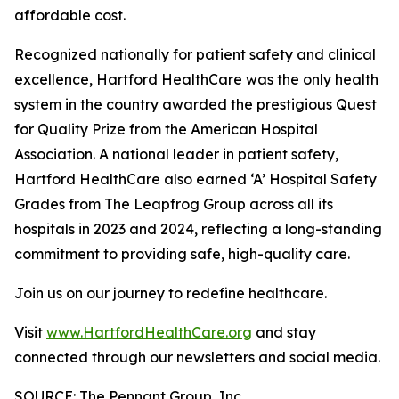
affordable cost.
Recognized nationally for patient safety and clinical
excellence, Hartford HealthCare was the only health
system in the country awarded the prestigious Quest
for Quality Prize from the American Hospital
Association. A national leader in patient safety,
Hartford HealthCare also earned ‘A’ Hospital Safety
Grades from The Leapfrog Group across all its
hospitals in 2023 and 2024, reflecting a long-standing
commitment to providing safe, high-quality care.
Join us on our journey to redefine healthcare.
Visit
www.HartfordHealthCare.org
and stay
connected through our newsletters and social media.
SOURCE: The Pennant Group, Inc.