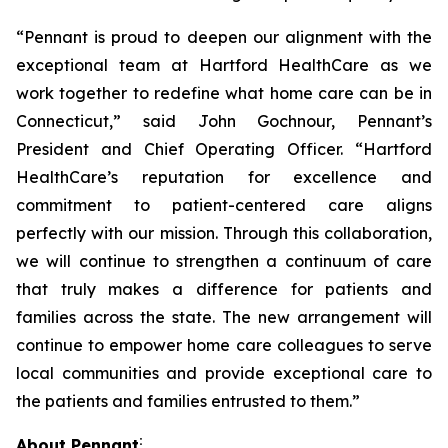
“Pennant is proud to deepen our alignment with the
exceptional team at Hartford HealthCare as we
work together to redefine what home care can be in
Connecticut,” said John Gochnour, Pennant’s
President and Chief Operating Officer. “Hartford
HealthCare’s reputation for excellence and
commitment to patient-centered care aligns
perfectly with our mission. Through this collaboration,
we will continue to strengthen a continuum of care
that truly makes a difference for patients and
families across the state. The new arrangement will
continue to empower home care colleagues to serve
local communities and provide exceptional care to
the patients and families entrusted to them.”
:
About Pennant