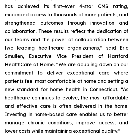
has achieved its first-ever 4-star CMS rating,
expanded access to thousands of more patients, and
strengthened outcomes through innovation and
collaboration. These results reflect the dedication of
our teams and the power of collaboration between
two leading healthcare organizations,” said Eric
Smullen, Executive Vice President of Hartford
HealthCare at Home. “We are doubling down on our
commitment to deliver exceptional care where
patients feel most comfortable at home and setting a
new standard for home health in Connecticut. “As
healthcare continues to evolve, the most affordable
and effective care is often delivered in the home.
Investing in home-based care enables us to better
manage chronic conditions, improve access, and
lower costs while maintaining exceptional quality.”