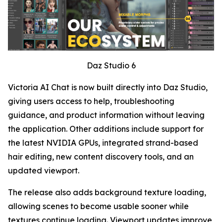
Daz Studio 6
Victoria AI Chat is now built directly into Daz Studio,
giving users access to help, troubleshooting
guidance, and product information without leaving
the application. Other additions include support for
the latest NVIDIA GPUs, integrated strand-based
hair editing, new content discovery tools, and an
updated viewport.
The release also adds background texture loading,
allowing scenes to become usable sooner while
textures continue loading. Viewport updates improve