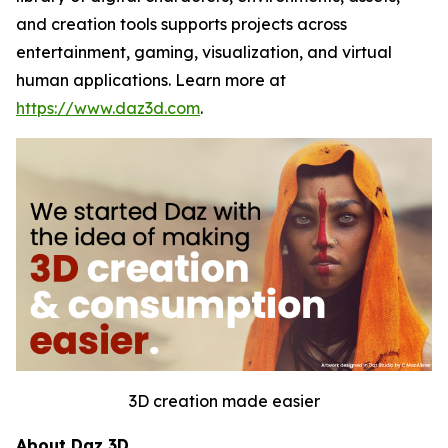
and creation tools supports projects across
entertainment, gaming, visualization, and virtual
human applications. Learn more at
https://www.daz3d.com
.
3D creation made easier
About Daz 3D