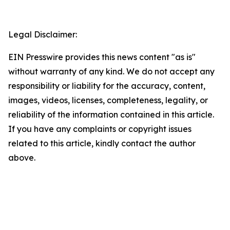
Legal Disclaimer:
EIN Presswire provides this news content "as is"
without warranty of any kind. We do not accept any
responsibility or liability for the accuracy, content,
images, videos, licenses, completeness, legality, or
reliability of the information contained in this article.
If you have any complaints or copyright issues
related to this article, kindly contact the author
above.