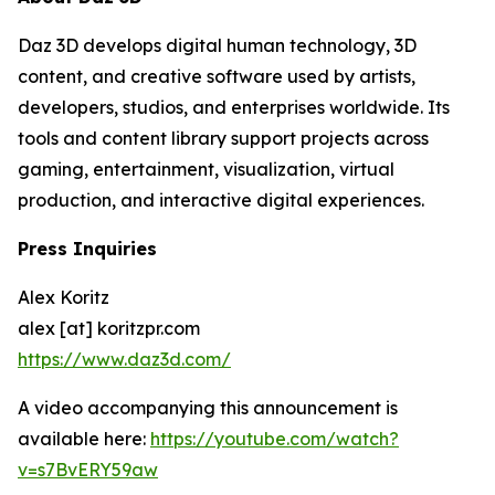
Daz 3D develops digital human technology, 3D
content, and creative software used by artists,
developers, studios, and enterprises worldwide. Its
tools and content library support projects across
gaming, entertainment, visualization, virtual
production, and interactive digital experiences.
Press Inquiries
Alex Koritz
alex [at] koritzpr.com
https://www.daz3d.com/
A video accompanying this announcement is
available here:
https://youtube.com/watch?
v=s7BvERY59aw