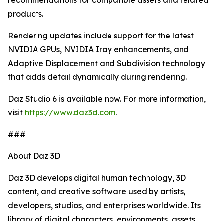
recommendations for compatible assets and related
products.
Rendering updates include support for the latest
NVIDIA GPUs, NVIDIA Iray enhancements, and
Adaptive Displacement and Subdivision technology
that adds detail dynamically during rendering.
Daz Studio 6 is available now. For more information,
visit
https://www.daz3d.com
.
###
About Daz 3D
Daz 3D develops digital human technology, 3D
content, and creative software used by artists,
developers, studios, and enterprises worldwide. Its
library of digital characters, environments, assets,