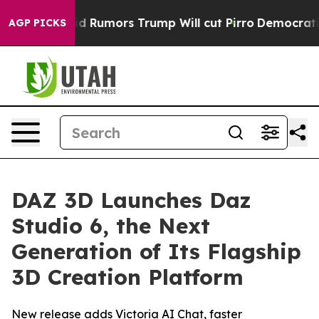
res Amid Rumors Trump Will cut Pirro
Democratic Soci
AGP PICKS
DAZ 3D Launches Daz
Studio 6, the Next
Generation of Its Flagship
3D Creation Platform
New release adds Victoria AI Chat, faster