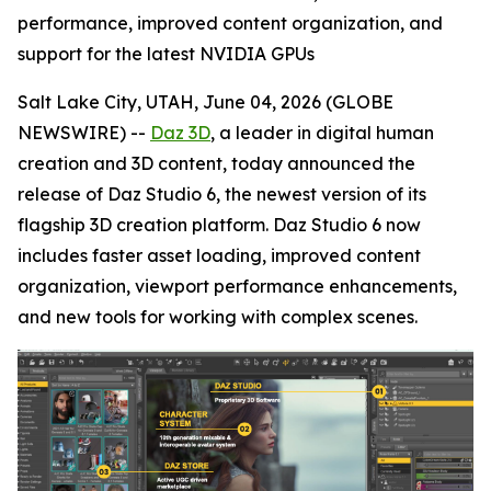
performance, improved content organization, and
support for the latest NVIDIA GPUs
Salt Lake City, UTAH, June 04, 2026 (GLOBE
NEWSWIRE) --
Daz 3D
, a leader in digital human
creation and 3D content, today announced the
release of Daz Studio 6, the newest version of its
flagship 3D creation platform. Daz Studio 6 now
includes faster asset loading, improved content
organization, viewport performance enhancements,
and new tools for working with complex scenes.