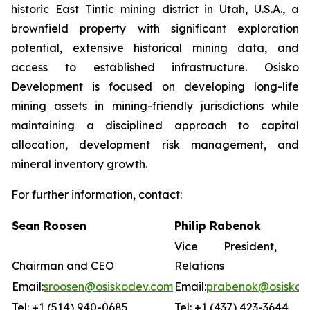
historic East Tintic mining district in Utah, U.S.A., a
brownfield property with significant exploration
potential, extensive historical mining data, and
access to established infrastructure. Osisko
Development is focused on developing long-life
mining assets in mining-friendly jurisdictions while
maintaining a disciplined approach to capital
allocation, development risk management, and
mineral inventory growth.
For further information, contact:
Sean Roosen
Philip Rabenok
Vice President, In
Chairman and CEO
Relations
Email:
sroosen@osiskodev.com
Email:
prabenok@osiskod
Tel: +1 (514) 940-0685
Tel: +1 (437) 423-3644