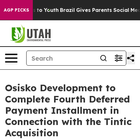
te Harms to Youth
Brazil Gives Parents Social Media Con
AGP PICKS
Osisko Development to
Complete Fourth Deferred
Payment Installment in
Connection with the Tintic
Acquisition