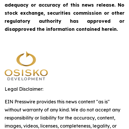
adequacy or accuracy of this news release. No
stock exchange, securities commission or other
regulatory authority has approved or
disapproved the information contained herein.
Legal Disclaimer:
EIN Presswire provides this news content "as is"
without warranty of any kind. We do not accept any
responsibility or liability for the accuracy, content,
images, videos, licenses, completeness, legality, or