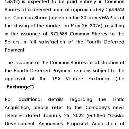
1.3812) is expected to be paid entirely in Common
Shares at a deemed price of approximately C$3.9613
per Common Share (based on the 20-day VWAP as of
the closing of the market on May 26, 2026), resulting
in the issuance of 871,683 Common Shares to the
Sellers in full satisfaction of the Fourth Deferred
Payment.
The issuance of the Common Shares in satisfaction of
the Fourth Deferred Payment remains subject to the
approval of the TSX Venture Exchange (the
"
Exchange
").
For additional details regarding the Tintic
Acquisition, please refer to the Company's news
releases dated January 25, 2022 (entitled "
Osisko
Development Announces Proposed Acquisition of