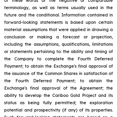
of these words or the negative or comparable
terminology, as well as terms usually used in the
future and the conditional. Information contained in
forward-looking statements is based upon certain
material assumptions that were applied in drawing a
conclusion or making a forecast or projection,
including the assumptions, qualifications, limitations
or statements pertaining to: the ability and timing of
the Company to complete the Fourth Deferred
Payment; to obtain the Exchange's final approval of
the issuance of the Common Shares in satisfaction of
the Fourth Deferred Payment; to obtain the
Exchange's final approval of the Agreement; the
ability to develop the Cariboo Gold Project and its
status as being fully permitted; the exploration
potential and prospectivity (if any) of its properties.