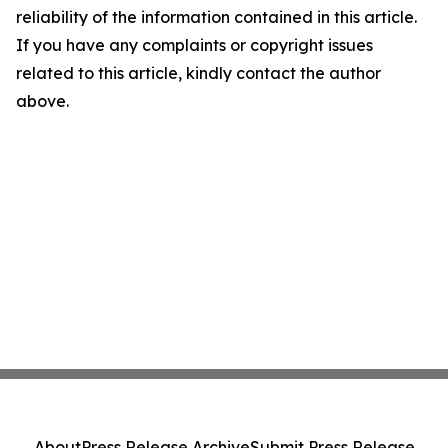
reliability of the information contained in this article.
If you have any complaints or copyright issues
related to this article, kindly contact the author
above.
About
Press Release Archive
Submit Press Release