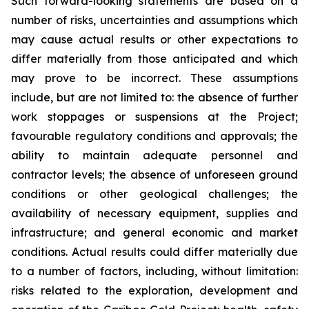
Such forward-looking statements are based on a
number of risks, uncertainties and assumptions which
may cause actual results or other expectations to
differ materially from those anticipated and which
may prove to be incorrect. These assumptions
include, but are not limited to: the absence of further
work stoppages or suspensions at the Project;
favourable regulatory conditions and approvals; the
ability to maintain adequate personnel and
contractor levels; the absence of unforeseen ground
conditions or other geological challenges; the
availability of necessary equipment, supplies and
infrastructure; and general economic and market
conditions. Actual results could differ materially due
to a number of factors, including, without limitation:
risks related to the exploration, development and