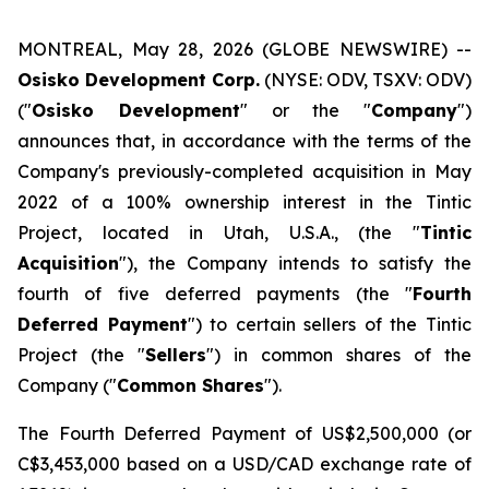
MONTREAL, May 28, 2026 (GLOBE NEWSWIRE) --
Osisko Development Corp.
(NYSE: ODV, TSXV: ODV)
("
Osisko Development
" or the "
Company
")
announces that, in accordance with the terms of the
Company's previously-completed acquisition in May
2022 of a 100% ownership interest in the Tintic
Project, located in Utah, U.S.A., (the "
Tintic
Acquisition
"), the Company intends to satisfy the
fourth of five deferred payments (the "
Fourth
Deferred Payment
") to certain sellers of the Tintic
Project (the "
Sellers
") in common shares of the
Company ("
Common Shares
").
The Fourth Deferred Payment of US$2,500,000 (or
C$3,453,000 based on a USD/CAD exchange rate of