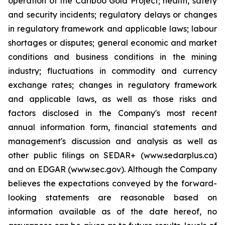
operation of the Cariboo Gold Project; health, safety
and security incidents; regulatory delays or changes
in regulatory framework and applicable laws; labour
shortages or disputes; general economic and market
conditions and business conditions in the mining
industry; fluctuations in commodity and currency
exchange rates; changes in regulatory framework
and applicable laws, as well as those risks and
factors disclosed in the Company's most recent
annual information form, financial statements and
management's discussion and analysis as well as
other public filings on SEDAR+ (www.sedarplus.ca)
and on EDGAR (www.sec.gov). Although the Company
believes the expectations conveyed by the forward-
looking statements are reasonable based on
information available as of the date hereof, no