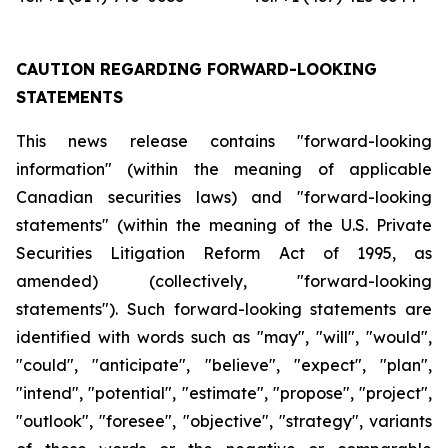
CAUTION REGARDING FORWARD-LOOKING
STATEMENTS
This news release contains "forward-looking
information" (within the meaning of applicable
Canadian securities laws) and "forward-looking
statements" (within the meaning of the U.S. Private
Securities Litigation Reform Act of 1995, as
amended) (collectively, "forward-looking
statements"). Such forward-looking statements are
identified with words such as "may", "will", "would",
"could", "anticipate", "believe", "expect", "plan",
"intend", "potential", "estimate", "propose", "project",
"outlook", "foresee", "objective", "strategy", variants