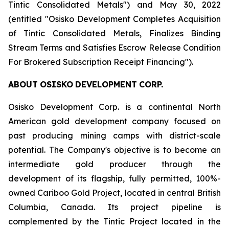
Tintic Consolidated Metals") and May 30, 2022
(entitled "Osisko Development Completes Acquisition
of Tintic Consolidated Metals, Finalizes Binding
Stream Terms and Satisfies Escrow Release Condition
For Brokered Subscription Receipt Financing
").
ABOUT
OSISKO
DEVELOPMENT
CORP.
Osisko Development Corp. is a continental North
American gold development company focused on
past producing mining camps with district-scale
potential. The Company's objective is to become an
intermediate gold producer through the
development of its flagship, fully permitted, 100%-
owned Cariboo Gold Project, located in central British
Columbia, Canada. Its project pipeline is
complemented by the Tintic Project located in the