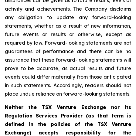
assurances can be given as to future results, levels of
activity and achievements. The Company disclaims
any obligation to update any forward-looking
statements, whether as a result of new information,
future events or results or otherwise, except as
required by law. Forward-looking statements are not
guarantees of performance and there can be no
assurance that these forward-looking statements will
prove to be accurate, as actual results and future
events could differ materially from those anticipated
in such statements. Accordingly, readers should not
place undue reliance on forward-looking statements.
Neither the TSX Venture Exchange nor its
Regulation Services Provider (as that term is
defined in the policies of the TSX Venture
Exchange) accepts responsibility for the