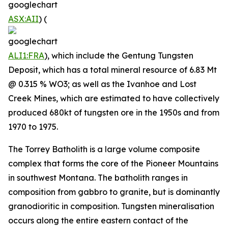
ASX:AII
) (
ALI1:FRA
), which include the Gentung Tungsten
Deposit, which has a total mineral resource of 6.83 Mt
@ 0.315 % WO3; as well as the Ivanhoe and Lost
Creek Mines, which are estimated to have collectively
produced 680kt of tungsten ore in the 1950s and from
1970 to 1975.
The Torrey Batholith is a large volume composite
complex that forms the core of the Pioneer Mountains
in southwest Montana. The batholith ranges in
composition from gabbro to granite, but is dominantly
granodioritic in composition. Tungsten mineralisation
occurs along the entire eastern contact of the