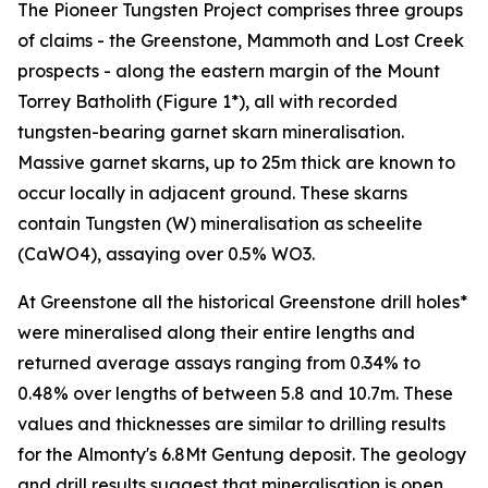
The Pioneer Tungsten Project comprises three groups
of claims - the Greenstone, Mammoth and Lost Creek
prospects - along the eastern margin of the Mount
Torrey Batholith (Figure 1*), all with recorded
tungsten-bearing garnet skarn mineralisation.
Massive garnet skarns, up to 25m thick are known to
occur locally in adjacent ground. These skarns
contain Tungsten (W) mineralisation as scheelite
(CaWO4), assaying over 0.5% WO3.
At Greenstone all the historical Greenstone drill holes*
were mineralised along their entire lengths and
returned average assays ranging from 0.34% to
0.48% over lengths of between 5.8 and 10.7m. These
values and thicknesses are similar to drilling results
for the Almonty's 6.8Mt Gentung deposit. The geology
and drill results suggest that mineralisation is open