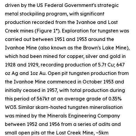
driven by the US Federal Government's strategic
metal stockpiling program, with significant
production recorded from the Ivanhoe and Lost
Creek mines (Figure 1*). Exploration for tungsten was
carried out between 1951 and 1953 around the
Ivanhoe Mine (also known as the Brown's Lake Mine),
which had been mined for copper, silver and gold in
1928 and 1929, recording production of 5.7t Cu; 647
oz Ag and 1oz Au. Open pit tungsten production from
the Ivanhoe Mine commenced in October 1953 and
initially ceased in 1957, with total production during
this period of 567kt at an average grade of 0.35%
WO3. Similar skarn-hosted tungsten mineralisation
was mined by the Minerals Engineering Company
between 1952 and 1956 from a series of adits and
small open pits at the Lost Creek Mine, ~5km