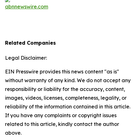
Related Companies
Legal Disclaimer:
EIN Presswire provides this news content "as is"
without warranty of any kind. We do not accept any
responsibility or liability for the accuracy, content,
images, videos, licenses, completeness, legality, or
reliability of the information contained in this article.
If you have any complaints or copyright issues
related to this article, kindly contact the author
above.