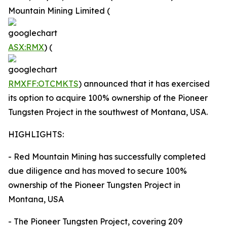
Mountain Mining Limited (
ASX:RMX
) (
RMXFF:OTCMKTS
) announced that it has exercised
its option to acquire 100% ownership of the Pioneer
Tungsten Project in the southwest of Montana, USA.
HIGHLIGHTS:
- Red Mountain Mining has successfully completed
due diligence and has moved to secure 100%
ownership of the Pioneer Tungsten Project in
Montana, USA
- The Pioneer Tungsten Project, covering 209