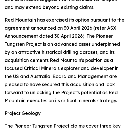
and may extend beyond existing claims.
Red Mountain has exercised its option pursuant to the
agreement announced on 30 April 2026 (refer ASX
Announcement dated 30 April 2026). The Pioneer
Tungsten Project is an advanced asset underpinned
by an attractive historical drilling dataset, and its
acquisition cements Red Mountain's position as a
focused Critical Minerals explorer and developer in
the US and Australia. Board and Management are
pleased to have secured this acquisition and look
forward to unlocking the Project's potential as Red
Mountain executes on its critical minerals strategy.
Project Geology
The Pioneer Tungsten Project claims cover three key