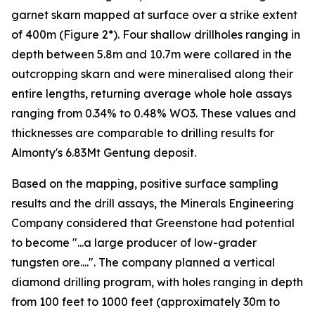
garnet skarn mapped at surface over a strike extent
of 400m (Figure 2*). Four shallow drillholes ranging in
depth between 5.8m and 10.7m were collared in the
outcropping skarn and were mineralised along their
entire lengths, returning average whole hole assays
ranging from 0.34% to 0.48% WO3. These values and
thicknesses are comparable to drilling results for
Almonty's 6.83Mt Gentung deposit.
Based on the mapping, positive surface sampling
results and the drill assays, the Minerals Engineering
Company considered that Greenstone had potential
to become "...a large producer of low-grader
tungsten ore....". The company planned a vertical
diamond drilling program, with holes ranging in depth
from 100 feet to 1000 feet (approximately 30m to