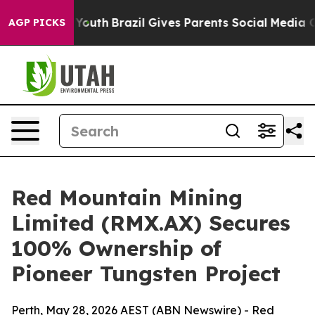
to Youth
Brazil Gives Parents Social Media Controls fo
AGP PICKS
Red Mountain Mining
Limited (RMX.AX) Secures
100% Ownership of
Pioneer Tungsten Project
Perth, May 28, 2026 AEST (ABN Newswire) - Red