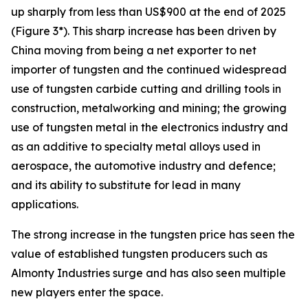
up sharply from less than US$900 at the end of 2025
(Figure 3*). This sharp increase has been driven by
China moving from being a net exporter to net
importer of tungsten and the continued widespread
use of tungsten carbide cutting and drilling tools in
construction, metalworking and mining; the growing
use of tungsten metal in the electronics industry and
as an additive to specialty metal alloys used in
aerospace, the automotive industry and defence;
and its ability to substitute for lead in many
applications.
The strong increase in the tungsten price has seen the
value of established tungsten producers such as
Almonty Industries surge and has also seen multiple
new players enter the space.