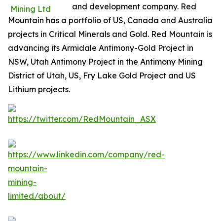
and development company. Red
Mountain has a portfolio of US, Canada and Australia
projects in Critical Minerals and Gold. Red Mountain is
advancing its Armidale Antimony-Gold Project in
NSW, Utah Antimony Project in the Antimony Mining
District of Utah, US, Fry Lake Gold Project and US
Lithium projects.