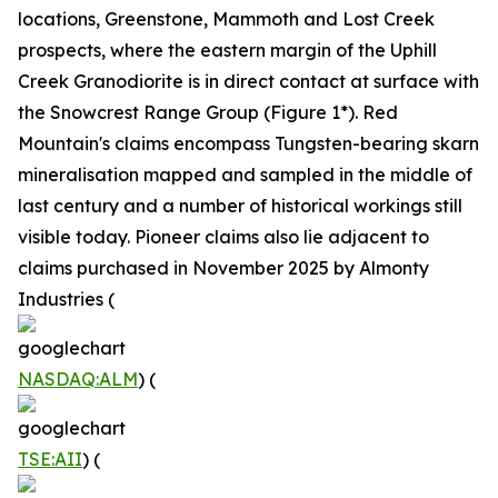
locations, Greenstone, Mammoth and Lost Creek
prospects, where the eastern margin of the Uphill
Creek Granodiorite is in direct contact at surface with
the Snowcrest Range Group (Figure 1*). Red
Mountain's claims encompass Tungsten-bearing skarn
mineralisation mapped and sampled in the middle of
last century and a number of historical workings still
visible today. Pioneer claims also lie adjacent to
claims purchased in November 2025 by Almonty
Industries (
NASDAQ:ALM
) (
TSE:AII
) (