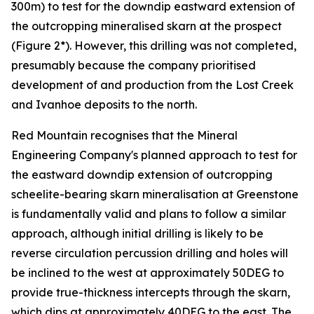
300m) to test for the downdip eastward extension of
the outcropping mineralised skarn at the prospect
(Figure 2*). However, this drilling was not completed,
presumably because the company prioritised
development of and production from the Lost Creek
and Ivanhoe deposits to the north.
Red Mountain recognises that the Mineral
Engineering Company's planned approach to test for
the eastward downdip extension of outcropping
scheelite-bearing skarn mineralisation at Greenstone
is fundamentally valid and plans to follow a similar
approach, although initial drilling is likely to be
reverse circulation percussion drilling and holes will
be inclined to the west at approximately 50DEG to
provide true-thickness intercepts through the skarn,
which dips at approximately 40DEG to the east. The