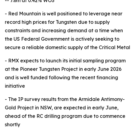
-- 7.6m at 0.42% WO3
- Red Mountain is well positioned to leverage near
record high prices for Tungsten due to supply
constraints and increasing demand at a time when
the US Federal Government is actively seeking to
secure a reliable domestic supply of the Critical Metal
- RMX expects to launch its initial sampling program
at the Pioneer Tungsten Project in early June 2026
and is well funded following the recent financing
initiative
- The IP survey results from the Armidale Antimony-
Gold Project in NSW, are expected in early June,
ahead of the RC drilling program due to commence
shortly