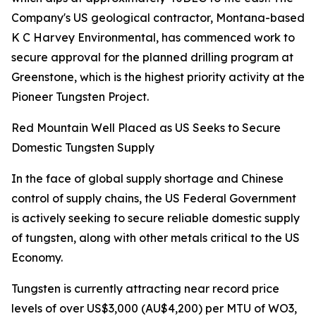
Company's US geological contractor, Montana-based
K C Harvey Environmental, has commenced work to
secure approval for the planned drilling program at
Greenstone, which is the highest priority activity at the
Pioneer Tungsten Project.
Red Mountain Well Placed as US Seeks to Secure
Domestic Tungsten Supply
In the face of global supply shortage and Chinese
control of supply chains, the US Federal Government
is actively seeking to secure reliable domestic supply
of tungsten, along with other metals critical to the US
Economy.
Tungsten is currently attracting near record price
levels of over US$3,000 (AU$4,200) per MTU of WO3,