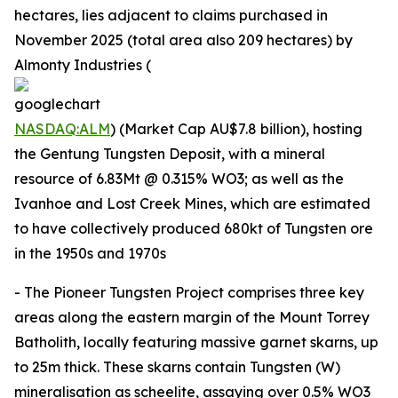
hectares, lies adjacent to claims purchased in
November 2025 (total area also 209 hectares) by
Almonty Industries (
NASDAQ:ALM
) (Market Cap AU$7.8 billion), hosting
the Gentung Tungsten Deposit, with a mineral
resource of 6.83Mt @ 0.315% WO3; as well as the
Ivanhoe and Lost Creek Mines, which are estimated
to have collectively produced 680kt of Tungsten ore
in the 1950s and 1970s
- The Pioneer Tungsten Project comprises three key
areas along the eastern margin of the Mount Torrey
Batholith, locally featuring massive garnet skarns, up
to 25m thick. These skarns contain Tungsten (W)
mineralisation as scheelite, assaying over 0.5% WO3