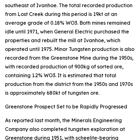
southeast of Ivanhoe. The total recorded production
from Lost Creek during this period is 19kt at an
average grade of 0.18% WO3. Both mines remained
idle until 1971, when General Electric purchased the
properties and rebuilt the mill at Ivanhoe, which
operated until 1975. Minor Tungsten production is also
recorded from the Greenstone Mine during the 1950s,
with recorded production of 900kg of sorted ore,
containing 1.2% WO3. It is estimated that total
production from the district from the 1950s and 1970s
is approximately 680kt of tungsten ore.
Greenstone Prospect Set to be Rapidly Progressed
As reported last month, the Minerals Engineering
Company also completed tungsten exploration at
Greenstone during 1951, with scheelite-bearing