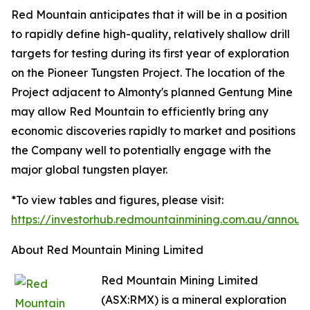
Red Mountain anticipates that it will be in a position
to rapidly define high-quality, relatively shallow drill
targets for testing during its first year of exploration
on the Pioneer Tungsten Project. The location of the
Project adjacent to Almonty's planned Gentung Mine
may allow Red Mountain to efficiently bring any
economic discoveries rapidly to market and positions
the Company well to potentially engage with the
major global tungsten player.
*To view tables and figures, please visit:
https://investorhub.redmountainmining.com.au/annou
About Red Mountain Mining Limited
Red Mountain Mining Limited
(ASX:RMX) is a mineral exploration