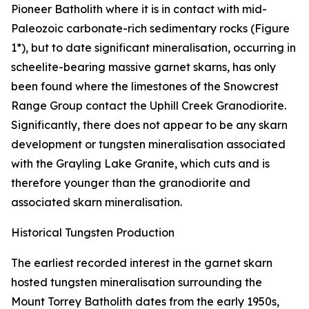
Pioneer Batholith where it is in contact with mid-
Paleozoic carbonate-rich sedimentary rocks (Figure
1*), but to date significant mineralisation, occurring in
scheelite-bearing massive garnet skarns, has only
been found where the limestones of the Snowcrest
Range Group contact the Uphill Creek Granodiorite.
Significantly, there does not appear to be any skarn
development or tungsten mineralisation associated
with the Grayling Lake Granite, which cuts and is
therefore younger than the granodiorite and
associated skarn mineralisation.
Historical Tungsten Production
The earliest recorded interest in the garnet skarn
hosted tungsten mineralisation surrounding the
Mount Torrey Batholith dates from the early 1950s,