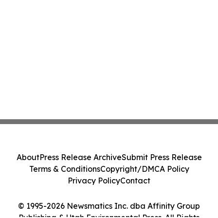
About
Press Release Archive
Submit Press Release
Terms & Conditions
Copyright/DMCA Policy
Privacy Policy
Contact
© 1995-2026 Newsmatics Inc. dba Affinity Group
Publishing & Utah Environmental Press. All Rights