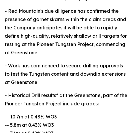
- Red Mountain's due diligence has confirmed the
presence of garnet skarns within the claim areas and
the Company anticipates it will be able to rapidly
define high-quality, relatively shallow drill targets for
testing at the Pioneer Tungsten Project, commencing
at Greenstone
- Work has commenced to secure drilling approvals
to test the Tungsten content and downdip extensions
at Greenstone
- Historical Drill results* at the Greenstone, part of the
Pioneer Tungsten Project include grades:
-- 10.7m at 0.48% WO3
-- 5.8m at 0.43% WO3