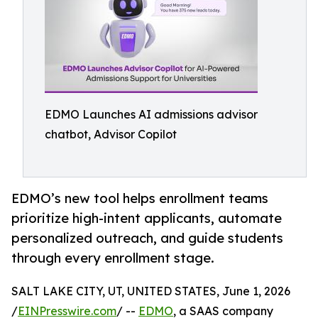
EDMO Launches AI admissions advisor
chatbot, Advisor Copilot
EDMO’s new tool helps enrollment teams
prioritize high-intent applicants, automate
personalized outreach, and guide students
through every enrollment stage.
SALT LAKE CITY, UT, UNITED STATES, June 1, 2026
/
EINPresswire.com
/ --
EDMO
, a SAAS company