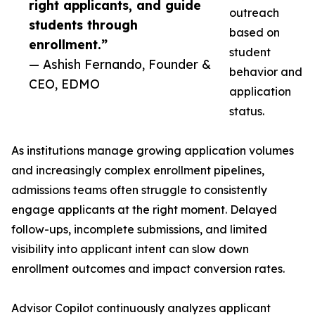
right applicants, and guide
outreach
students through
based on
enrollment.”
student
— Ashish Fernando, Founder &
behavior and
CEO, EDMO
application
status.
As institutions manage growing application volumes
and increasingly complex enrollment pipelines,
admissions teams often struggle to consistently
engage applicants at the right moment. Delayed
follow-ups, incomplete submissions, and limited
visibility into applicant intent can slow down
enrollment outcomes and impact conversion rates.
Advisor Copilot continuously analyzes applicant