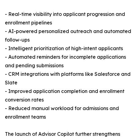
- Real-time visibility into applicant progression and
enrollment pipelines
- AI-powered personalized outreach and automated
follow-ups
- Intelligent prioritization of high-intent applicants
- Automated reminders for incomplete applications
and pending submissions
- CRM integrations with platforms like Salesforce and
Slate
- Improved application completion and enrollment
conversion rates
- Reduced manual workload for admissions and
enrollment teams
The launch of Advisor Copilot further strengthens