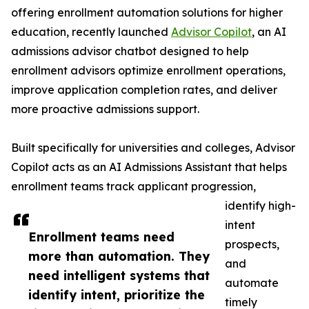
offering enrollment automation solutions for higher
education, recently launched
Advisor Copilot
, an AI
admissions advisor chatbot designed to help
enrollment advisors optimize enrollment operations,
improve application completion rates, and deliver
more proactive admissions support.
Built specifically for universities and colleges, Advisor
Copilot acts as an AI Admissions Assistant that helps
enrollment teams track applicant progression,
identify high-
intent
Enrollment teams need
prospects,
more than automation. They
and
need intelligent systems that
automate
identify intent, prioritize the
timely