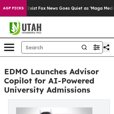
f They Exist
Fox News Goes Quiet as 'Maga Media Pipel
AGP PICKS
EDMO Launches Advisor
Copilot for AI-Powered
University Admissions