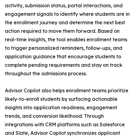
activity, submission status, portal interactions, and
engagement signals to identify where students are in
the enrollment journey and determine the next best
action required to move them forward. Based on
real-time insights, the tool enables enrollment teams
to trigger personalized reminders, follow-ups, and
application guidance that encourage students to
complete pending requirements and stay on track
throughout the admissions process.
Advisor Copilot also helps enrollment teams prioritize
likely-to-enroll students by surfacing actionable
insights into application readiness, engagement
trends, and conversion likelihood. Through
integrations with CRM platforms such as Salesforce
and Slate, Advisor Copilot synchronizes applicant