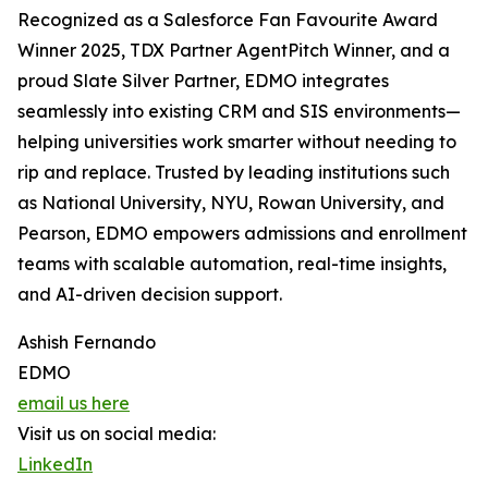
Recognized as a Salesforce Fan Favourite Award
Winner 2025, TDX Partner AgentPitch Winner, and a
proud Slate Silver Partner, EDMO integrates
seamlessly into existing CRM and SIS environments—
helping universities work smarter without needing to
rip and replace. Trusted by leading institutions such
as National University, NYU, Rowan University, and
Pearson, EDMO empowers admissions and enrollment
teams with scalable automation, real-time insights,
and AI-driven decision support.
Ashish Fernando
EDMO
email us here
Visit us on social media:
LinkedIn