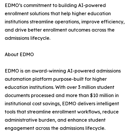
EDMO’s commitment to building AI-powered
enrollment solutions that help higher education
institutions streamline operations, improve efficiency,
and drive better enrollment outcomes across the
admissions lifecycle.
About EDMO
EDMO is an award-winning AI-powered admissions
automation platform purpose-built for higher
education institutions. With over 3 million student
documents processed and more than $10 million in
institutional cost savings, EDMO delivers intelligent
tools that streamline enrollment workflows, reduce
administrative burden, and enhance student
engagement across the admissions lifecycle.