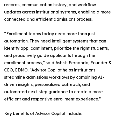
records, communication history, and workflow
updates across institutional systems, enabling a more
connected and efficient admissions process.
“Enrollment teams today need more than just
automation. They need intelligent systems that can
identify applicant intent, prioritize the right students,
and proactively guide applicants through the
enrollment process,” said Ashish Fernando, Founder &
CEO, EDMO. “Advisor Copilot helps institutions
streamline admissions workflows by combining AI-
driven insights, personalized outreach, and
automated next-step guidance to create a more
efficient and responsive enrollment experience.”
Key benefits of Advisor Copilot include: