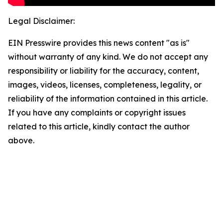
Legal Disclaimer:
EIN Presswire provides this news content "as is"
without warranty of any kind. We do not accept any
responsibility or liability for the accuracy, content,
images, videos, licenses, completeness, legality, or
reliability of the information contained in this article.
If you have any complaints or copyright issues
related to this article, kindly contact the author
above.