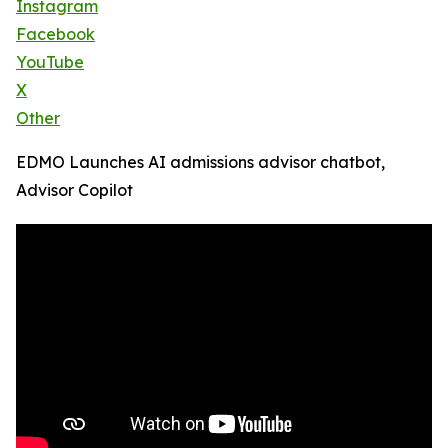
Instagram
Facebook
YouTube
X
Other
EDMO Launches AI admissions advisor chatbot,
Advisor Copilot