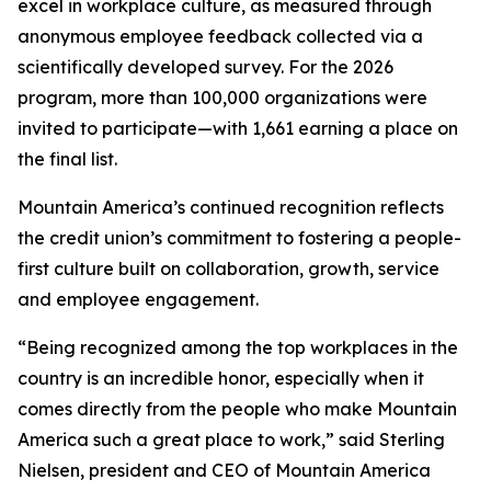
excel in workplace culture, as measured through
anonymous employee feedback collected via a
scientifically developed survey. For the 2026
program, more than 100,000 organizations were
invited to participate—with 1,661 earning a place on
the final list.
Mountain America’s continued recognition reflects
the credit union’s commitment to fostering a people-
first culture built on collaboration, growth, service
and employee engagement.
“Being recognized among the top workplaces in the
country is an incredible honor, especially when it
comes directly from the people who make Mountain
America such a great place to work,” said Sterling
Nielsen, president and CEO of Mountain America