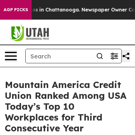
lapse
Chaos in Chattanooga. Newspaper Owner Calls t
AGP PICKS
Mountain America Credit
Union Ranked Among USA
Today’s Top 10
Workplaces for Third
Consecutive Year