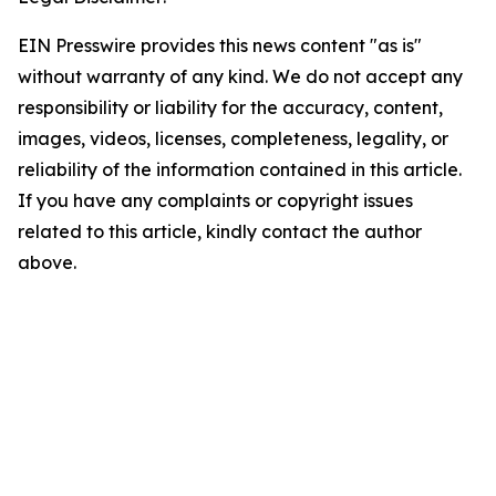
EIN Presswire provides this news content "as is"
without warranty of any kind. We do not accept any
responsibility or liability for the accuracy, content,
images, videos, licenses, completeness, legality, or
reliability of the information contained in this article.
If you have any complaints or copyright issues
related to this article, kindly contact the author
above.