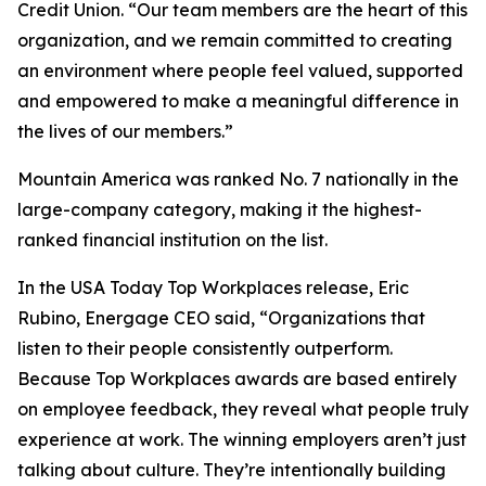
Credit Union. “Our team members are the heart of this
organization, and we remain committed to creating
an environment where people feel valued, supported
and empowered to make a meaningful difference in
the lives of our members.”
Mountain America was ranked No. 7 nationally in the
large-company category, making it the highest-
ranked financial institution on the list.
In the USA Today Top Workplaces release, Eric
Rubino, Energage CEO said, “Organizations that
listen to their people consistently outperform.
Because Top Workplaces awards are based entirely
on employee feedback, they reveal what people truly
experience at work. The winning employers aren’t just
talking about culture. They’re intentionally building