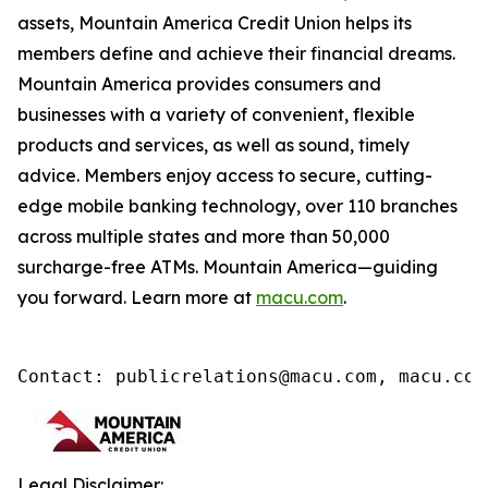
assets, Mountain America Credit Union helps its
members define and achieve their financial dreams.
Mountain America provides consumers and
businesses with a variety of convenient, flexible
products and services, as well as sound, timely
advice. Members enjoy access to secure, cutting-
edge mobile banking technology, over 110 branches
across multiple states and more than 50,000
surcharge-free ATMs. Mountain America—guiding
you forward. Learn more at
macu.com
.
Contact: publicrelations@macu.com, macu.com
Legal Disclaimer: