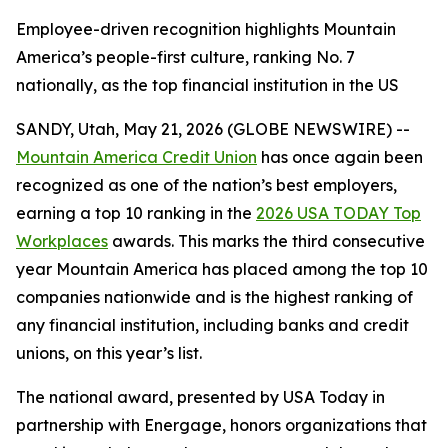
Employee-driven recognition highlights Mountain
America’s people-first culture, ranking No. 7
nationally, as the top financial institution in the US
SANDY, Utah, May 21, 2026 (GLOBE NEWSWIRE) --
Mountain America Credit Union
has once again been
recognized as one of the nation’s best employers,
earning a top 10 ranking in the
2026 USA TODAY Top
Workplaces
awards. This marks the third consecutive
year Mountain America has placed among the top 10
companies nationwide and is the highest ranking of
any financial institution, including banks and credit
unions, on this year’s list.
The national award, presented by USA Today in
partnership with Energage, honors organizations that