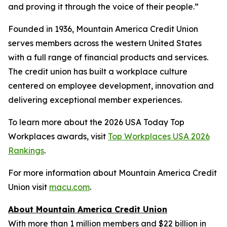
and proving it through the voice of their people.”
Founded in 1936, Mountain America Credit Union
serves members across the western United States
with a full range of financial products and services.
The credit union has built a workplace culture
centered on employee development, innovation and
delivering exceptional member experiences.
To learn more about the 2026 USA Today Top
Workplaces awards, visit
Top Workplaces USA 2026
Rankings
.
For more information about Mountain America Credit
Union visit
macu.com
.
About Mountain America Credit Union
With more than 1 million members and $22 billion in