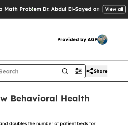
Problem
Dr. Abdul El-Sayed on Historic Michigan W
View all
Provided by AGP
Share
ew Behavioral Health
and doubles the number of patient beds for