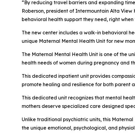
“By reducing travel barriers and expanding timely
Roberson, president of Intermountain Alta View H
behavioral health support they need, right when 
The new center includes a walk-in behavioral he
unique Maternal Mental Health Unit for new moms 
The Maternal Mental Health Unit is one of the un
health needs of women during pregnancy and thro
This dedicated inpatient unit provides compassi
promote healing and resilience for both parent a
This dedicated unit recognizes that mental hea
mothers deserve specialized care designed speci
Unlike traditional psychiatric units, this Materna
the unique emotional, psychological, and physi