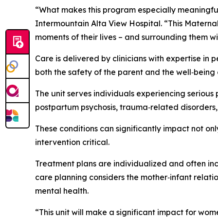
“What makes this program especially meaningful i
Intermountain Alta View Hospital. “This Materna
moments of their lives – and surrounding them wi
Care is delivered by clinicians with expertise in
both the safety of the parent and the well‑being 
The unit serves individuals experiencing serious
postpartum psychosis, trauma‑related disorders
These conditions can significantly impact not only
intervention critical.
Treatment plans are individualized and often i
care planning considers the mother‑infant relati
mental health.
“This unit will make a significant impact for w