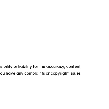
ility or liability for the accuracy, content,
f you have any complaints or copyright issues