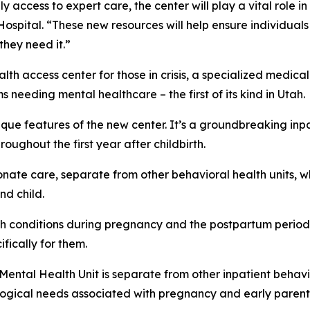
 access to expert care, the center will play a vital role 
ospital. “These new resources will help ensure individuals
they need it.”
alth access center for those in crisis, a specialized me
needing mental healthcare – the first of its kind in Utah.
ique features of the new center. It’s a groundbreaking in
ughout the first year after childbirth.
onate care, separate from other behavioral health units,
nd child.
lth conditions during pregnancy and the postpartum perio
fically for them.
l Mental Health Unit is separate from other inpatient behav
ological needs associated with pregnancy and early paren