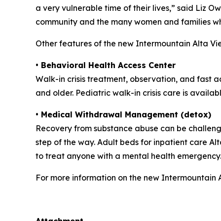
a very vulnerable time of their lives,” said Liz 
community and the many women and families wh
Other features of the new Intermountain Alta Vi
• Behavioral Health Access Center
Walk-in crisis treatment, observation, and fast 
and older. Pediatric walk-in crisis care is availa
• Medical Withdrawal Management (detox)
Recovery from substance abuse can be challengi
step of the way. Adult beds for inpatient care A
to treat anyone with a mental health emergency
For more information on the new Intermountain A
##