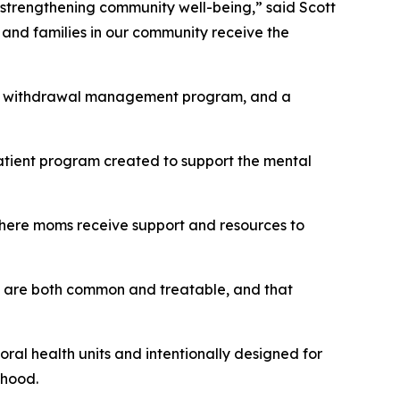
in strengthening community well-being,” said Scott
 and families in our community receive the
dical withdrawal management program, and a
patient program created to support the mental
 where moms receive support and resources to
d are both common and treatable, and that
ioral health units and intentionally designed for
thood.