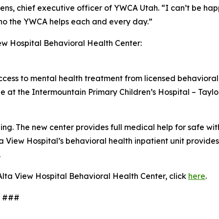
Owens, chief executive officer of YWCA Utah. “I can’t be hap
o the YWCA helps each and every day.”
ew Hospital Behavioral Health Center:
access to mental health treatment from licensed behavioral 
ble at the Intermountain Primary Children’s Hospital – Taylo
ng. The new center provides full medical help for safe w
lta View Hospital’s behavioral health inpatient unit provid
.
lta View Hospital Behavioral Health Center, click
here
.
#