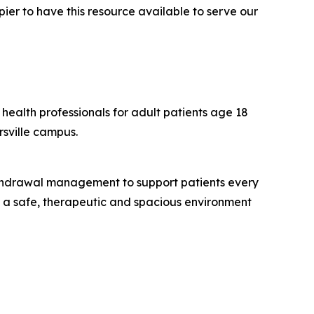
pier to have this resource available to serve our
health professionals for adult patients age 18
rsville campus.
ithdrawal management to support patients every
es a safe, therapeutic and spacious environment