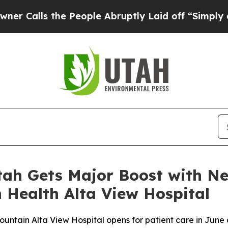
 the People Abruptly Laid off “Simply a Math 
tah Gets Major Boost with N
 Health Alta View Hospital
ntain Alta View Hospital opens for patient care in June 