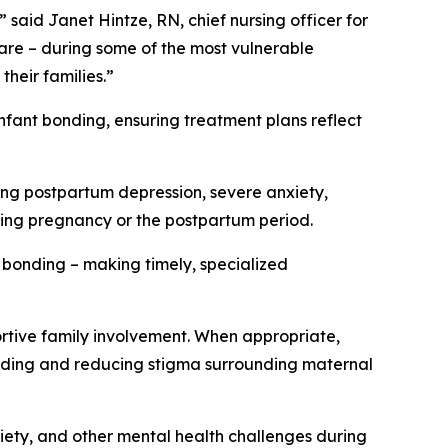
said Janet Hintze, RN, chief nursing officer for
are – during some of the most vulnerable
heir families.”
infant bonding, ensuring treatment plans reflect
ding postpartum depression, severe anxiety,
ting pregnancy or the postpartum period.
ly bonding – making timely, specialized
tive family involvement. When appropriate,
bonding and reducing stigma surrounding maternal
iety, and other mental health challenges during