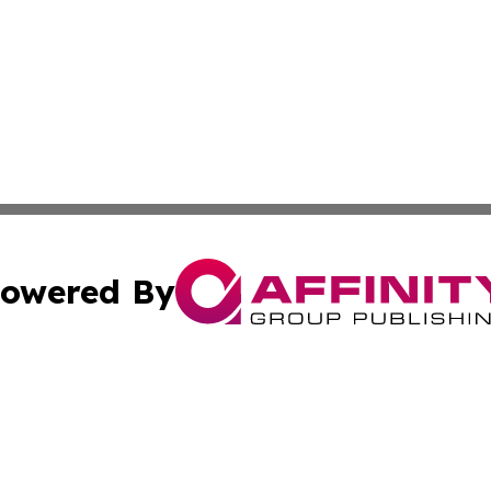
owered By
ubmit Press Release
Terms & Conditions
Copyright/DMCA
nc. dba Affinity Group Publishing & Utah Environmental Pr
Cookie Settings / Your Privacy Choices