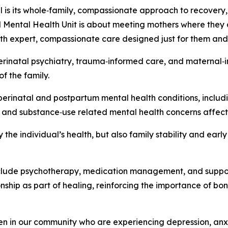
s its whole‑family, compassionate approach to recovery,” 
l Mental Health Unit is about meeting mothers where they 
th expert, compassionate care designed just for them and t
 perinatal psychiatry, trauma‑informed care, and maternal‑
of the family.
 perinatal and postpartum mental health conditions, inclu
, and substance‑use related mental health concerns affec
 the individual’s health, but also family stability and ear
nclude psychotherapy, medication management, and suppor
onship as part of healing, reinforcing the importance of 
omen in our community who are experiencing depression, anx