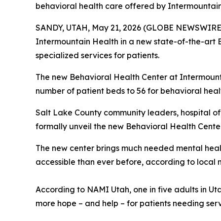
behavioral health care offered by Intermountain
SANDY, UTAH, May 21, 2026 (GLOBE NEWSWIRE) -- 
Intermountain Health in a new state-of-the-art B
specialized services for patients.
The new Behavioral Health Center at Intermounta
number of patient beds to 56 for behavioral hea
Salt Lake County community leaders, hospital off
formally unveil the new Behavioral Health Cente
The new center brings much needed mental healt
accessible than ever before, according to local 
According to NAMI Utah, one in five adults in Utah
more hope – and help – for patients needing serv