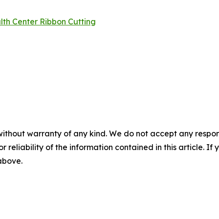
lth Center Ribbon Cutting
without warranty of any kind. We do not accept any responsib
r reliability of the information contained in this article. I
 above.