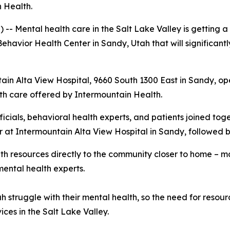
 Health.
Mental health care in the Salt Lake Valley is getting a 
ehavior Health Center in Sandy, Utah that will significant
in Alta View Hospital, 9660 South 1300 East in Sandy, ope
lth care offered by Intermountain Health.
icials, behavioral health experts, and patients joined tog
r at Intermountain Alta View Hospital in Sandy, followed
h resources directly to the community closer to home – m
mental health experts.
 struggle with their mental health, so the need for resources
ices in the Salt Lake Valley.