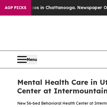
pse
Chaos in Chattanooga. Newspaper Owner Calls
AGP PICKS
Menu
Mental Health Care in U
Center at Intermountain
New 56-bed Behavioral Health Center at Intermou