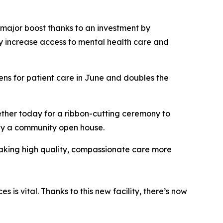
major boost thanks to an investment by
ly increase access to mental health care and
ns for patient care in June and doubles the
ether today for a ribbon-cutting ceremony to
 by a community open house.
aking high quality, compassionate care more
 is vital. Thanks to this new facility, there’s now