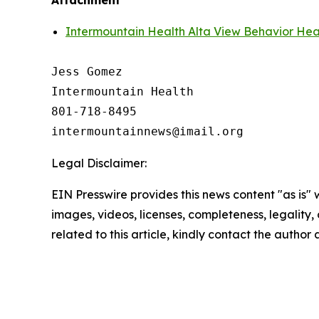
Attachment
Intermountain Health Alta View Behavior Hea
Jess Gomez

Intermountain Health

801-718-8495

Legal Disclaimer:
EIN Presswire provides this news content "as is" 
images, videos, licenses, completeness, legality, o
related to this article, kindly contact the author