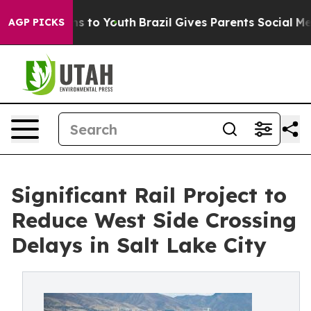
ate Harms to Youth
Brazil Gives Parents Social Media Co
AGP PICKS
Significant Rail Project to
Reduce West Side Crossing
Delays in Salt Lake City