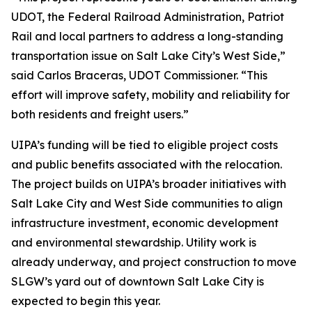
UDOT, the Federal Railroad Administration, Patriot
Rail and local partners to address a long-standing
transportation issue on Salt Lake City’s West Side,”
said Carlos Braceras, UDOT Commissioner. “This
effort will improve safety, mobility and reliability for
both residents and freight users.”
UIPA’s funding will be tied to eligible project costs
and public benefits associated with the relocation.
The project builds on UIPA’s broader initiatives with
Salt Lake City and West Side communities to align
infrastructure investment, economic development
and environmental stewardship. Utility work is
already underway, and project construction to move
SLGW’s yard out of downtown Salt Lake City is
expected to begin this year.