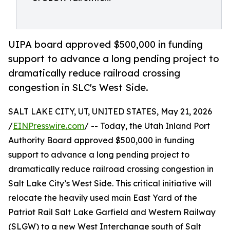
UIPA board approved $500,000 in funding
support to advance a long pending project to
dramatically reduce railroad crossing
congestion in SLC's West Side.
SALT LAKE CITY, UT, UNITED STATES, May 21, 2026
/
EINPresswire.com
/ -- Today, the Utah Inland Port
Authority Board approved $500,000 in funding
support to advance a long pending project to
dramatically reduce railroad crossing congestion in
Salt Lake City’s West Side. This critical initiative will
relocate the heavily used main East Yard of the
Patriot Rail Salt Lake Garfield and Western Railway
(SLGW) to a new West Interchange south of Salt