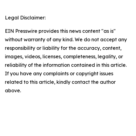
Legal Disclaimer:
EIN Presswire provides this news content "as is"
without warranty of any kind. We do not accept any
responsibility or liability for the accuracy, content,
images, videos, licenses, completeness, legality, or
reliability of the information contained in this article.
If you have any complaints or copyright issues
related to this article, kindly contact the author
above.