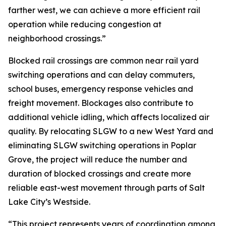
farther west, we can achieve a more efficient rail
operation while reducing congestion at
neighborhood crossings.”
Blocked rail crossings are common near rail yard
switching operations and can delay commuters,
school buses, emergency response vehicles and
freight movement. Blockages also contribute to
additional vehicle idling, which affects localized air
quality. By relocating SLGW to a new West Yard and
eliminating SLGW switching operations in Poplar
Grove, the project will reduce the number and
duration of blocked crossings and create more
reliable east-west movement through parts of Salt
Lake City’s Westside.
“This project represents years of coordination among