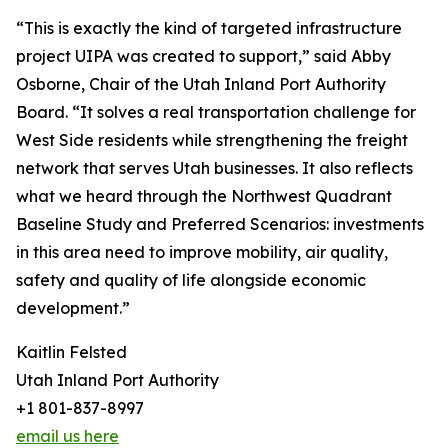
“This is exactly the kind of targeted infrastructure
project UIPA was created to support,” said Abby
Osborne, Chair of the Utah Inland Port Authority
Board. “It solves a real transportation challenge for
West Side residents while strengthening the freight
network that serves Utah businesses. It also reflects
what we heard through the Northwest Quadrant
Baseline Study and Preferred Scenarios: investments
in this area need to improve mobility, air quality,
safety and quality of life alongside economic
development.”
Kaitlin Felsted
Utah Inland Port Authority
+1 801-837-8997
email us here