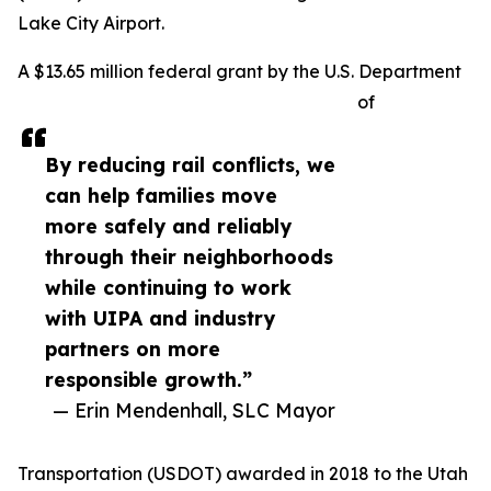
Lake City Airport.
A $13.65 million federal grant by the U.S. Department
of
By reducing rail conflicts, we
can help families move
more safely and reliably
through their neighborhoods
while continuing to work
with UIPA and industry
partners on more
responsible growth.”
— Erin Mendenhall, SLC Mayor
Transportation (USDOT) awarded in 2018 to the Utah