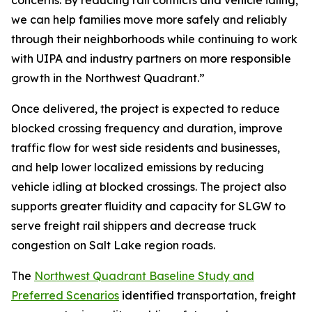
concerns. By reducing rail conflicts and vehicle idling,
we can help families move more safely and reliably
through their neighborhoods while continuing to work
with UIPA and industry partners on more responsible
growth in the Northwest Quadrant.”
Once delivered, the project is expected to reduce
blocked crossing frequency and duration, improve
traffic flow for west side residents and businesses,
and help lower localized emissions by reducing
vehicle idling at blocked crossings. The project also
supports greater fluidity and capacity for SLGW to
serve freight rail shippers and decrease truck
congestion on Salt Lake region roads.
The
Northwest Quadrant Baseline Study and
Preferred Scenarios
identified transportation, freight