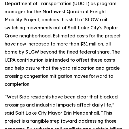
Department of Transportation (UDOT) as program
manager for the Northwest Quadrant Freight
Mobility Project, anchors this shift of SLGW rail
switching movements out of Salt Lake City’s Poplar
Grove neighborhood. Estimated costs for the project
have now increased to more than $31 million, all
borne by SLGW beyond the fixed federal share. The
UIPA contribution is intended to offset these costs
and help assure that the yard relocation and grade
crossing congestion mitigation moves forward to
completion.
“West Side residents have been clear that blocked
crossings and industrial impacts affect daily life,”
said Salt Lake City Mayor Erin Mendenhall. “This
project is a tangible step toward addressing those