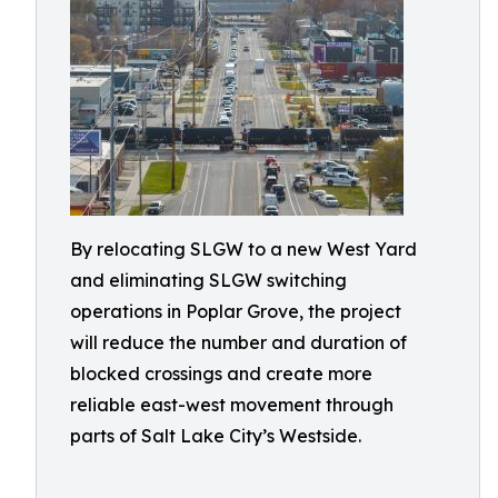
By relocating SLGW to a new West Yard
and eliminating SLGW switching
operations in Poplar Grove, the project
will reduce the number and duration of
blocked crossings and create more
reliable east-west movement through
parts of Salt Lake City’s Westside.