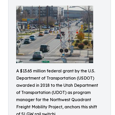
A $13.65 million federal grant by the U.S.
Department of Transportation (USDOT)
awarded in 2018 to the Utah Department
of Transportation (UDOT) as program
manager for the Northwest Quadrant
Freight Mobility Project, anchors this shift
of SLGW rail switchi