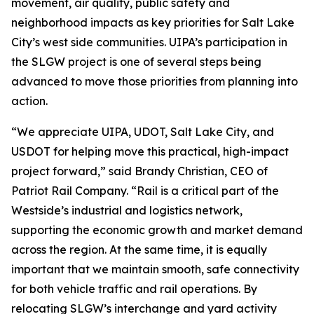
movement, air quality, public safety and
neighborhood impacts as key priorities for Salt Lake
City’s west side communities. UIPA’s participation in
the SLGW project is one of several steps being
advanced to move those priorities from planning into
action.
“We appreciate UIPA, UDOT, Salt Lake City, and
USDOT for helping move this practical, high-impact
project forward,” said Brandy Christian, CEO of
Patriot Rail Company. “Rail is a critical part of the
Westside’s industrial and logistics network,
supporting the economic growth and market demand
across the region. At the same time, it is equally
important that we maintain smooth, safe connectivity
for both vehicle traffic and rail operations. By
relocating SLGW’s interchange and yard activity