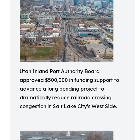
Utah Inland Port Authority Board
approved $500,000 in funding support to
advance a long pending project to
dramatically reduce railroad crossing
congestion in Salt Lake City’s West Side.