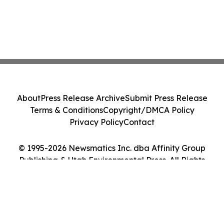
About
Press Release Archive
Submit Press Release
Terms & Conditions
Copyright/DMCA Policy
Privacy Policy
Contact
© 1995-2026 Newsmatics Inc. dba Affinity Group
Publishing & Utah Environmental Press. All Rights
Reserved.
Cookie Settings / Your Privacy Choices