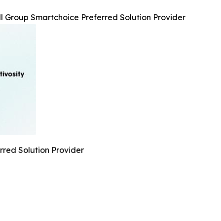
l Group Smartchoice Preferred Solution Provider
rred Solution Provider