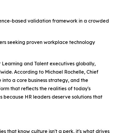
dence-based validation framework in a crowded
aders seeking proven workplace technology
r Learning and Talent executives globally,
wide. According to Michael Rochelle, Chief
 into a core business strategy, and the
rm that reflects the realities of today's
ous because HR leaders deserve solutions that
 that know culture isn't a perk, it's what drives