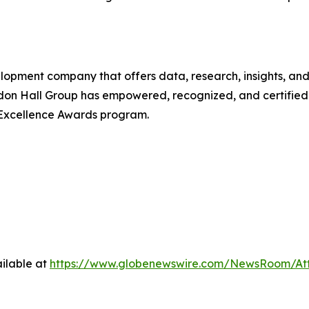
lopment company that offers data, research, insights, and
don Hall Group has empowered, recognized, and certified 
 Excellence Awards program.
ilable at
https://www.globenewswire.com/NewsRoom/At