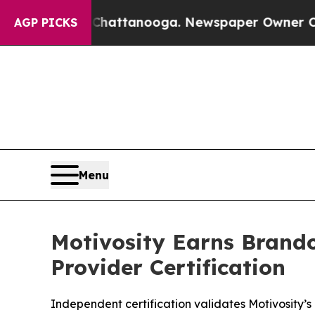
n Chattanooga. Newspaper Owner Calls the Peop
AGP PICKS
Menu
Motivosity Earns Brando
Provider Certification
Independent certification validates Motivosity’