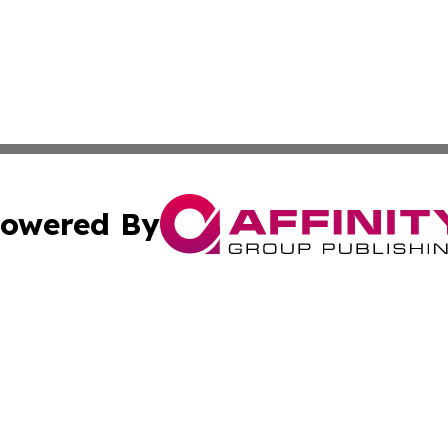
owered By
ubmit Press Release
Terms & Conditions
Copyright/DMCA
nc. dba Affinity Group Publishing & Utah Environmental Pr
Cookie Settings / Your Privacy Choices