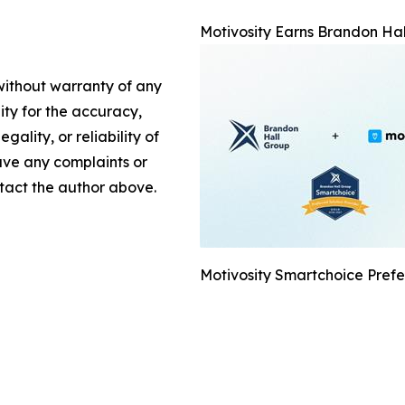
Motivosity Earns Brandon Hal
 without warranty of any
lity for the accuracy,
gality, or reliability of
have any complaints or
ontact the author above.
Motivosity Smartchoice Prefe