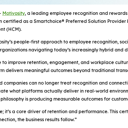
-
Motivosity
, a leading employee recognition and rewards
 certified as a Smartchoice® Preferred Solution Provider
nt (HCM).
sity’s people-first approach to employee recognition, soci
organizations navigating today’s increasingly hybrid and d
 to improve retention, engagement, and workplace culture
form delivers meaningful outcomes beyond traditional tran
ompanies can no longer treat recognition and connection a
uate what platforms actually deliver in real-world environ
st philosophy is producing measurable outcomes for custom
; it’s a core driver of retention and performance. This cer
tion, the business results follow.”