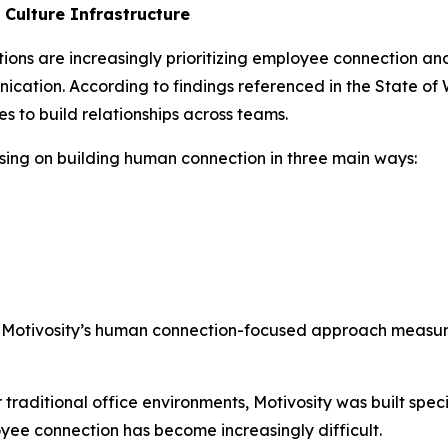
Culture Infrastructure
tions are increasingly prioritizing employee connection a
cation. According to findings referenced in the State of
 to build relationships across teams.
cusing on building human connection in three main ways:
at Motivosity’s human connection-focused approach mea
raditional office environments, Motivosity was built specif
ee connection has become increasingly difficult.