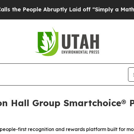
le Abruptly Laid off “Simply a Math Problem
Dr
n Hall Group Smartchoice® P
s people-first recognition and rewards platform built fo