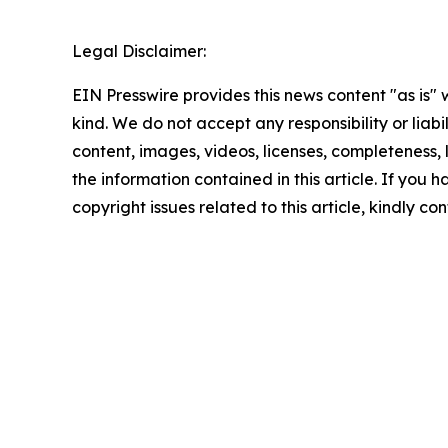
Legal Disclaimer:
EIN Presswire provides this news content "as is"
kind. We do not accept any responsibility or liabi
content, images, videos, licenses, completeness, le
the information contained in this article. If you 
copyright issues related to this article, kindly c