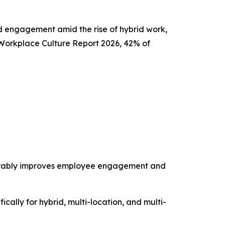
nd engagement amid the rise of hybrid work,
 Workplace Culture Report 2026, 42% of
surably improves employee engagement and
ically for hybrid, multi-location, and multi-