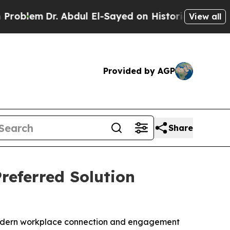
. Abdul El-Sayed on Historic Michigan Win: “Peopl
View all
Provided by AGP
Share
referred Solution
r modern workplace connection and engagement