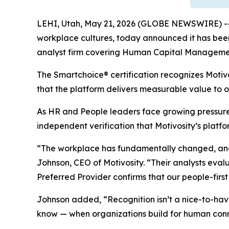
LEHI, Utah, May 21, 2026 (GLOBE NEWSWIRE) -
workplace cultures, today announced it has been
analyst firm covering Human Capital Manageme
The Smartchoice® certification recognizes Motivo
that the platform delivers measurable value to 
As HR and People leaders face growing pressure
independent verification that Motivosity’s plat
“The workplace has fundamentally changed, and c
Johnson, CEO of Motivosity. “Their analysts eval
Preferred Provider confirms that our people-fir
Johnson added, “Recognition isn’t a nice-to-have
know — when organizations build for human connec