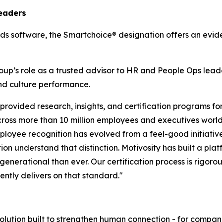
eaders
ds software, the Smartchoice® designation offers an evi
Group’s role as a trusted advisor to HR and People Ops le
d culture performance.
rovided research, insights, and certification programs fo
ross more than 10 million employees and executives world
loyee recognition has evolved from a feel-good initiative
 understand that distinction. Motivosity has built a platfo
generational than ever. Our certification process is rigor
ently delivers on that standard."
lution built to strengthen human connection - for companies