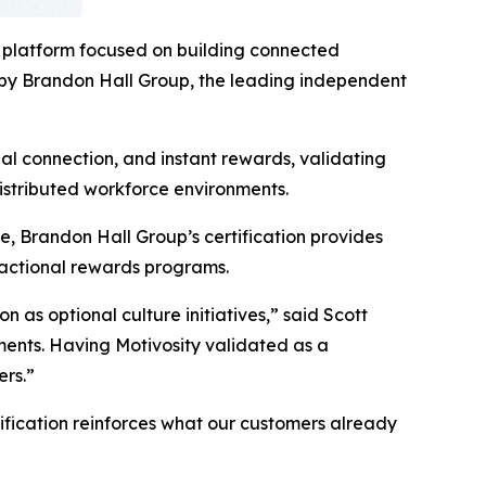
 platform focused on building connected
 by Brandon Hall Group, the leading independent
al connection, and instant rewards, validating
istributed workforce environments.
, Brandon Hall Group’s certification provides
sactional rewards programs.
s optional culture initiatives,” said Scott
ments. Having Motivosity validated as a
ers.”
tification reinforces what our customers already