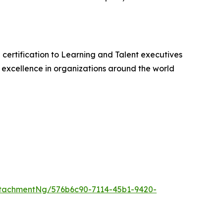
 certification to Learning and Talent executives
excellence in organizations around the world
tachmentNg/576b6c90-7114-45b1-9420-