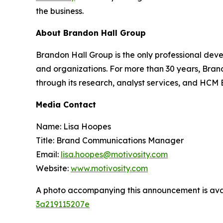
the business.
About Brandon Hall Group
Brandon Hall Group is the only professional deve
and organizations. For more than 30 years, Bran
through its research, analyst services, and HCM
Media Contact
Name: Lisa Hoopes
Title: Brand Communications Manager
Email:
lisa.hoopes@motivosity.com
Website:
www.motivosity.com
A photo accompanying this announcement is ava
3a219115207e