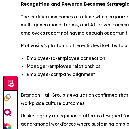
Recognition and Rewards Becomes Strategic 
The certification comes at a time when organiza
multi-generational teams, and AI-driven communi
employees report not having enough opportunities
Motivosity’s platform differentiates itself by fo
Employee-to-employee connection
Manager-employee relationships
Employee-company alignment
Brandon Hall Group’s evaluation confirmed th
workplace culture outcomes.
Unlike legacy recognition platforms designed for t
generational workforces where sustaining employ