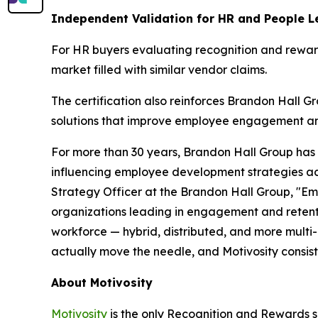
Independent Validation for HR and People L
For HR buyers evaluating recognition and rewar
market filled with similar vendor claims.
The certification also reinforces Brandon Hall 
solutions that improve employee engagement an
For more than 30 years, Brandon Hall Group has p
influencing employee development strategies ac
Strategy Officer at the Brandon Hall Group, "Emp
organizations leading in engagement and retention
workforce — hybrid, distributed, and more multi-
actually move the needle, and Motivosity consist
About Motivosity
Motivosity
is the only Recognition and Rewards so