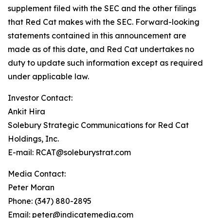
supplement filed with the SEC and the other filings
that Red Cat makes with the SEC. Forward-looking
statements contained in this announcement are
made as of this date, and Red Cat undertakes no
duty to update such information except as required
under applicable law.
Investor Contact:
Ankit Hira
Solebury Strategic Communications for Red Cat
Holdings, Inc.
E-mail: RCAT@soleburystrat.com
Media Contact:
Peter Moran
Phone: (347) 880-2895
Email: peter@indicatemedia.com