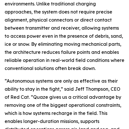
environments. Unlike traditional charging
approaches, the system does not require precise
alignment, physical connectors or direct contact
between transmitter and receiver, allowing systems
to access power even in the presence of debris, sand,
ice or snow. By eliminating moving mechanical parts,
the architecture reduces failure points and enables
reliable operation in real-world field conditions where
conventional solutions often break down.
“Autonomous systems are only as effective as their
ability to stay in the fight,” said Jeff Thompson, CEO
of Red Cat. “Quaze gives us a critical advantage by
removing one of the biggest operational constraints,
which is how systems recharge in the field. This
enables longer-duration missions, supports