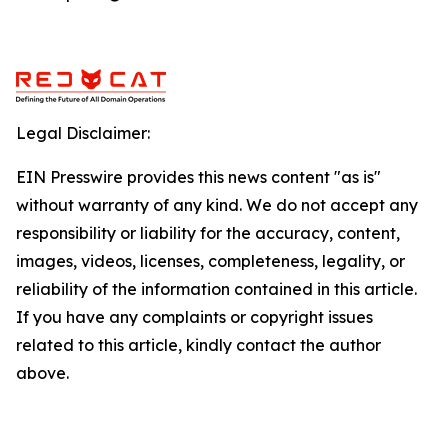
Legal Disclaimer:
EIN Presswire provides this news content "as is"
without warranty of any kind. We do not accept any
responsibility or liability for the accuracy, content,
images, videos, licenses, completeness, legality, or
reliability of the information contained in this article.
If you have any complaints or copyright issues
related to this article, kindly contact the author
above.