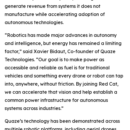
generate revenue from systems it does not
manufacture while accelerating adoption of
autonomous technologies.
“Robotics has made major advances in autonomy
and intelligence, but energy has remained a limiting
factor,” said Xavier Bidaut, Co-founder of Quaze
Technologies. “Our goal is to make power as
accessible and reliable as fuel is for traditional
vehicles and something every drone or robot can tap
into, anywhere, without friction. By joining Red Cat,
we can accelerate that vision and help establish a
common power infrastructure for autonomous
systems across industries.”
Quaze’s technology has been demonstrated across
multiple robotic platforms, including aerial drones,