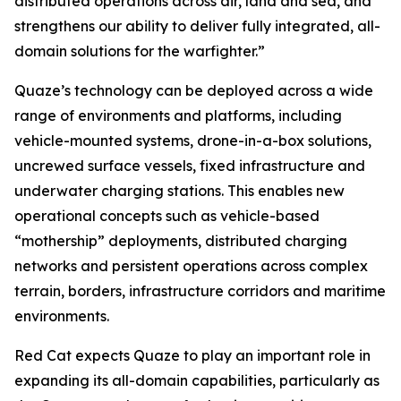
distributed operations across air, land and sea, and
strengthens our ability to deliver fully integrated, all-
domain solutions for the warfighter.”
Quaze’s technology can be deployed across a wide
range of environments and platforms, including
vehicle-mounted systems, drone-in-a-box solutions,
uncrewed surface vessels, fixed infrastructure and
underwater charging stations. This enables new
operational concepts such as vehicle-based
“mothership” deployments, distributed charging
networks and persistent operations across complex
terrain, borders, infrastructure corridors and maritime
environments.
Red Cat expects Quaze to play an important role in
expanding its all-domain capabilities, particularly as