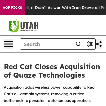
 Well, it Didn’t
As war With Iran Drove oil Prices Hi
AGP PICKS
Red Cat Closes Acquisition
of Quaze Technologies
Acquisition adds wireless power capability to Red
Cat’s all-domain systems, removing a critical
bottleneck to persistent autonomous operations