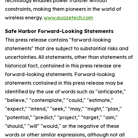
technology enables power transfer without
constraints, making them pioneers in the world of
wireless energy.
www.quazetech.com
Safe Harbor Forward-Looking Statements
This press release contains "forward-looking
statements" that are subject to substantial risks and
uncertainties. All statements, other than statements of
historical fact, contained in this press release are
forward-looking statements. Forward-looking
statements contained in this press release may be
identified by the use of words such as "anticipate,"
"believe," "contemplate," "could," "estimate,"
"expect," "intend," "seek," "may," "might," "plan,"
"potential," "predict," "project," "target," "aim,"
"should," "will" "would," or the negative of these
words or other similar expressions, although not all