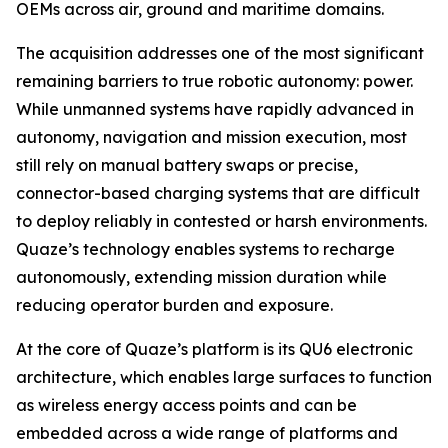
OEMs across air, ground and maritime domains.
The acquisition addresses one of the most significant
remaining barriers to true robotic autonomy: power.
While unmanned systems have rapidly advanced in
autonomy, navigation and mission execution, most
still rely on manual battery swaps or precise,
connector-based charging systems that are difficult
to deploy reliably in contested or harsh environments.
Quaze’s technology enables systems to recharge
autonomously, extending mission duration while
reducing operator burden and exposure.
At the core of Quaze’s platform is its QU6 electronic
architecture, which enables large surfaces to function
as wireless energy access points and can be
embedded across a wide range of platforms and