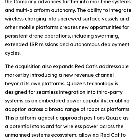
the Company advances further into maritime systems
and multi-platform autonomy. The ability to integrate
wireless charging into uncrewed surface vessels and
other mobile platforms creates new opportunities for
persistent drone operations, including swarming,
extended ISR missions and autonomous deployment
cycles.
The acquisition also expands Red Cat’s addressable
market by introducing a new revenue channel
beyond its own platforms. Quaze’s technology is
designed for seamless integration into third-party
systems as an embedded power capability, enabling
adoption across a broad range of robotics platforms.
This platform-agnostic approach positions Quaze as
a potential standard for wireless power across the
unmanned systems ecosystem, allowing Red Cat to