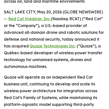
across air, land and maritime environments
SALT LAKE CITY, May 20, 2026 (GLOBE NEWSWIRE)
--
Red Cat Holdings, Inc.
(Nasdaq: RCAT) (“Red Cat”
or the “Company”), a U.S.-based provider of
advanced all-domain drone and robotic solutions for
defense and national security, today announced it
has acquired
Quaze Technologies Inc
. (“Quaze”), a
Québec-based developer of wireless power transfer
technology for unmanned systems, drones and
autonomous machines.
Quaze will operate as an independent Red Cat
business unit, continuing to develop and scale its
wireless power architecture for integration across
Red Cat’s Family of Systems, while maintaining its
platform-agnostic model supporting third-party