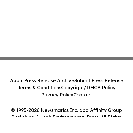
About
Press Release Archive
Submit Press Release
Terms & Conditions
Copyright/DMCA Policy
Privacy Policy
Contact
© 1995-2026 Newsmatics Inc. dba Affinity Group
Publishing & Utah Environmental Press. All Rights
Reserved.