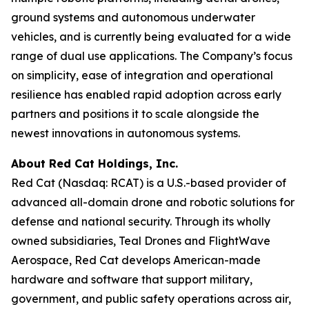
ground systems and autonomous underwater
vehicles, and is currently being evaluated for a wide
range of dual use applications. The Company’s focus
on simplicity, ease of integration and operational
resilience has enabled rapid adoption across early
partners and positions it to scale alongside the
newest innovations in autonomous systems.
About Red Cat Holdings, Inc.
Red Cat (Nasdaq: RCAT) is a U.S.-based provider of
advanced all-domain drone and robotic solutions for
defense and national security. Through its wholly
owned subsidiaries, Teal Drones and FlightWave
Aerospace, Red Cat develops American-made
hardware and software that support military,
government, and public safety operations across air,