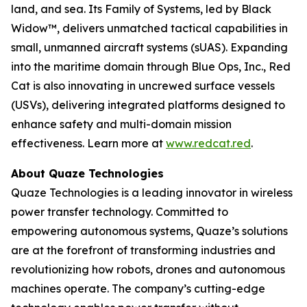
land, and sea. Its Family of Systems, led by Black
Widow™, delivers unmatched tactical capabilities in
small, unmanned aircraft systems (sUAS). Expanding
into the maritime domain through Blue Ops, Inc., Red
Cat is also innovating in uncrewed surface vessels
(USVs), delivering integrated platforms designed to
enhance safety and multi-domain mission
effectiveness. Learn more at
www.redcat.red
.
About Quaze Technologies
Quaze Technologies is a leading innovator in wireless
power transfer technology. Committed to
empowering autonomous systems, Quaze’s solutions
are at the forefront of transforming industries and
revolutionizing how robots, drones and autonomous
machines operate. The company’s cutting-edge