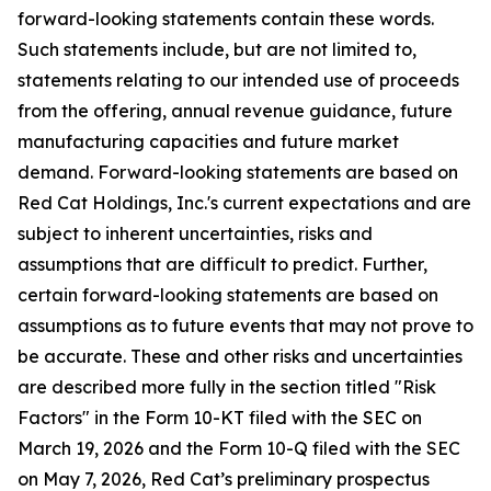
forward-looking statements contain these words.
Such statements include, but are not limited to,
statements relating to our intended use of proceeds
from the offering, annual revenue guidance, future
manufacturing capacities and future market
demand. Forward-looking statements are based on
Red Cat Holdings, Inc.'s current expectations and are
subject to inherent uncertainties, risks and
assumptions that are difficult to predict. Further,
certain forward-looking statements are based on
assumptions as to future events that may not prove to
be accurate. These and other risks and uncertainties
are described more fully in the section titled "Risk
Factors" in the Form 10-KT filed with the SEC on
March 19, 2026 and the Form 10-Q filed with the SEC
on May 7, 2026, Red Cat’s preliminary prospectus