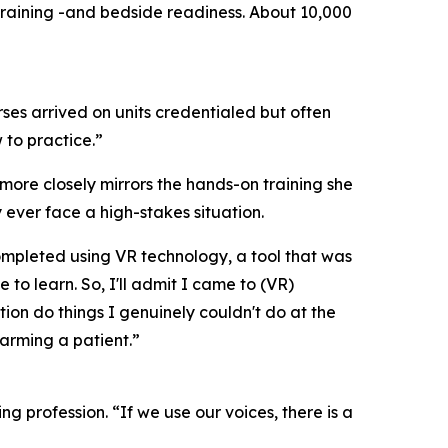
training -and bedside readiness. About 10,000
ses arrived on units credentialed but often
 to practice.”
ore closely mirrors the hands-on training she
 ever face a high-stakes situation.
ompleted using VR technology, a tool that was
o learn. So, I'll admit I came to (VR)
ion do things I genuinely couldn't do at the
 harming a patient.”
ng profession. “If we use our voices, there is a