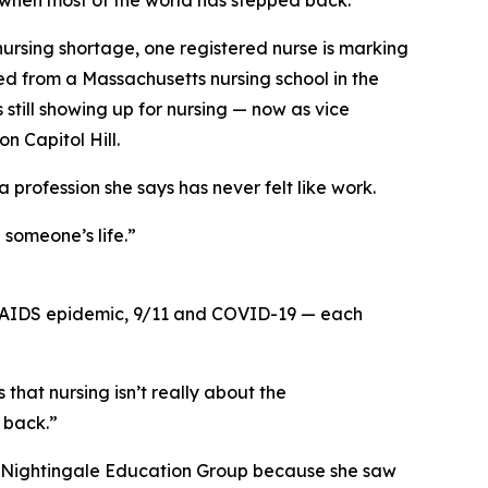
t when most of the world has stepped back.”
rsing shortage, one registered nurse is marking
d from a Massachusetts nursing school in the
is still showing up for nursing — now as vice
n Capitol Hill.
profession she says has never felt like work.
 someone’s life.”
V/AIDS epidemic, 9/11 and COVID-19 — each
hat nursing isn’t really about the
d back.”
ined Nightingale Education Group because she saw