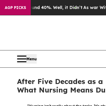
r Around 40%. Well, it Didn’t
As war With Iran 
AGP PICKS
Menu
After Five Decades as a
What Nursing Means Du