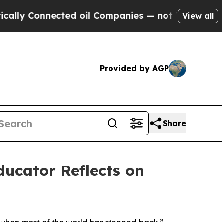
 Connected oil Companies — not Taxpayers — the 
View all
Provided by AGP
Share
ducator Reflects on