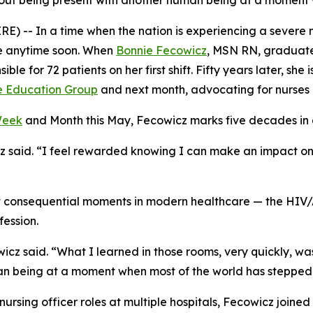
s about being present with another human being at a momen
-- In a time when the nation is experiencing a severe nu
ire anytime soon. When
Bonnie Fecowicz
, MSN RN, graduate
le for 72 patients on her first shift. Fifty years later, she 
e Education Group
and next month, advocating for nurses o
Week
and Month this May, Fecowicz marks five decades in a 
cz said. “I feel rewarded knowing I can make an impact on
t consequential moments in modern healthcare — the HI
fession.
 said. “What I learned in those rooms, very quickly, was t
uman being at a moment when most of the world has steppe
ef nursing officer roles at multiple hospitals, Fecowicz jo