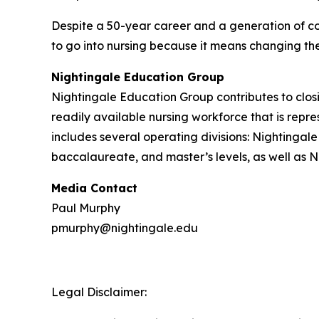
Despite a 50-year career and a generation of col
to go into nursing because it means changing the 
Nightingale Education Group
Nightingale Education Group contributes to clos
readily available nursing workforce that is rep
includes several operating divisions: Nightingal
baccalaureate, and master’s levels, as well as N
Media Contact
Paul Murphy
pmurphy@nightingale.edu
Legal Disclaimer: