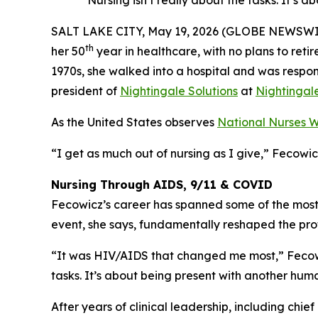
“Nursing isn’t really about the tasks. It’
SALT LAKE CITY, May 19, 2026 (GLOBE NEWSWIRE) 
th
her 50
year in healthcare, with no plans to ret
1970s, she walked into a hospital and was responsib
president of
Nightingale Solutions
at
Nightingal
As the United States observes
National Nurses 
“I get as much out of nursing as I give,” Fecowi
Nursing Through AIDS, 9/11 & COVID
Fecowicz’s career has spanned some of the mos
event, she says, fundamentally reshaped the pro
“It was HIV/AIDS that changed me most,” Fecowicz
tasks. It’s about being present with another h
After years of clinical leadership, including chi