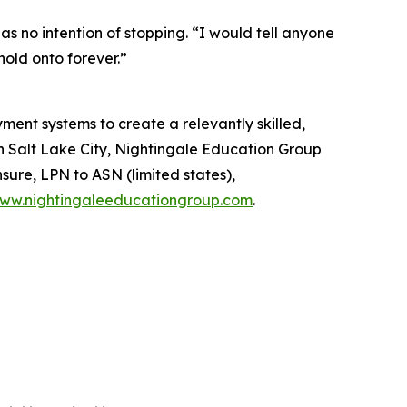
s no intention of stopping. “I would tell anyone
hold onto forever.”
ent systems to create a relevantly skilled,
in Salt Lake City, Nightingale Education Group
sure, LPN to ASN (limited states),
ww.nightingaleeducationgroup.com
.