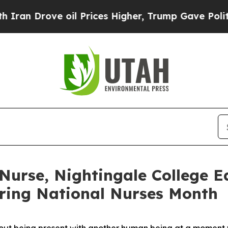
Drove oil Prices Higher, Trump Gave Politically
 Nurse, Nightingale College E
ring National Nurses Month