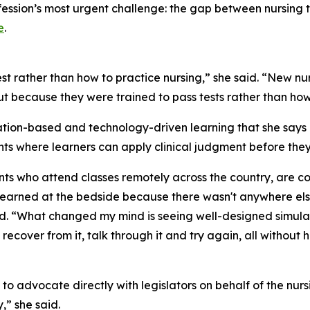
ofession’s most urgent challenge: the gap between nursing 
e
.
t rather than how to practice nursing,” she said. “New nur
t because they were trained to pass tests rather than how
ion-based and technology-driven learning that she says m
ts where learners can apply clinical judgment before they
ents who attend classes remotely across the country, are c
arned at the bedside because there wasn't anywhere else t
id. “What changed my mind is seeing well-designed simulat
recover from it, talk through it and try again, all without
 to advocate directly with legislators on behalf of the nursi
y,” she said.