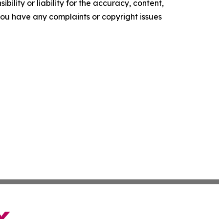
ility or liability for the accuracy, content,
f you have any complaints or copyright issues