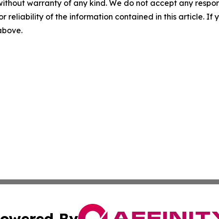
without warranty of any kind. We do not accept any responsib
r reliability of the information contained in this article. I
 above.
owered By