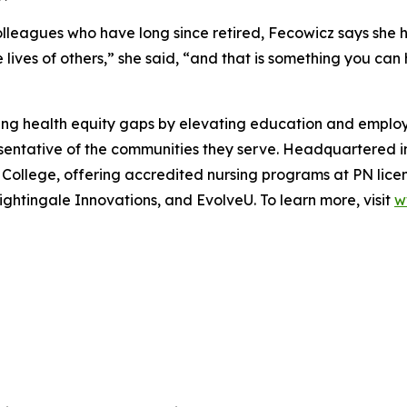
leagues who have long since retired, Fecowicz says she ha
lives of others,” she said, “and that is something you can 
ing health equity gaps by elevating education and employm
resentative of the communities they serve. Headquartered 
e College, offering accredited nursing programs at PN licen
ightingale Innovations, and EvolveU. To learn more, visit
w