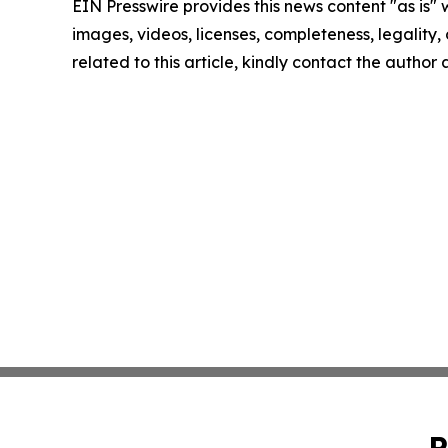
EIN Presswire provides this news content "as is" 
images, videos, licenses, completeness, legality, o
related to this article, kindly contact the author
P