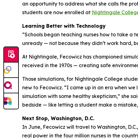
an opportunity to address what she calls the pr
students are now enrolled at
Nightingale Colleg
Learning Better with Technology
“Schools began teaching nurses how to take a tes
unready — not because they didn’t work hard, bu
At Nightingale, Fecowicz has championed simulat
received in the 1970s — creating safe environmen
Those simulations, for Nightingale College stud
new to Fecowicz. “I came up in an era when we le
simulation with some healthy skepticism,” she sa
bedside — like letting a student make a mistake, 
Next Stop, Washington, D.C.
In June, Fecowicz will travel to Washington, D.C.,
real power in the four million nurses in the countr