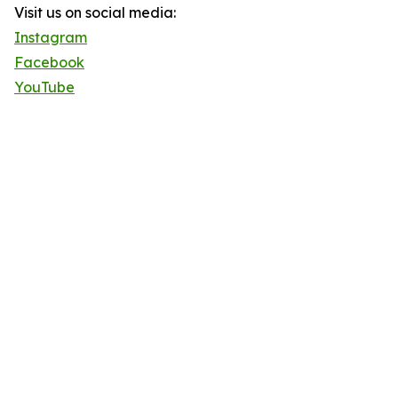
Visit us on social media:
Instagram
Facebook
YouTube