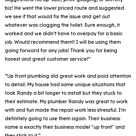
biz! He went the lower priced route and suggested
we see if that would fix the issue and get out
whatever was clogging the toilet. Sure enough, it
worked and we didn’t have to overpay for a basic
job. Would recommend them!! I will be using them
going forward for any jobs! Thank you for being
honest and great customer service!”
“Up front plumbing did great work and paid attention
to detail. My house had some unique situations that
took Randy a bit longer to install but they stuck to
their estimate. My plumber Randy was great to work
with and fun made the repair work less stressful. I'm
definitely going to use them again. Their business
name is exactly their business model "up front" and
they stick to it.”