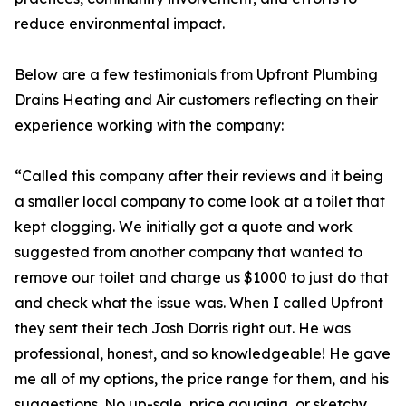
reduce environmental impact.
Below are a few testimonials from Upfront Plumbing
Drains Heating and Air customers reflecting on their
experience working with the company:
“Called this company after their reviews and it being
a smaller local company to come look at a toilet that
kept clogging. We initially got a quote and work
suggested from another company that wanted to
remove our toilet and charge us $1000 to just do that
and check what the issue was. When I called Upfront
they sent their tech Josh Dorris right out. He was
professional, honest, and so knowledgeable! He gave
me all of my options, the price range for them, and his
suggestions. No up-sale, price gouging, or sketchy