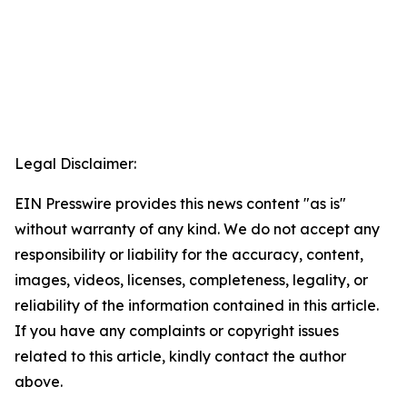
Legal Disclaimer:
EIN Presswire provides this news content "as is"
without warranty of any kind. We do not accept any
responsibility or liability for the accuracy, content,
images, videos, licenses, completeness, legality, or
reliability of the information contained in this article.
If you have any complaints or copyright issues
related to this article, kindly contact the author
above.