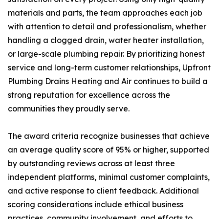
materials and parts, the team approaches each job
with attention to detail and professionalism, whether
handling a clogged drain, water heater installation,
or large-scale plumbing repair. By prioritizing honest
service and long-term customer relationships, Upfront
Plumbing Drains Heating and Air continues to build a
strong reputation for excellence across the
communities they proudly serve.
The award criteria recognize businesses that achieve
an average quality score of 95% or higher, supported
by outstanding reviews across at least three
independent platforms, minimal customer complaints,
and active response to client feedback. Additional
scoring considerations include ethical business
practices, community involvement, and efforts to