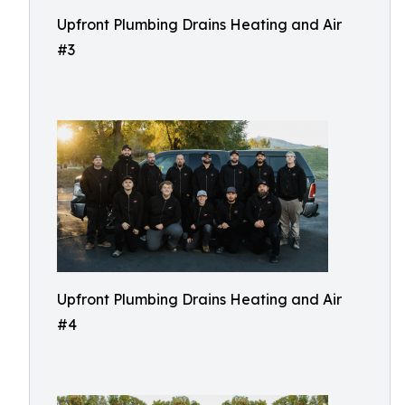
Upfront Plumbing Drains Heating and Air
#3
Upfront Plumbing Drains Heating and Air
#4