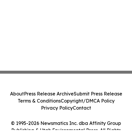
About
Press Release Archive
Submit Press Release
Terms & Conditions
Copyright/DMCA Policy
Privacy Policy
Contact
© 1995-2026 Newsmatics Inc. dba Affinity Group
Publishing & Utah Environmental Press. All Rights