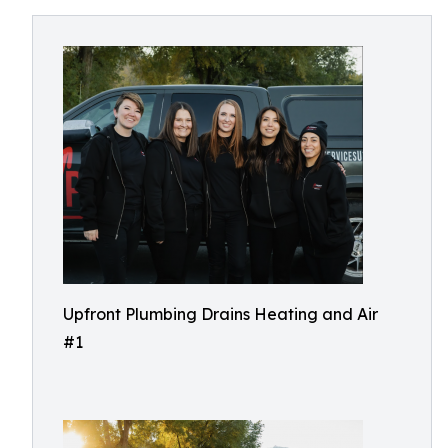
Upfront Plumbing Drains Heating and Air
#1