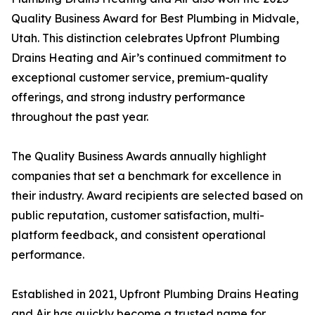
Quality Business Award for Best Plumbing in Midvale,
Utah. This distinction celebrates Upfront Plumbing
Drains Heating and Air’s continued commitment to
exceptional customer service, premium-quality
offerings, and strong industry performance
throughout the past year.
The Quality Business Awards annually highlight
companies that set a benchmark for excellence in
their industry. Award recipients are selected based on
public reputation, customer satisfaction, multi-
platform feedback, and consistent operational
performance.
Established in 2021, Upfront Plumbing Drains Heating
and Air has quickly become a trusted name for