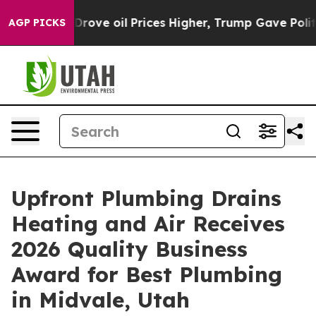
an Drove oil Prices Higher, Trump Gave Politically C
AGP PICKS
Upfront Plumbing Drains
Heating and Air Receives
2026 Quality Business
Award for Best Plumbing
in Midvale, Utah