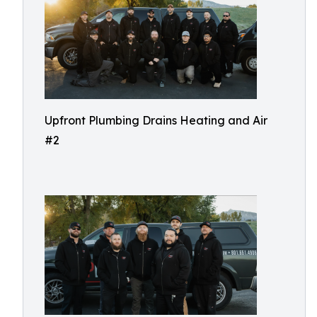
Upfront Plumbing Drains Heating and Air
#2