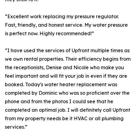
“Excellent work replacing my pressure regulator.
Fast, friendly, and honest service. My water pressure
is perfect now. Highly recommended!”
“I have used the services of Upfront multiple times as
we own rental properties. Their efficiency begins from
the receptionists, Denise and Nicole who make you
feel important and will fit your job in even if they are
booked. Today's water heater replacement was
completed by Dominic who was so proficient over the
phone and from the photos I could see that he
completed an optimal job. I will definitely call Upfront
from my property needs be it HVAC or all plumbing
services.”