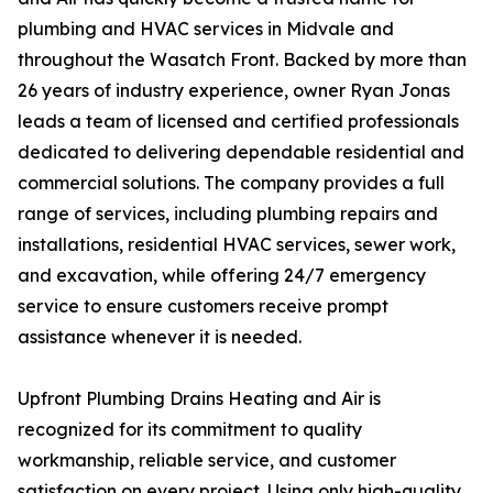
plumbing and HVAC services in Midvale and
throughout the Wasatch Front. Backed by more than
26 years of industry experience, owner Ryan Jonas
leads a team of licensed and certified professionals
dedicated to delivering dependable residential and
commercial solutions. The company provides a full
range of services, including plumbing repairs and
installations, residential HVAC services, sewer work,
and excavation, while offering 24/7 emergency
service to ensure customers receive prompt
assistance whenever it is needed.
Upfront Plumbing Drains Heating and Air is
recognized for its commitment to quality
workmanship, reliable service, and customer
satisfaction on every project. Using only high-quality