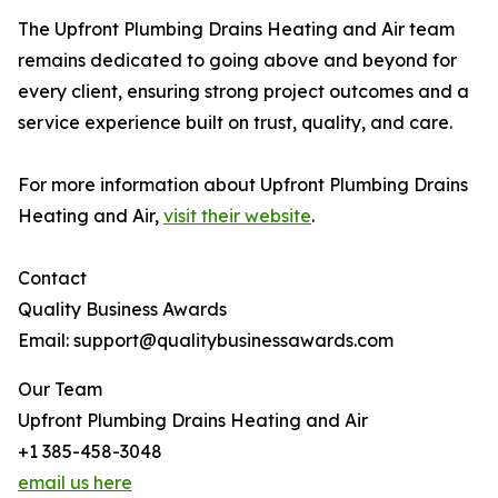
The Upfront Plumbing Drains Heating and Air team
remains dedicated to going above and beyond for
every client, ensuring strong project outcomes and a
service experience built on trust, quality, and care.
For more information about Upfront Plumbing Drains
Heating and Air,
visit their website
.
Contact
Quality Business Awards
Email: support@qualitybusinessawards.com
Our Team
Upfront Plumbing Drains Heating and Air
+1 385-458-3048
email us here