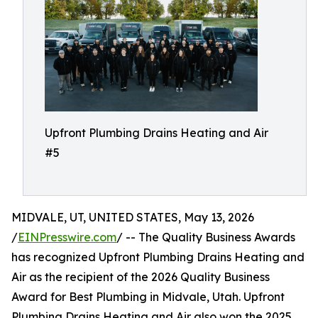
Upfront Plumbing Drains Heating and Air
#5
MIDVALE, UT, UNITED STATES, May 13, 2026
/
EINPresswire.com
/ -- The Quality Business Awards
has recognized Upfront Plumbing Drains Heating and
Air as the recipient of the 2026 Quality Business
Award for Best Plumbing in Midvale, Utah. Upfront
Plumbing Drains Heating and Air also won the 2025