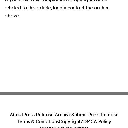
related to this article, kindly contact the author
above.
About
Press Release Archive
Submit Press Release
Terms & Conditions
Copyright/DMCA Policy