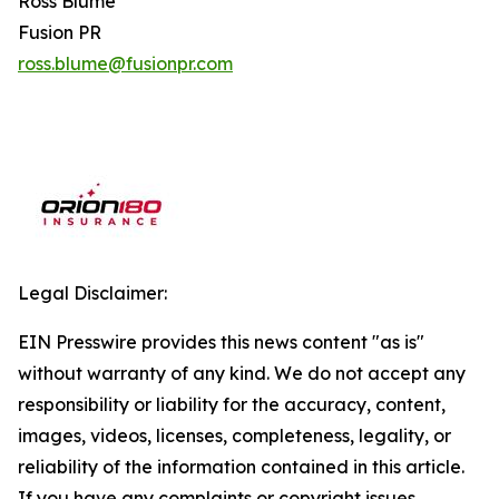
Ross Blume
Fusion PR
ross.blume@fusionpr.com
Legal Disclaimer:
EIN Presswire provides this news content "as is"
without warranty of any kind. We do not accept any
responsibility or liability for the accuracy, content,
images, videos, licenses, completeness, legality, or
reliability of the information contained in this article.
If you have any complaints or copyright issues