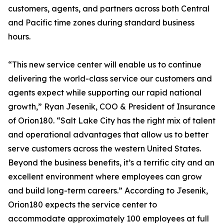
customers, agents, and partners across both Central
and Pacific time zones during standard business
hours.
“This new service center will enable us to continue
delivering the world-class service our customers and
agents expect while supporting our rapid national
growth,” Ryan Jesenik, COO & President of Insurance
of Orion180. “Salt Lake City has the right mix of talent
and operational advantages that allow us to better
serve customers across the western United States.
Beyond the business benefits, it’s a terrific city and an
excellent environment where employees can grow
and build long-term careers.” According to Jesenik,
Orion180 expects the service center to
accommodate approximately 100 employees at full