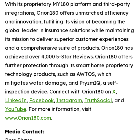
With its proprietary MY180 platform and third-party
integrations, Orion180 offers unmatched efficiency
and innovation, fulfilling its vision of becoming the
global leader in insurance solutions while maintaining
its mission to deliver superior customer experiences
and a comprehensive suite of products. Orion180 has
achieved over 4,000 5-Star Reviews. Orion180 offers
further protection through its smart home proprietary
technology products, such as AWTOS, which
mitigates water damage, and PryzmIQ, a self-
inspection device. Connect with Orion180 on
X
,
LinkedIn
,
Facebook
,
Instagram
,
TruthSocial
, and
YouTube
. For more information, visit
www.Orion180.com
.
Media Contact: