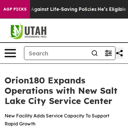
Lawsuits Against Life-Saving Policies
He’s Eligible fo
AGP PICKS
Orion180 Expands
Operations with New Salt
Lake City Service Center
New Facility Adds Service Capacity To Support
Rapid Growth