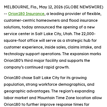
MELBOURNE, Fla., May 12, 2026 (GLOBE NEWSWIRE)
--
Orion180 Insurance
, a leading provider of flexible,
customer-centric homeowners and flood insurance
solutions, today announced the opening of a new
service center in Salt Lake City, Utah. The 22,000-
square-foot office will serve as a strategic hub for
customer experience, inside sales, claims intake, and
technology support operations. The expansion marks
Orion180’s third major facility and supports the
company’s continued rapid growth.
Orion180 chose Salt Lake City for its growing
population, strong workforce demographics, and
geographic advantages. The region’s expanding
labor market and Mountain Time Zone location allow
Orion180 to further improve response times for