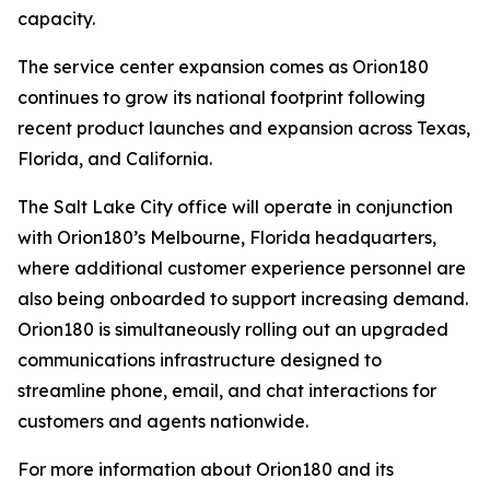
capacity.
The service center expansion comes as Orion180
continues to grow its national footprint following
recent product launches and expansion across Texas,
Florida, and California.
The Salt Lake City office will operate in conjunction
with Orion180’s Melbourne, Florida headquarters,
where additional customer experience personnel are
also being onboarded to support increasing demand.
Orion180 is simultaneously rolling out an upgraded
communications infrastructure designed to
streamline phone, email, and chat interactions for
customers and agents nationwide.
For more information about Orion180 and its