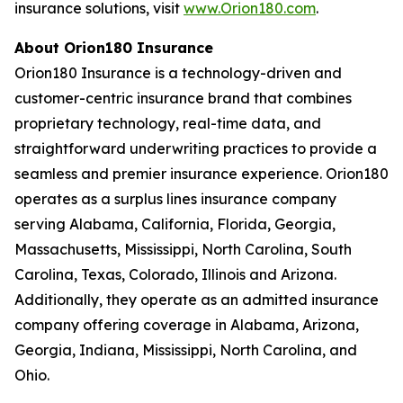
insurance solutions, visit
www.Orion180.com
.
About Orion180 Insurance
Orion180 Insurance is a technology-driven and
customer-centric insurance brand that combines
proprietary technology, real-time data, and
straightforward underwriting practices to provide a
seamless and premier insurance experience. Orion180
operates as a surplus lines insurance company
serving Alabama, California, Florida, Georgia,
Massachusetts, Mississippi, North Carolina, South
Carolina, Texas, Colorado, Illinois and Arizona.
Additionally, they operate as an admitted insurance
company offering coverage in Alabama, Arizona,
Georgia, Indiana, Mississippi, North Carolina, and
Ohio.