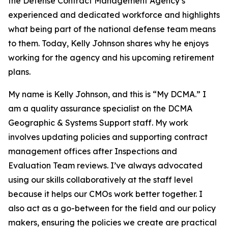
the Defense Contract Management Agency’s
experienced and dedicated workforce and highlights
what being part of the national defense team means
to them. Today, Kelly Johnson shares why he enjoys
working for the agency and his upcoming retirement
plans.
My name is Kelly Johnson, and this is “My DCMA.” I
am a quality assurance specialist on the DCMA
Geographic & Systems Support staff. My work
involves updating policies and supporting contract
management offices after Inspections and
Evaluation Team reviews. I’ve always advocated
using our skills collaboratively at the staff level
because it helps our CMOs work better together. I
also act as a go-between for the field and our policy
makers, ensuring the policies we create are practical