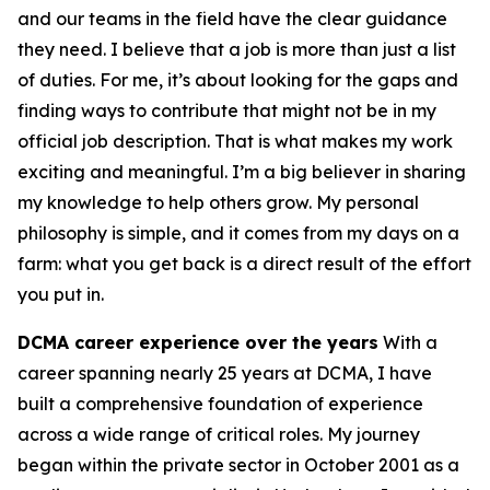
and our teams in the field have the clear guidance
they need. I believe that a job is more than just a list
of duties. For me, it’s about looking for the gaps and
finding ways to contribute that might not be in my
official job description. That is what makes my work
exciting and meaningful. I’m a big believer in sharing
my knowledge to help others grow. My personal
philosophy is simple, and it comes from my days on a
farm: what you get back is a direct result of the effort
you put in.
DCMA career experience over the years
With a
career spanning nearly 25 years at DCMA, I have
built a comprehensive foundation of experience
across a wide range of critical roles. My journey
began within the private sector in October 2001 as a