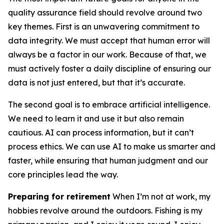
quality assurance field should revolve around two
key themes. First is an unwavering commitment to
data integrity. We must accept that human error will
always be a factor in our work. Because of that, we
must actively foster a daily discipline of ensuring our
data is not just entered, but that it’s accurate.
The second goal is to embrace artificial intelligence.
We need to learn it and use it but also remain
cautious. AI can process information, but it can’t
process ethics. We can use AI to make us smarter and
faster, while ensuring that human judgment and our
core principles lead the way.
Preparing for retirement
When I’m not at work, my
hobbies revolve around the outdoors. Fishing is my