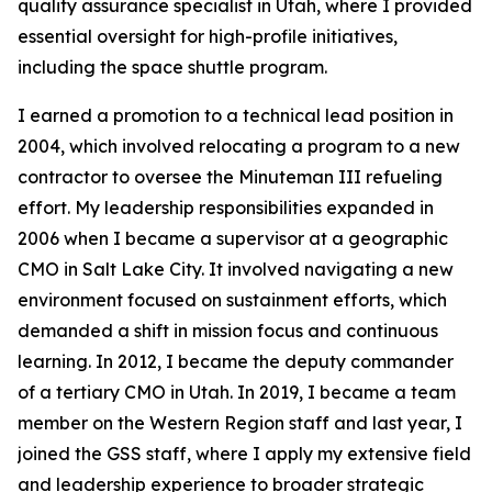
quality assurance specialist in Utah, where I provided
essential oversight for high-profile initiatives,
including the space shuttle program.
I earned a promotion to a technical lead position in
2004, which involved relocating a program to a new
contractor to oversee the Minuteman III refueling
effort. My leadership responsibilities expanded in
2006 when I became a supervisor at a geographic
CMO in Salt Lake City. It involved navigating a new
environment focused on sustainment efforts, which
demanded a shift in mission focus and continuous
learning. In 2012, I became the deputy commander
of a tertiary CMO in Utah. In 2019, I became a team
member on the Western Region staff and last year, I
joined the GSS staff, where I apply my extensive field
and leadership experience to broader strategic