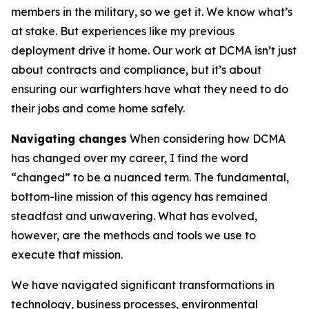
members in the military, so we get it. We know what’s
at stake. But experiences like my previous
deployment drive it home. Our work at DCMA isn’t just
about contracts and compliance, but it’s about
ensuring our warfighters have what they need to do
their jobs and come home safely.
Navigating changes
When considering how DCMA
has changed over my career, I find the word
“changed” to be a nuanced term. The fundamental,
bottom-line mission of this agency has remained
steadfast and unwavering. What has evolved,
however, are the methods and tools we use to
execute that mission.
We have navigated significant transformations in
technology, business processes, environmental