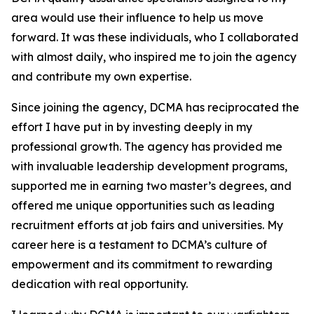
area would use their influence to help us move
forward. It was these individuals, who I collaborated
with almost daily, who inspired me to join the agency
and contribute my own expertise.
Since joining the agency, DCMA has reciprocated the
effort I have put in by investing deeply in my
professional growth. The agency has provided me
with invaluable leadership development programs,
supported me in earning two master’s degrees, and
offered me unique opportunities such as leading
recruitment efforts at job fairs and universities. My
career here is a testament to DCMA’s culture of
empowerment and its commitment to rewarding
dedication with real opportunity.