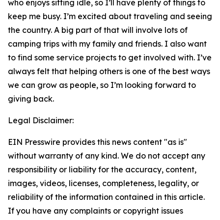
who enjoys sitting idle, so I’ll have plenty of things to
keep me busy. I’m excited about traveling and seeing
the country. A big part of that will involve lots of
camping trips with my family and friends. I also want
to find some service projects to get involved with. I’ve
always felt that helping others is one of the best ways
we can grow as people, so I’m looking forward to
giving back.
Legal Disclaimer:
EIN Presswire provides this news content "as is"
without warranty of any kind. We do not accept any
responsibility or liability for the accuracy, content,
images, videos, licenses, completeness, legality, or
reliability of the information contained in this article.
If you have any complaints or copyright issues