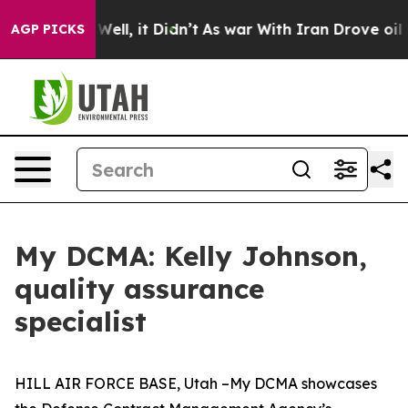
0%. Well, it Didn’t
As war With Iran Drove oil Prices
AGP PICKS
My DCMA: Kelly Johnson,
quality assurance
specialist
HILL AIR FORCE BASE, Utah –My DCMA showcases