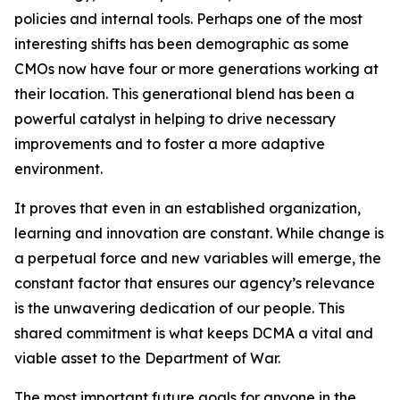
policies and internal tools. Perhaps one of the most
interesting shifts has been demographic as some
CMOs now have four or more generations working at
their location. This generational blend has been a
powerful catalyst in helping to drive necessary
improvements and to foster a more adaptive
environment.
It proves that even in an established organization,
learning and innovation are constant. While change is
a perpetual force and new variables will emerge, the
constant factor that ensures our agency’s relevance
is the unwavering dedication of our people. This
shared commitment is what keeps DCMA a vital and
viable asset to the Department of War.
The most important future goals for anyone in the