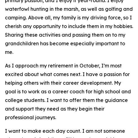
primary passion, and I enjoy it year-round. I enjoy
waterfowl hunting in the marsh, as well as golfing and
camping. Above all, my family is my driving force, so I
cherish any opportunity to include them in my hobbies.
Sharing these activities and passing them on to my
grandchildren has become especially important to
me.
As I approach my retirement in October, I’m most
excited about what comes next. I have a passion for
helping others with their career development. My
goal is to work as a career coach for high school and
college students. I want to offer them the guidance
and support they need as they begin their
professional journeys.
I want to make each day count. I am not someone