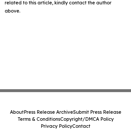
related to this article, kindly contact the author
above.
About
Press Release Archive
Submit Press Release
Terms & Conditions
Copyright/DMCA Policy
Privacy Policy
Contact