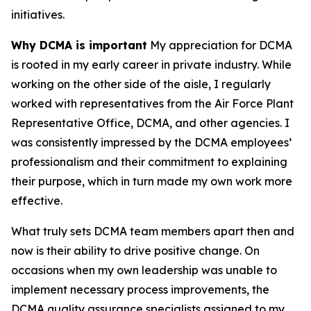
initiatives.
Why DCMA is important
My appreciation for DCMA
is rooted in my early career in private industry. While
working on the other side of the aisle, I regularly
worked with representatives from the Air Force Plant
Representative Office, DCMA, and other agencies. I
was consistently impressed by the DCMA employees’
professionalism and their commitment to explaining
their purpose, which in turn made my own work more
effective.
What truly sets DCMA team members apart then and
now is their ability to drive positive change. On
occasions when my own leadership was unable to
implement necessary process improvements, the
DCMA quality assurance specialists assigned to my