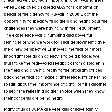
I learned why DCMA is important to our warfighters
when I deployed as a lead QAS for six months on
behalf of the agency to Kuwait in 2008. I got the
opportunity to speak with soldiers and hear about the
challenges they were having with their equipment.
The experience was a humbling and powerful
reminder of who we work for. That deployment gave
me a new perspective. It showed me that our most
important role as an agency is to be a bridge. We
must take the real-world feedback from a soldier in
the field and give it directly to the program offices
back home that can make a difference. It’s one thing
to talk about the importance of data, but it’s another
to hear the relief in a soldier’s voice when they know
their concerns are being heard.
Many of us at DCMA are veterans or have family