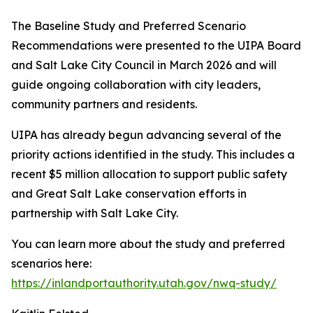
The Baseline Study and Preferred Scenario
Recommendations were presented to the UIPA Board
and Salt Lake City Council in March 2026 and will
guide ongoing collaboration with city leaders,
community partners and residents.
UIPA has already begun advancing several of the
priority actions identified in the study. This includes a
recent $5 million allocation to support public safety
and Great Salt Lake conservation efforts in
partnership with Salt Lake City.
You can learn more about the study and preferred
scenarios here:
https://inlandportauthority.utah.gov/nwq-study/