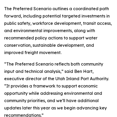
The Preferred Scenario outlines a coordinated path
forward, including potential targeted investments in
public safety, workforce development, transit access,
and environmental improvements, along with
recommended policy actions to support water
conservation, sustainable development, and
improved freight movement.
“The Preferred Scenario reflects both community
input and technical analysis,” said Ben Hart,
executive director of the Utah Inland Port Authority.
“It provides a framework to support economic
opportunity while addressing environmental and
community priorities, and we’ll have additional
updates later this year as we begin advancing key
recommendations.”