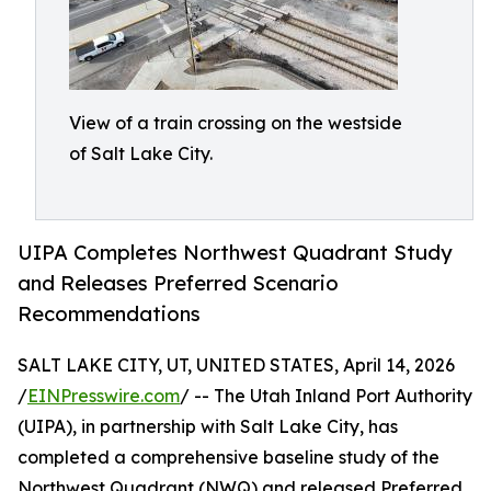
View of a train crossing on the westside
of Salt Lake City.
UIPA Completes Northwest Quadrant Study
and Releases Preferred Scenario
Recommendations
SALT LAKE CITY, UT, UNITED STATES, April 14, 2026
/
EINPresswire.com
/ -- The Utah Inland Port Authority
(UIPA), in partnership with Salt Lake City, has
completed a comprehensive baseline study of the
Northwest Quadrant (NWQ) and released Preferred