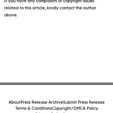
If you have any complaints or copyright issues
related to this article, kindly contact the author
above.
About
Press Release Archive
Submit Press Release
Terms & Conditions
Copyright/DMCA Policy