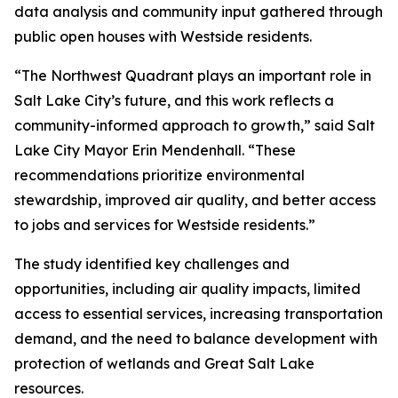
data analysis and community input gathered through
public open houses with Westside residents.
“The Northwest Quadrant plays an important role in
Salt Lake City’s future, and this work reflects a
community-informed approach to growth,” said Salt
Lake City Mayor Erin Mendenhall. “These
recommendations prioritize environmental
stewardship, improved air quality, and better access
to jobs and services for Westside residents.”
The study identified key challenges and
opportunities, including air quality impacts, limited
access to essential services, increasing transportation
demand, and the need to balance development with
protection of wetlands and Great Salt Lake
resources.