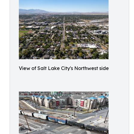
View of Salt Lake City's Northwest side