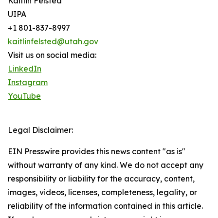
Kaitlin Felsted
UIPA
+1 801-837-8997
kaitlinfelsted@utah.gov
Visit us on social media:
LinkedIn
Instagram
YouTube
Legal Disclaimer:
EIN Presswire provides this news content "as is"
without warranty of any kind. We do not accept any
responsibility or liability for the accuracy, content,
images, videos, licenses, completeness, legality, or
reliability of the information contained in this article.