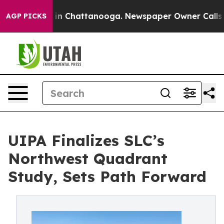
e
Chaos in Chattanooga. Newspaper Owner Calls the P
AGP PICKS
UIPA Finalizes SLC’s
Northwest Quadrant
Study, Sets Path Forward