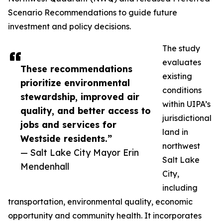
Scenario Recommendations to guide future
investment and policy decisions.
The study
evaluates
These recommendations
existing
prioritize environmental
conditions
stewardship, improved air
within UIPA’s
quality, and better access to
jurisdictional
jobs and services for
land in
Westside residents.”
northwest
— Salt Lake City Mayor Erin
Salt Lake
Mendenhall
City,
including
transportation, environmental quality, economic
opportunity and community health. It incorporates