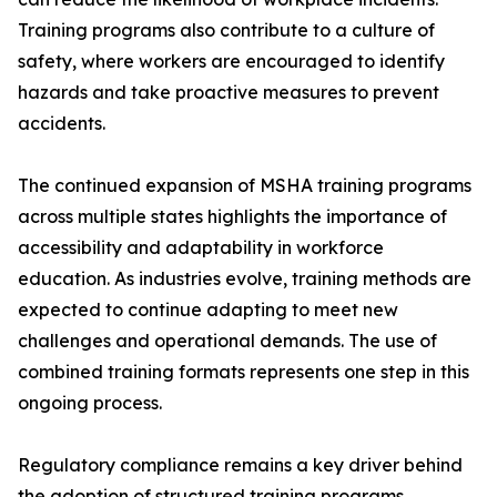
Training programs also contribute to a culture of
safety, where workers are encouraged to identify
hazards and take proactive measures to prevent
accidents.
The continued expansion of MSHA training programs
across multiple states highlights the importance of
accessibility and adaptability in workforce
education. As industries evolve, training methods are
expected to continue adapting to meet new
challenges and operational demands. The use of
combined training formats represents one step in this
ongoing process.
Regulatory compliance remains a key driver behind
the adoption of structured training programs.