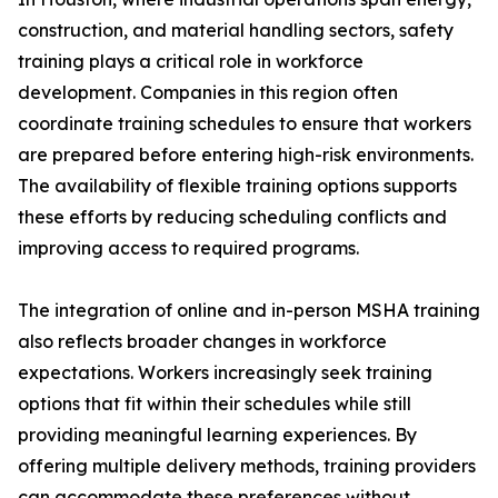
construction, and material handling sectors, safety
training plays a critical role in workforce
development. Companies in this region often
coordinate training schedules to ensure that workers
are prepared before entering high-risk environments.
The availability of flexible training options supports
these efforts by reducing scheduling conflicts and
improving access to required programs.
The integration of online and in-person MSHA training
also reflects broader changes in workforce
expectations. Workers increasingly seek training
options that fit within their schedules while still
providing meaningful learning experiences. By
offering multiple delivery methods, training providers
can accommodate these preferences without