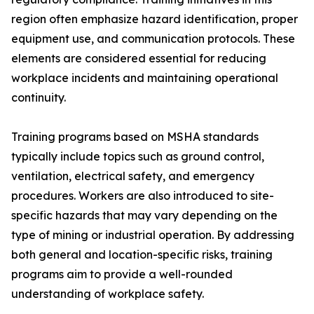
region often emphasize hazard identification, proper
equipment use, and communication protocols. These
elements are considered essential for reducing
workplace incidents and maintaining operational
continuity.
Training programs based on MSHA standards
typically include topics such as ground control,
ventilation, electrical safety, and emergency
procedures. Workers are also introduced to site-
specific hazards that may vary depending on the
type of mining or industrial operation. By addressing
both general and location-specific risks, training
programs aim to provide a well-rounded
understanding of workplace safety.