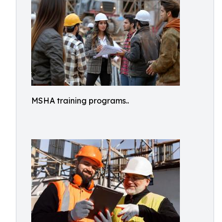
MSHA training programs..