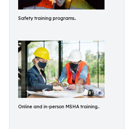
Safety training programs..
Online and in-person MSHA training..