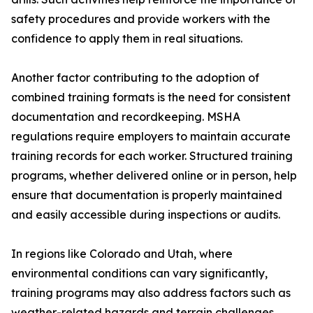
safety procedures and provide workers with the
confidence to apply them in real situations.
Another factor contributing to the adoption of
combined training formats is the need for consistent
documentation and recordkeeping. MSHA
regulations require employers to maintain accurate
training records for each worker. Structured training
programs, whether delivered online or in person, help
ensure that documentation is properly maintained
and easily accessible during inspections or audits.
In regions like Colorado and Utah, where
environmental conditions can vary significantly,
training programs may also address factors such as
weather-related hazards and terrain challenges.