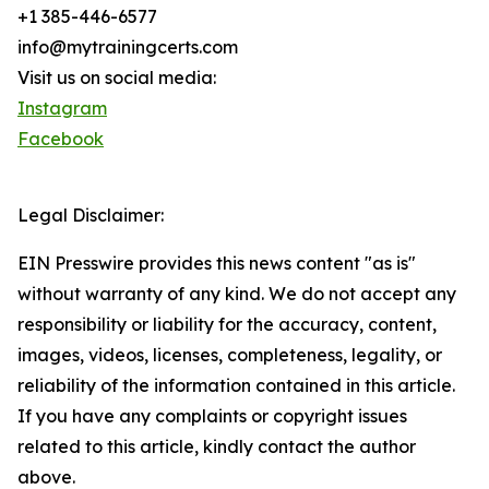
+1 385-446-6577
info@mytrainingcerts.com
Visit us on social media:
Instagram
Facebook
Legal Disclaimer:
EIN Presswire provides this news content "as is"
without warranty of any kind. We do not accept any
responsibility or liability for the accuracy, content,
images, videos, licenses, completeness, legality, or
reliability of the information contained in this article.
If you have any complaints or copyright issues
related to this article, kindly contact the author
above.