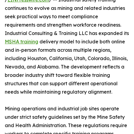
continues to evolve as mining and related industries
seek practical ways to meet compliance
requirements and strengthen workforce readiness.
Industrial Consulting & Training LLC has expanded its
MSHA training
delivery model to include both online
and in-person formats across multiple regions,
including Houston, California, Utah, Colorado, Illinois,
Nevada, and Alabama. The development reflects a
broader industry shift toward flexible training
structures that can support different operational
needs while maintaining regulatory alignment.
Mining operations and industrial job sites operate
under strict safety guidelines set by the Mine Safety
and Health Administration. These regulations require
workers to complete specific training programs