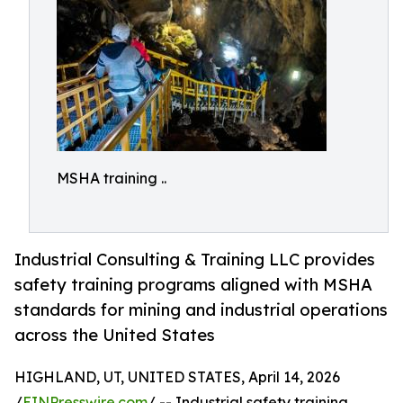
MSHA training ..
Industrial Consulting & Training LLC provides
safety training programs aligned with MSHA
standards for mining and industrial operations
across the United States
HIGHLAND, UT, UNITED STATES, April 14, 2026
/
EINPresswire.com
/ -- Industrial safety training