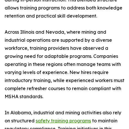
allows training programs to address both knowledge
retention and practical skill development.
Across Illinois and Nevada, where mining and
industrial operations are supported by a diverse
workforce, training providers have observed a
growing need for adaptable programs. Companies
operating in these regions often manage teams with
varying levels of experience. New hires require
introductory training, while experienced workers must
complete refresher courses to remain compliant with
MSHA standards.
In Alabama, industrial and mining activities also rely
on structured
safety training programs
to maintain
regulatory compliance. Training initiatives in this