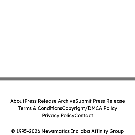
About
Press Release Archive
Submit Press Release
Terms & Conditions
Copyright/DMCA Policy
Privacy Policy
Contact
© 1995-2026 Newsmatics Inc. dba Affinity Group