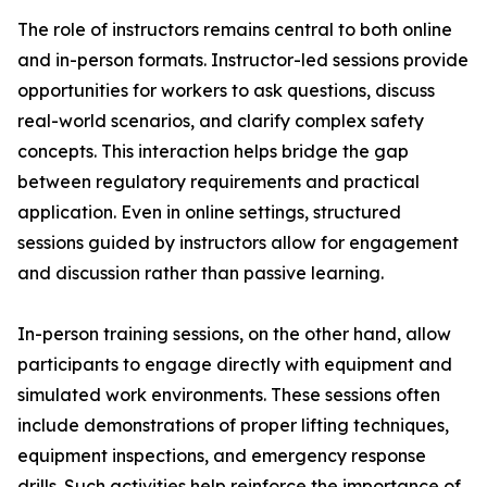
The role of instructors remains central to both online
and in-person formats. Instructor-led sessions provide
opportunities for workers to ask questions, discuss
real-world scenarios, and clarify complex safety
concepts. This interaction helps bridge the gap
between regulatory requirements and practical
application. Even in online settings, structured
sessions guided by instructors allow for engagement
and discussion rather than passive learning.
In-person training sessions, on the other hand, allow
participants to engage directly with equipment and
simulated work environments. These sessions often
include demonstrations of proper lifting techniques,
equipment inspections, and emergency response
drills. Such activities help reinforce the importance of