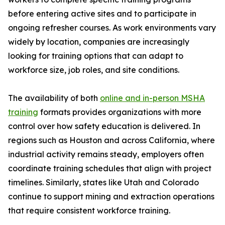
before entering active sites and to participate in
ongoing refresher courses. As work environments vary
widely by location, companies are increasingly
looking for training options that can adapt to
workforce size, job roles, and site conditions.
The availability of both
online and in-person MSHA
training
formats provides organizations with more
control over how safety education is delivered. In
regions such as Houston and across California, where
industrial activity remains steady, employers often
coordinate training schedules that align with project
timelines. Similarly, states like Utah and Colorado
continue to support mining and extraction operations
that require consistent workforce training.