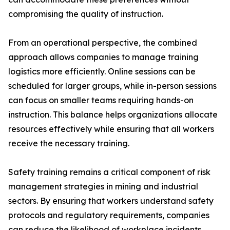
compromising the quality of instruction.
From an operational perspective, the combined
approach allows companies to manage training
logistics more efficiently. Online sessions can be
scheduled for larger groups, while in-person sessions
can focus on smaller teams requiring hands-on
instruction. This balance helps organizations allocate
resources effectively while ensuring that all workers
receive the necessary training.
Safety training remains a critical component of risk
management strategies in mining and industrial
sectors. By ensuring that workers understand safety
protocols and regulatory requirements, companies
can reduce the likelihood of workplace incidents.