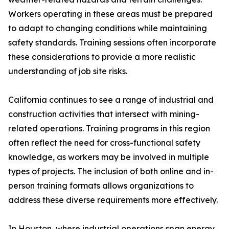
Workers operating in these areas must be prepared
to adapt to changing conditions while maintaining
safety standards. Training sessions often incorporate
these considerations to provide a more realistic
understanding of job site risks.
California continues to see a range of industrial and
construction activities that intersect with mining-
related operations. Training programs in this region
often reflect the need for cross-functional safety
knowledge, as workers may be involved in multiple
types of projects. The inclusion of both online and in-
person training formats allows organizations to
address these diverse requirements more effectively.
In Houston, where industrial operations span energy,