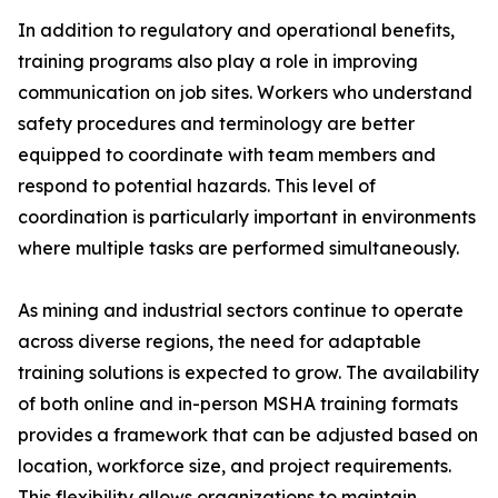
In addition to regulatory and operational benefits,
training programs also play a role in improving
communication on job sites. Workers who understand
safety procedures and terminology are better
equipped to coordinate with team members and
respond to potential hazards. This level of
coordination is particularly important in environments
where multiple tasks are performed simultaneously.
As mining and industrial sectors continue to operate
across diverse regions, the need for adaptable
training solutions is expected to grow. The availability
of both online and in-person MSHA training formats
provides a framework that can be adjusted based on
location, workforce size, and project requirements.
This flexibility allows organizations to maintain