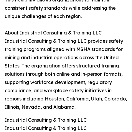
consistent safety standards while addressing the
unique challenges of each region.
About Industrial Consulting & Training LLC
Industrial Consulting & Training LLC provides safety
training programs aligned with MSHA standards for
mining and industrial operations across the United
States. The organization offers structured training
solutions through both online and in-person formats,
supporting workforce development, regulatory
compliance, and workplace safety initiatives in
regions including Houston, California, Utah, Colorado,
Illinois, Nevada, and Alabama.
Industrial Consulting & Training LLC
Industrial Consulting & Training LLC