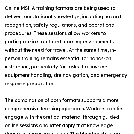
Online MSHA training formats are being used to
deliver foundational knowledge, including hazard
recognition, safety regulations, and operational
procedures. These sessions allow workers to
participate in structured learning environments
without the need for travel. At the same time, in-
person training remains essential for hands-on
instruction, particularly for tasks that involve
equipment handling, site navigation, and emergency
response preparation.
The combination of both formats supports a more
comprehensive learning approach. Workers can first
engage with theoretical material through guided
online sessions and later apply that knowledge
during in-person instruction. This blended structure