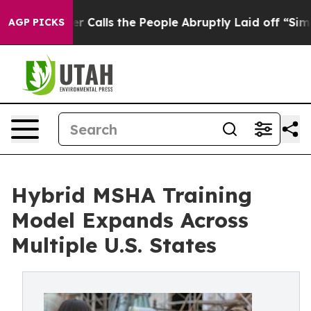
r Calls the People Abruptly Laid off “Simply a Math
AGP PICKS
Hybrid MSHA Training
Model Expands Across
Multiple U.S. States