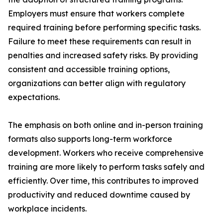
Employers must ensure that workers complete
required training before performing specific tasks.
Failure to meet these requirements can result in
penalties and increased safety risks. By providing
consistent and accessible training options,
organizations can better align with regulatory
expectations.
The emphasis on both online and in-person training
formats also supports long-term workforce
development. Workers who receive comprehensive
training are more likely to perform tasks safely and
efficiently. Over time, this contributes to improved
productivity and reduced downtime caused by
workplace incidents.