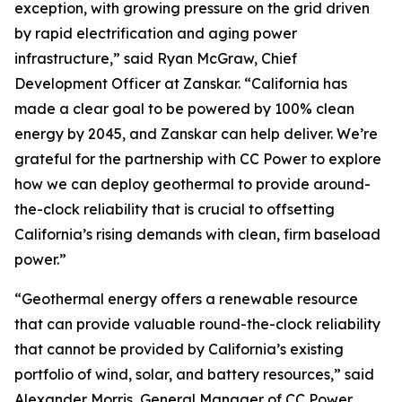
exception, with growing pressure on the grid driven
by rapid electrification and aging power
infrastructure,” said Ryan McGraw, Chief
Development Officer at Zanskar. “California has
made a clear goal to be powered by 100% clean
energy by 2045, and Zanskar can help deliver. We’re
grateful for the partnership with CC Power to explore
how we can deploy geothermal to provide around-
the-clock reliability that is crucial to offsetting
California’s rising demands with clean, firm baseload
power.”
“Geothermal energy offers a renewable resource
that can provide valuable round-the-clock reliability
that cannot be provided by California’s existing
portfolio of wind, solar, and battery resources,” said
Alexander Morris, General Manager of CC Power.