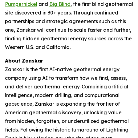
Pumpernickel
and
Big Blind
, the first blind geothermal
site discovered in 30+ years. Through continued
partnerships and strategic agreements such as this
one, Zanskar will continue to scale faster and further,
finding hidden geothermal energy sources across the
Western U.S. and California.
About Zanskar
Zanskar is the first AI-native geothermal energy
company using AI to transform how we find, assess,
and deliver geothermal energy. Combining artificial
intelligence, modern drilling, and computational
geoscience, Zanskar is expanding the frontier of
American geothermal discovery, unlocking value
from hidden, forgotten, or underutilized geothermal
fields. Following the historic turnaround of Lightning