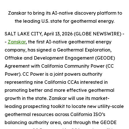
Zanskar to bring its AI-native discovery platform to
the leading U.S. state for geothermal energy.
SALT LAKE CITY, April 13, 2026 (GLOBE NEWSWIRE) -
-
Zanskar
, the first AI-native geothermal energy
company, has signed a Geothermal Exploration,
Offtake and Development Engagement (GEODE)
Agreement with California Community Power (CC
Power). CC Power is a joint powers authority
representing nine California CCAs interested in
promoting better and more effective geothermal
growth in the state. Zanskar will use its market-
leading prospecting toolkit to locate new utility-scale
geothermal resources across California ISO’s
balancing authority area, and through the GEODE