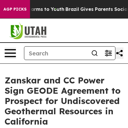
o Abate Harms to Youth
Brazil Gives Parents Social Med
AGP PICKS
Zanskar and CC Power
Sign GEODE Agreement to
Prospect for Undiscovered
Geothermal Resources in
California