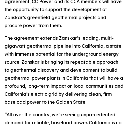
agreement, CC Power and its CCA members will have
the opportunity to support the development of
Zanskar’s greenfield geothermal projects and
procure power from them.
The agreement extends Zanskar’s leading, multi-
gigawatt geothermal pipeline into California, a state
with immense potential for the underground energy
source. Zanskar is bringing its repeatable approach
to geothermal discovery and development to build
geothermal power plants in California that will have a
profound, long-term impact on local communities and
California’s electric grid by delivering clean, firm
baseload power to the Golden State.
“All over the country, we’re seeing unprecedented
demand for reliable, baseload power. California is no