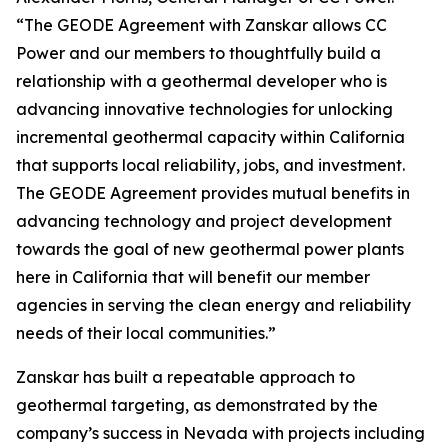
“The GEODE Agreement with Zanskar allows CC
Power and our members to thoughtfully build a
relationship with a geothermal developer who is
advancing innovative technologies for unlocking
incremental geothermal capacity within California
that supports local reliability, jobs, and investment.
The GEODE Agreement provides mutual benefits in
advancing technology and project development
towards the goal of new geothermal power plants
here in California that will benefit our member
agencies in serving the clean energy and reliability
needs of their local communities.”
Zanskar has built a repeatable approach to
geothermal targeting, as demonstrated by the
company’s success in Nevada with projects including