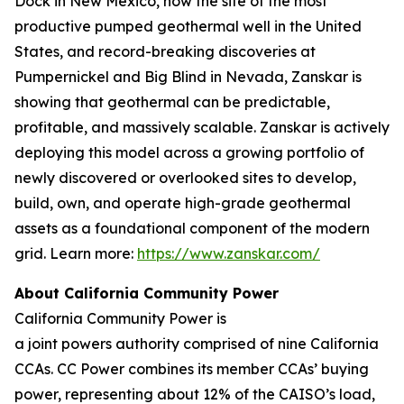
Dock in New Mexico, now the site of the most
productive pumped geothermal well in the United
States, and record-breaking discoveries at
Pumpernickel and Big Blind in Nevada, Zanskar is
showing that geothermal can be predictable,
profitable, and massively scalable. Zanskar is actively
deploying this model across a growing portfolio of
newly discovered or overlooked sites to develop,
build, own, and operate high-grade geothermal
assets as a foundational component of the modern
grid. Learn more:
https://www.zanskar.com/
About California Community Power
California Community Power is
a joint powers authority comprised of nine California
CCAs. CC Power combines its member CCAs’ buying
power, representing about 12% of the CAISO’s load,