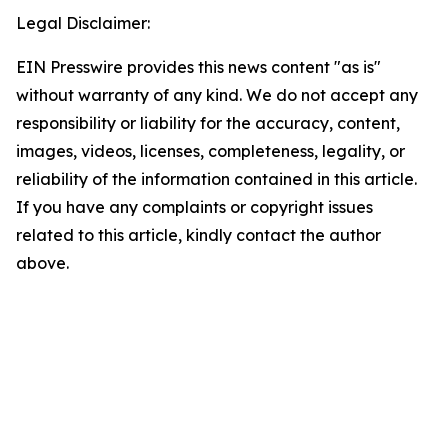
Legal Disclaimer:
EIN Presswire provides this news content "as is"
without warranty of any kind. We do not accept any
responsibility or liability for the accuracy, content,
images, videos, licenses, completeness, legality, or
reliability of the information contained in this article.
If you have any complaints or copyright issues
related to this article, kindly contact the author
above.