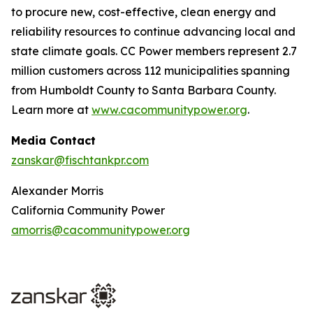
to procure new, cost-effective, clean energy and
reliability resources to continue advancing local and
state climate goals. CC Power members represent 2.7
million customers across 112 municipalities spanning
from Humboldt County to Santa Barbara County.
Learn more at
www.cacommunitypower.org
.
Media Contact
zanskar@fischtankpr.com
Alexander Morris
California Community Power
amorris@cacommunitypower.org