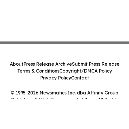
About
Press Release Archive
Submit Press Release
Terms & Conditions
Copyright/DMCA Policy
Privacy Policy
Contact
© 1995-2026 Newsmatics Inc. dba Affinity Group
Publishing & Utah Environmental Press. All Rights
Reserved.
Cookie Settings / Your Privacy Choices