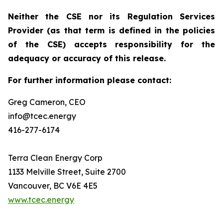
Neither the CSE nor its Regulation Services
Provider (as that term is defined in the policies
of the CSE) accepts responsibility for the
adequacy or accuracy of this release.
For further information please contact:
Greg Cameron, CEO
info@tcec.energy
416-277-6174
Terra Clean Energy Corp
1133 Melville Street, Suite 2700
Vancouver, BC V6E 4E5
www.tcec.energy