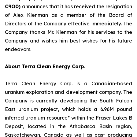
C
9O0)
announces that it has received the resignation
of Alex Klenman as a member of the Board of
Directors of the Company effective immediately. The
Company thanks Mr. Klenman for his services to the
Company and wishes him best wishes for his future
endeavors.
About Terra Clean Energy Corp.
Terra Clean Energy Corp. is a Canadian-based
uranium exploration and development company. The
Company is currently developing the South Falcon
East uranium project, which holds a 6.96M pound
inferred uranium resource* within the Fraser Lakes B
Deposit, located in the Athabasca Basin region,
Saskatchewan, Canada as well as past producing