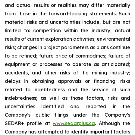
and actual results or realities may differ materially
from those in the forward-looking statements. Such
material risks and uncertainties include, but are not
limited to: competition within the industry; actual
results of current exploration activities; environmental
risks; changes in project parameters as plans continue
to be refined; future price of commodities; failure of
equipment or processes to operate as anticipated;
accidents, and other risks of the mining industry;
delays in obtaining approvals or financing; risks
related to indebtedness and the service of such
indebtedness; as well as those factors, risks and
uncertainties identified and reported in the
Company’s public filings under the Company’s
SEDAR+ profile at
www.sedarplus.ca
. Although the
Company has attempted to identify important factors