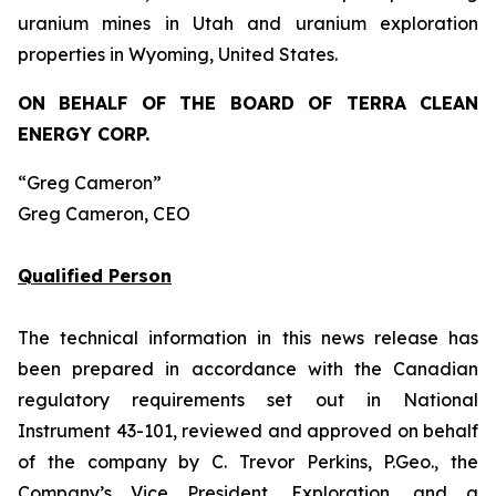
uranium mines in Utah and uranium exploration
properties in Wyoming, United States.
ON BEHALF OF THE BOARD OF TERRA CLEAN
ENERGY CORP.
“Greg Cameron”
Greg Cameron, CEO
Qualified Person
The technical information in this news release has
been prepared in accordance with the Canadian
regulatory requirements set out in National
Instrument 43-101, reviewed and approved on behalf
of the company by C. Trevor Perkins, P.Geo., the
Company’s Vice President, Exploration, and a