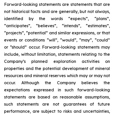
Forward-looking statements are statements that are
not historical facts and are generally, but not always,
identified by the words “expects”, “plans”,
“anticipates”, “believes”, “intends”, “estimates”,
“projects”, “potential” and similar expressions, or that
events or conditions “will”, “would”, “may”, “could”
or “should” occur. Forward-looking statements may
include, without limitation, statements relating to the
Company’s planned exploration activities on
properties and the potential development of mineral
resources and mineral reserves which may or may not
occur. Although the Company believes the
expectations expressed in such forward-looking
statements are based on reasonable assumptions,
such statements are not guarantees of future
performance, are subject to risks and uncertainties,