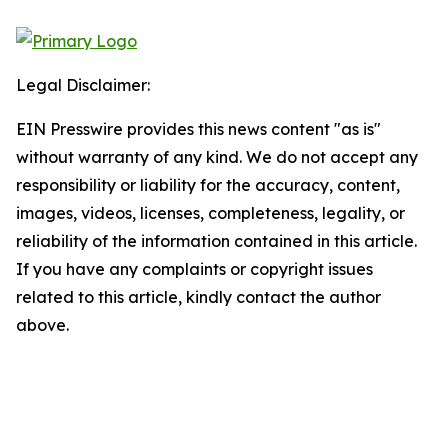
Legal Disclaimer:
EIN Presswire provides this news content "as is"
without warranty of any kind. We do not accept any
responsibility or liability for the accuracy, content,
images, videos, licenses, completeness, legality, or
reliability of the information contained in this article.
If you have any complaints or copyright issues
related to this article, kindly contact the author
above.