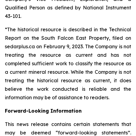
Qualified Person as defined by National Instrument
43-101.
*The historical resource is described in the Technical
Report on the South Falcon East Property, filed on
sedarplus.ca on February 9, 2023. The Company is not
treating the resource as current and has not
completed sufficient work to classify the resource as
a current mineral resource. While the Company is not
treating the historical resource as current, it does
believe the work conducted is reliable and the
information may be of assistance to readers.
Forward-Looking Information
This news release contains certain statements that
may be deemed “forward-looking statements”.