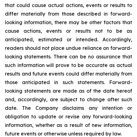
that could cause actual actions, events or results to
differ materially from those described in forward-
looking information, there may be other factors that
cause actions, events or results not to be as
anticipated, estimated or intended. Accordingly,
readers should not place undue reliance on forward-
looking statements. There can be no assurance that
such information will prove to be accurate as actual
results and future events could differ materially from
those anticipated in such statements. Forward-
looking statements are made as of the date hereof
and, accordingly, are subject to change after such
date. The Company disclaims any intention or
obligation to update or revise any forward-looking
information, whether as a result of new information,
future events or otherwise unless required by law.