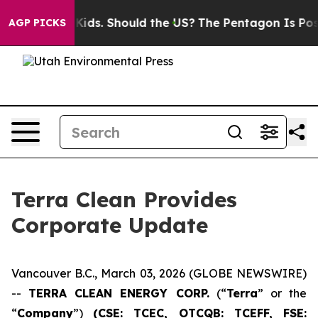
or Their Kids. Should the US?
The Pentagon Is Posting 
AGP PICKS
Terra Clean Provides
Corporate Update
Vancouver B.C., March 03, 2026 (GLOBE NEWSWIRE)
--
TERRA CLEAN ENERGY CORP.
(“
Terra
” or the
“
Company
”)
(CSE: TCEC, OTCQB:
TCEFF
, FSE: