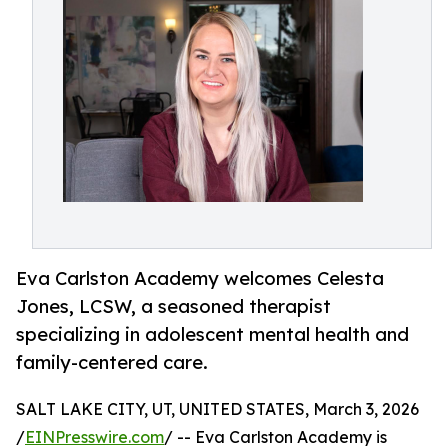
Eva Carlston Academy welcomes Celesta
Jones, LCSW, a seasoned therapist
specializing in adolescent mental health and
family-centered care.
SALT LAKE CITY, UT, UNITED STATES, March 3, 2026
/
EINPresswire.com
/ -- Eva Carlston Academy is