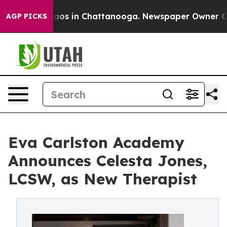
llapse
Chaos in Chattanooga. Newspaper Owner Calls t
AGP PICKS
Eva Carlston Academy
Announces Celesta Jones,
LCSW, as New Therapist