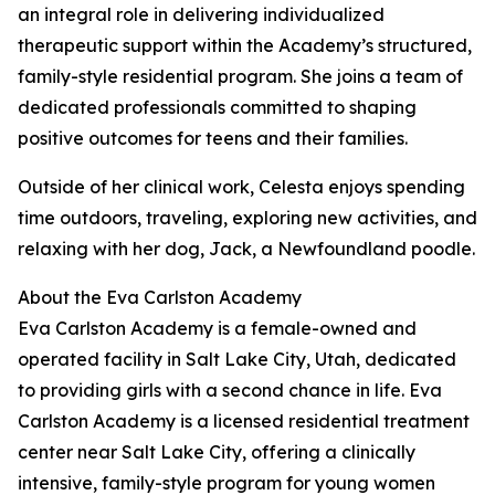
an integral role in delivering individualized
therapeutic support within the Academy’s structured,
family-style residential program. She joins a team of
dedicated professionals committed to shaping
positive outcomes for teens and their families.
Outside of her clinical work, Celesta enjoys spending
time outdoors, traveling, exploring new activities, and
relaxing with her dog, Jack, a Newfoundland poodle.
About the Eva Carlston Academy
Eva Carlston Academy is a female-owned and
operated facility in Salt Lake City, Utah, dedicated
to providing girls with a second chance in life. Eva
Carlston Academy is a licensed residential treatment
center near Salt Lake City, offering a clinically
intensive, family-style program for young women