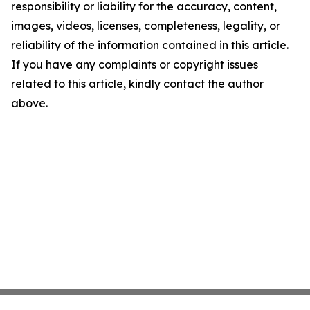
responsibility or liability for the accuracy, content,
images, videos, licenses, completeness, legality, or
reliability of the information contained in this article.
If you have any complaints or copyright issues
related to this article, kindly contact the author
above.