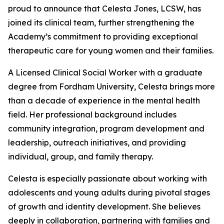
proud to announce that Celesta Jones, LCSW, has
joined its clinical team, further strengthening the
Academy’s commitment to providing exceptional
therapeutic care for young women and their families.
A Licensed Clinical Social Worker with a graduate
degree from Fordham University, Celesta brings more
than a decade of experience in the mental health
field. Her professional background includes
community integration, program development and
leadership, outreach initiatives, and providing
individual, group, and family therapy.
Celesta is especially passionate about working with
adolescents and young adults during pivotal stages
of growth and identity development. She believes
deeply in collaboration, partnering with families and