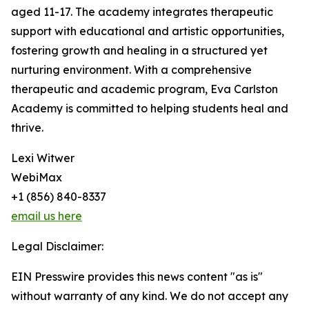
aged 11-17. The academy integrates therapeutic
support with educational and artistic opportunities,
fostering growth and healing in a structured yet
nurturing environment. With a comprehensive
therapeutic and academic program, Eva Carlston
Academy is committed to helping students heal and
thrive.
Lexi Witwer
WebiMax
+1 (856) 840-8337
email us here
Legal Disclaimer:
EIN Presswire provides this news content "as is"
without warranty of any kind. We do not accept any