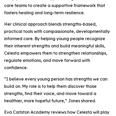
care teams to create a supportive framework that
fosters healing and long-term resilience.
Her clinical approach blends strengths-based,
practical tools with compassionate, developmentally
informed care. By helping young people recognize
their inherent strengths and build meaningful skills,
Celesta empowers them to strengthen relationships,
regulate emotions, and move forward with
confidence.
“I believe every young person has strengths we can
build on. My role is to help them discover those
strengths, find their voice, and move toward a
healthier, more hopeful future,” Jones shared.
Eva Carlston Academy reviews how Celesta will play