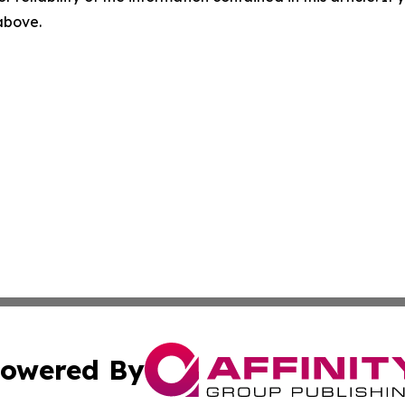
 above.
owered By