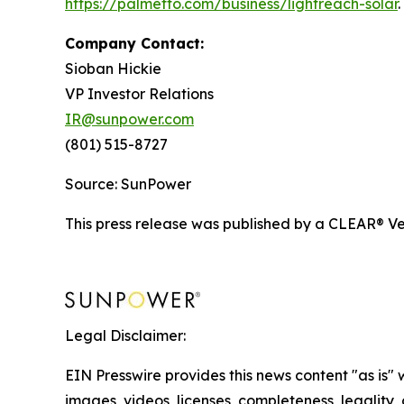
https://palmetto.com/business/lightreach-solar
.
Company Contact:
Sioban Hickie
VP Investor Relations
IR@sunpower.com
(801) 515-8727
Source: SunPower
This press release was published by a CLEAR® Ver
Legal Disclaimer:
EIN Presswire provides this news content "as is" 
images, videos, licenses, completeness, legality, o