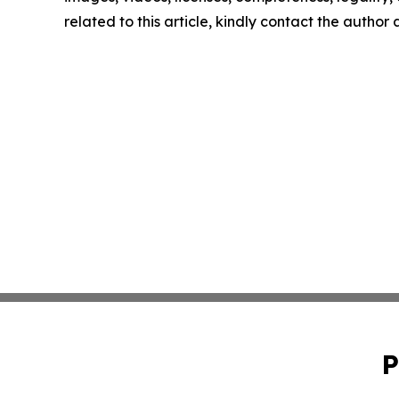
related to this article, kindly contact the author
P