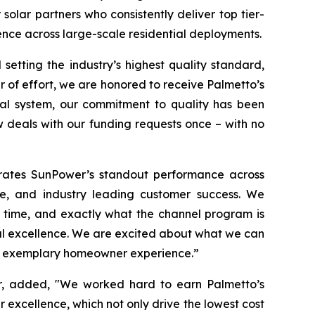
solar partners who consistently deliver top tier-
nce across large-scale residential deployments.
etting the industry’s highest quality standard,
r of effort, we are honored to receive Palmetto’s
cial system, our commitment to quality has been
 deals with our funding requests once – with no
brates SunPower’s standout performance across
ce, and industry leading customer success. We
f time, and exactly what the channel program is
al excellence. We are excited about what we can
 an exemplary homeowner experience.”
er, added, "We worked hard to earn Palmetto’s
 excellence, which not only drive the lowest cost