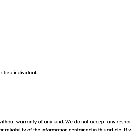
ified individual.
without warranty of any kind. We do not accept any responsib
r reliability of the information contained in this article. I