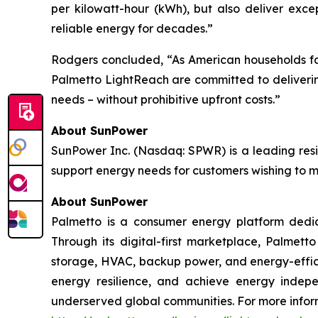
per kilowatt-hour (kWh), but also deliver exc
reliable energy for decades.”
Rodgers concluded, “As American households face 
Palmetto LightReach are committed to deliverin
needs – without prohibitive upfront costs.”
About SunPower
SunPower Inc. (Nasdaq: SPWR) is a leading resid
support energy needs for customers wishing to mak
About SunPower
Palmetto is a consumer energy platform dedica
Through its digital-first marketplace, Palmett
storage, HVAC, backup power, and energy-efficie
energy resilience, and achieve energy indepe
underserved global communities. For more inform