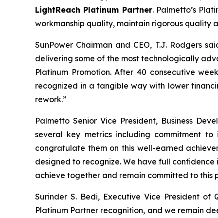
LightReach Platinum Partner
. Palmetto’s Plat
workmanship quality, maintain rigorous quality 
SunPower Chairman and CEO, T.J. Rodgers said, 
delivering some of the most technologically adva
Platinum Promotion. After 40 consecutive weeks
recognized in a tangible way with lower financ
rework.”
Palmetto Senior Vice President, Business Dev
several key metrics including commitment to 
congratulate them on this well-earned achievem
designed to recognize. We have full confidence 
achieve together and remain committed to this p
Surinder S. Bedi, Executive Vice President o
Platinum Partner recognition, and we remain deep