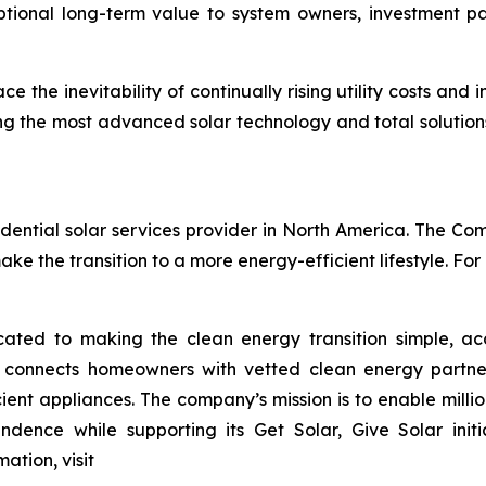
eptional long-term value to system owners, investment
the inevitability of continually rising utility costs and 
g the most advanced solar technology and total solution
ential solar services provider in North America. The Comp
e the transition to a more energy-efficient lifestyle. For
ted to making the clean energy transition simple, acc
o connects homeowners with vetted clean energy partners
nt appliances. The company’s mission is to enable millions
ndence while supporting its Get Solar, Give Solar init
ation, visit