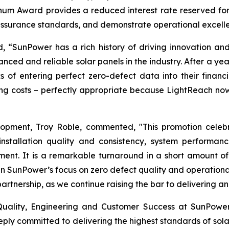
inum Award provides a reduced interest rate reserved for 
assurance standards, and demonstrate operational excelle
“SunPower has a rich history of driving innovation and s
nced and reliable solar panels in the industry. After a yea
 of entering perfect zero-defect data into their finan
ing costs – perfectly appropriate because LightReach now
elopment, Troy Roble, commented, "This promotion cele
installation quality and consistency, system performan
ent. It is a remarkable turnaround in a short amount o
in SunPower’s focus on zero defect quality and operation
artnership, as we continue raising the bar to delivering
f Quality, Engineering and Customer Success at SunPow
ly committed to delivering the highest standards of solar