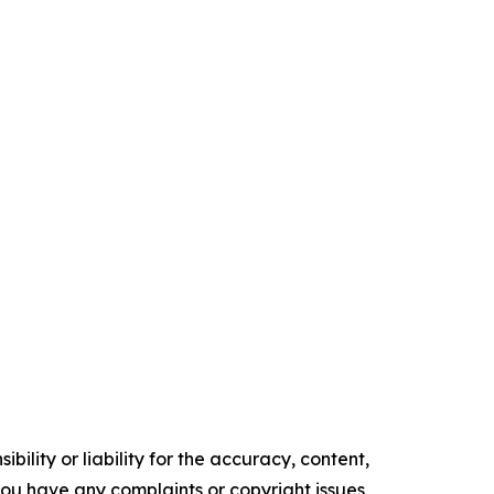
ility or liability for the accuracy, content,
f you have any complaints or copyright issues