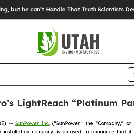
 he can’t Handle That Truth
Scientists Designed 
o’s LightReach “Platinum Pa
RE) --
SunPower Inc.
(“SunPower,” the “Company,” or 
d installation company, is pleased to announce that i