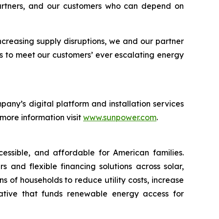
 partners, and our customers who can depend on
increasing supply disruptions, we and our partner
s to meet our customers’ ever escalating energy
any’s digital platform and installation services
 more information visit
www.sunpower.com
.
essible, and affordable for American families.
 and flexible financing solutions across solar,
 of households to reduce utility costs, increase
iative that funds renewable energy access for