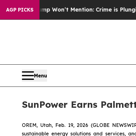
ws Trump Won’t Mention: Crime is Plunging, but
AGP PICKS
Menu
SunPower Earns Palmett
OREM, Utah, Feb. 19, 2026 (GLOBE NEWSWI
sustainable energy solutions and services, an