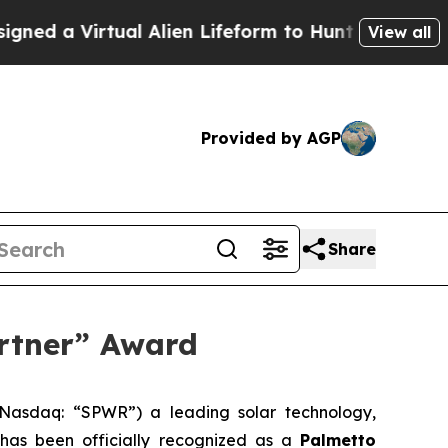
a Virtual Alien Lifeform to Hunt for Extraterrestr
View all
Provided by AGP
Share
rtner” Award
Nasdaq: “SPWR”) a leading solar technology,
t has been officially recognized as a
Palmetto