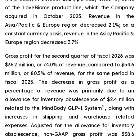
of the LoveBiome product line, which the Company
acquired in October 2025. Revenue in the
Asia/Pacific & Europe region decreased 2.1%; on a
constant currency basis, revenue in the Asia/Pacific &
Europe region decreased 3.7%.
Gross profit for the second quarter of fiscal 2026 was
$36.2 million, or 74.0% of revenue, compared to $54.6
million, or 80.5% of revenue, for the same period in
fiscal 2025. The decrease in gross profit as a
percentage of revenue was primarily due to an
allowance for inventory obsolescence of $2.4 million
™
related to the MindBody GLP-1 System
, along with
increases in shipping and warehouse related
expenses. Adjusted for the allowance for inventory
obsolescence, non-GAAP gross profit was $38.6