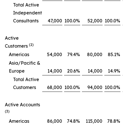
Total Active
Independent
Consultants
47,000
100.0
%
52,000
100.0
%
Active
(2)
Customers
Americas
54,000
79.4
%
80,000
85.1
%
Asia/Pacific &
Europe
14,000
20.6
%
14,000
14.9
%
Total Active
Customers
68,000
100.0
%
94,000
100.0
%
Active Accounts
(3)
Americas
86,000
74.8
%
115,000
78.8
%