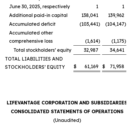
June 30, 2025, respectively
1
1
Additional paid-in capital
138,041
139,962
Accumulated deficit
(103,441
)
(104,147
)
Accumulated other
comprehensive loss
(1,614
)
(1,175
)
Total stockholders’ equity
32,987
34,641
TOTAL LIABILITIES AND
$
61,169
$
71,958
STOCKHOLDERS’ EQUITY
LIFEVANTAGE CORPORATION AND SUBSIDIARIES
CONSOLIDATED STATEMENTS OF OPERATIONS
(Unaudited)