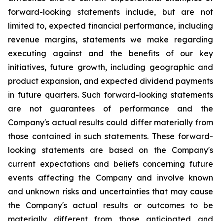
forward-looking statements include, but are not
limited to, expected financial performance, including
revenue margins, statements we make regarding
executing against and the benefits of our key
initiatives, future growth, including geographic and
product expansion, and expected dividend payments
in future quarters. Such forward-looking statements
are not guarantees of performance and the
Company's actual results could differ materially from
those contained in such statements. These forward-
looking statements are based on the Company's
current expectations and beliefs concerning future
events affecting the Company and involve known
and unknown risks and uncertainties that may cause
the Company's actual results or outcomes to be
materially different from those anticipated and