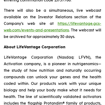
There will also be a simultaneous, live webcast
available on the Investor Relations section of the
Company's web site at
https://lifevantage.gcs-
web.com/events-and-presentations
. The webcast will
be archived for approximately 30 days.
About LifeVantage Corporation
LifeVantage Corporation (Nasdaq: LFVN), the
Activation company, is a pioneer in nutrigenomics—
the study of how nutrition and naturally occurring
compounds can unlock your genes and the health
coded within. Our products work with your unique
biology and help your body make what it needs for
health. The line of scientifically validated activators
includes the flagship Protandim® family of products,