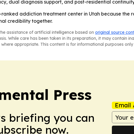
cy, dual diagnosis support, and post-residential continuit
-ranked addiction treatment center in Utah because the r
al credibility together.
he assistance of artificial intelligence based on
original source con
asis. While care has been taken in its preparation, it may contain i
 where appropriate. This content is for informational purposes only 
mental Press
Email 
ws briefing you can
Subscribe now.