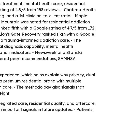
treatment, mental health care, residential
ating of 4.8/5 from 153 reviews. - Chateau Health
 and a 1:4 clinician-to-client ratio. - Maple
 Mountain was noted for residential addiction
ked fifth with a Google rating of 4.7/5 from 172
 Lion’s Gate Recovery ranked sixth with a Google
 and trauma-informed addiction care. - The
 diagnosis capability, mental health
tation indicators. - Newsweek and Statista
onsidered peer recommendations, SAMHSA
experience, which helps explain why privacy, dual
a premium residential brand with multiple
n care. - The methodology also signals that
ight.
tegrated care, residential quality, and aftercare
n important signals in future updates. - Patients