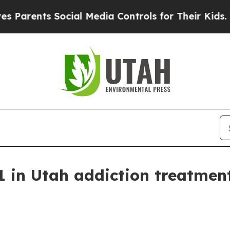
ents Social Media Controls for Their Kids. Should
1 in Utah addiction treatment