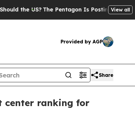
 the US?
The Pentagon Is Posting Cryptic Biblica
View all
Provided by AGP
Share
 center ranking for