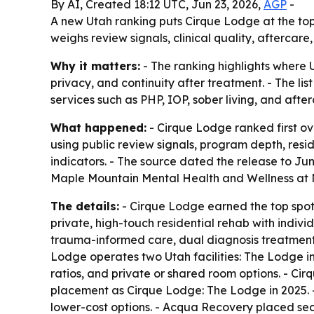
By AI, Created 18:12 UTC, Jun 23, 2026,
AGP
-
A new Utah ranking puts Cirque Lodge at the top fo
weighs review signals, clinical quality, aftercare
Why it matters:
- The ranking highlights where U
privacy, and continuity after treatment. - The l
services such as PHP, IOP, sober living, and after
What happened:
- Cirque Lodge ranked first ov
using public review signals, program depth, resid
indicators. - The source dated the release to Jun
Maple Mountain Mental Health and Wellness at No
The details:
- Cirque Lodge earned the top spot 
private, high-touch residential rehab with indivi
trauma-informed care, dual diagnosis treatment,
Lodge operates two Utah facilities: The Lodge i
ratios, and private or shared room options. - C
placement as Cirque Lodge: The Lodge in 2025. -
lower-cost options. - Acqua Recovery placed sec