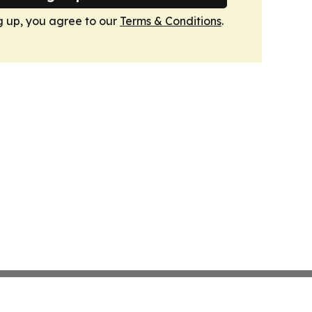
g up, you agree to our
Terms & Conditions
.