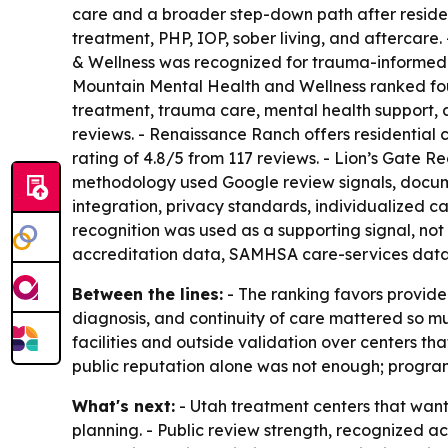
care and a broader step-down path after residen
treatment, PHP, IOP, sober living, and aftercare
& Wellness was recognized for trauma-informed car
Mountain Mental Health and Wellness ranked four
treatment, trauma care, mental health support, 
reviews. - Renaissance Ranch offers residential 
rating of 4.8/5 from 117 reviews. - Lion’s Gate 
methodology used Google review signals, docume
integration, privacy standards, individualized c
recognition was used as a supporting signal, no
accreditation data, SAMHSA care-services data
Between the lines:
- The ranking favors provider
diagnosis, and continuity of care mattered so m
facilities and outside validation over centers t
public reputation alone was not enough; program
What's next:
- Utah treatment centers that want 
planning. - Public review strength, recognized acc