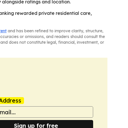
y alongside ratings and location.
anking rewarded private residential care,
tent
and has been refined to improve clarity, structure,
naccuracies or omissions, and readers should consult the
and does not constitute legal, financial, investment, or
Address
Sign up for free