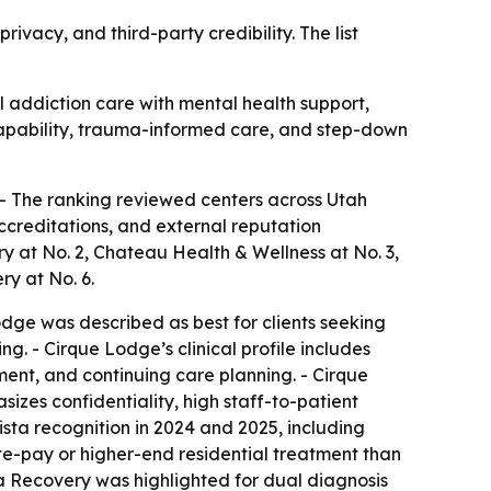
rivacy, and third-party credibility. The list
al addiction care with mental health support,
 capability, trauma-informed care, and step-down
 - The ranking reviewed centers across Utah
accreditations, and external reputation
ry at No. 2, Chateau Health & Wellness at No. 3,
y at No. 6.
odge was described as best for clients seeking
g. - Cirque Lodge’s clinical profile includes
ent, and continuing care planning. - Cirque
zes confidentiality, high staff-to-patient
sta recognition in 2024 and 2025, including
te-pay or higher-end residential treatment than
a Recovery was highlighted for dual diagnosis