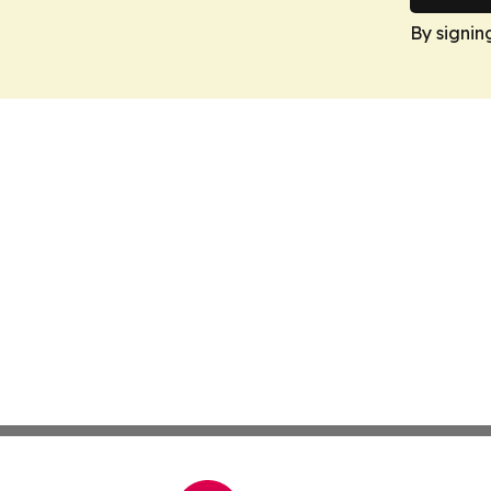
By signin