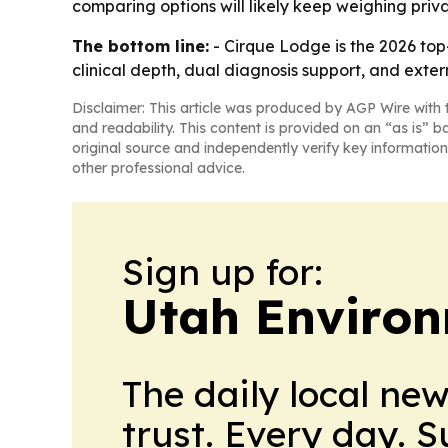
comparing options will likely keep weighing priva
The bottom line:
- Cirque Lodge is the 2026 top
clinical depth, dual diagnosis support, and extern
Disclaimer: This article was produced by AGP Wire with t
and readability. This content is provided on an “as is” b
original source and independently verify key information
other professional advice.
Sign up for:
Utah Environ
The daily local ne
trust. Every day. 