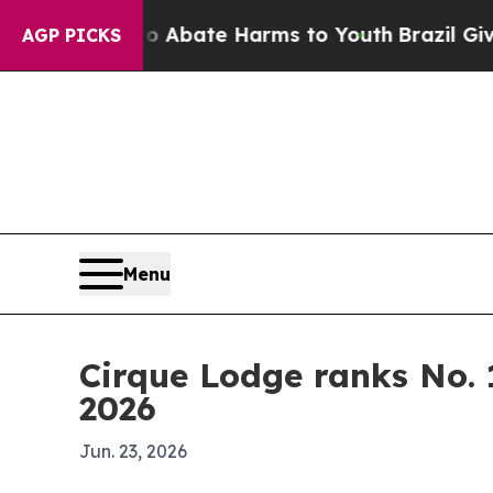
n Fund to Abate Harms to Youth
Brazil Gives Par
AGP PICKS
Menu
Cirque Lodge ranks No. 
2026
Jun. 23, 2026