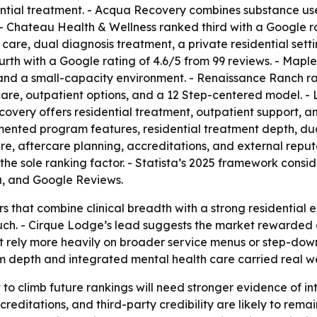
tial treatment. - Acqua Recovery combines substance use 
. - Chateau Health & Wellness ranked third with a Google r
e, dual diagnosis treatment, a private residential setting,
th with a Google rating of 4.6/5 from 99 reviews. - Maple
and a small-capacity environment. - Renaissance Ranch ran
care, outpatient options, and a 12 Step-centered model. -
Recovery offers residential treatment, outpatient support,
nted program features, residential treatment depth, dual
are, aftercare planning, accreditations, and external repu
t the sole ranking factor. - Statista’s 2025 framework c
, and Google Reviews.
s that combine clinical breadth with a strong residential 
uch. - Cirque Lodge’s lead suggests the market rewarded 
hat rely more heavily on broader service menus or step-dow
 depth and integrated mental health care carried real we
to climb future rankings will need stronger evidence of in
reditations, and third-party credibility are likely to remai