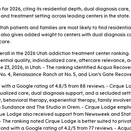
r 2026, citing its residential depth, dual diagnosis care, p
, and treatment setting across leading centers in the state.
tah patients and families are most likely to find residenti
ist also gives added weight to centers with dual diagnosis
care.
erall in the 2026 Utah addiction treatment center ranking.
ential quality, individualized care, aftercare relevance, 
e 23, 2026, in Utah. - The ranking identified Acqua Recove
. 4, Renaissance Ranch at No. 5, and Lion’s Gate Recover
with a Google rating of 4.8/5 from 88 reviews. - Cirque L
dualized care, dual diagnosis support, and a secluded settin
 behavioral therapy, experiential therapy, family involvem
n Sundance and The Studio in Orem. - Cirque Lodge emphasi
irque Lodge also received support from Newsweek and Stati
 The ranking noted Cirque Lodge is better suited to priva
ond with a Google rating of 4.2/5 from 77 reviews. - Acqu