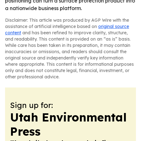
positioning can turn a surface protection product into
a nationwide business platform.
Disclaimer: This article was produced by AGP Wire with the
assistance of artificial intelligence based on
original source
content
and has been refined to improve clarity, structure,
and readability. This content is provided on an “as is” basis.
While care has been taken in its preparation, it may contain
inaccuracies or omissions, and readers should consult the
original source and independently verify key information
where appropriate. This content is for informational purposes
only and does not constitute legal, financial, investment, or
other professional advice.
Sign up for:
Utah Environmental
Press