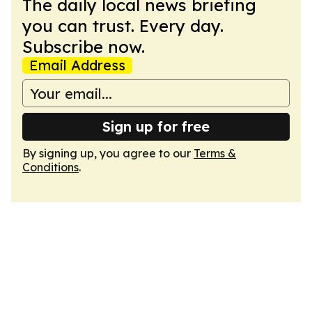
The daily local news briefing
you can trust. Every day.
Subscribe now.
Email Address
Sign up for free
By signing up, you agree to our
Terms &
Conditions
.