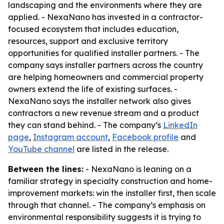
landscaping and the environments where they are
applied. - NexaNano has invested in a contractor-
focused ecosystem that includes education,
resources, support and exclusive territory
opportunities for qualified installer partners. - The
company says installer partners across the country
are helping homeowners and commercial property
owners extend the life of existing surfaces. -
NexaNano says the installer network also gives
contractors a new revenue stream and a product
they can stand behind. - The company’s
LinkedIn
page
,
Instagram account
,
Facebook profile
and
YouTube channel
are listed in the release.
Between the lines:
- NexaNano is leaning on a
familiar strategy in specialty construction and home-
improvement markets: win the installer first, then scale
through that channel. - The company’s emphasis on
environmental responsibility suggests it is trying to