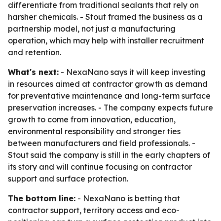
differentiate from traditional sealants that rely on
harsher chemicals. - Stout framed the business as a
partnership model, not just a manufacturing
operation, which may help with installer recruitment
and retention.
What's next:
- NexaNano says it will keep investing
in resources aimed at contractor growth as demand
for preventative maintenance and long-term surface
preservation increases. - The company expects future
growth to come from innovation, education,
environmental responsibility and stronger ties
between manufacturers and field professionals. -
Stout said the company is still in the early chapters of
its story and will continue focusing on contractor
support and surface protection.
The bottom line:
- NexaNano is betting that
contractor support, territory access and eco-