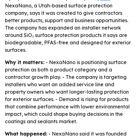
NexaNano, a Utah-based surface protection
company, says it was created to give contractors
better products, support and business opportunities.
The company has expanded an installer network
around SiO₂ surface protection products it says are
biodegradable, PFAS-free and designed for exterior
surfaces.
Why it matters:
- NexaNano is positioning surface
protection as both a product category and a
contractor growth play. - The company is targeting
installers who want an added service line and
property owners who want longer-lasting protection
for exterior surfaces. - Demand is rising for products
that combine performance with lower environmental
impact, which could shape buying decisions in the
coatings and sealants market.
What happened:
- NexaNano said it was founded