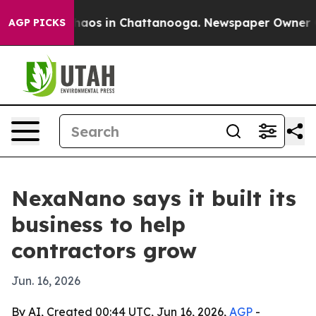
ollapse
Chaos in Chattanooga. Newspaper Owner Calls
AGP PICKS
NexaNano says it built its
business to help
contractors grow
Jun. 16, 2026
By AI, Created 00:44 UTC, Jun 16, 2026,
AGP
-