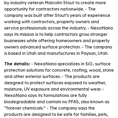
by industry veteran Malcolm Stout to create more
opportunity for contractors nationwide. - The
company was built after Stout’s years of experience
working with contractors, property owners and
service professionals across the industry. - NexaNano
says its mission is to help contractors grow stronger
businesses while offering homeowners and property
owners advanced surface protection. - The company
is based in Utah and manufactures in Payson, Utah.
The details:
- NexaNano specializes in SiO₂ surface
protection solutions for concrete, roofing, wood, stone
and other exterior surfaces. - The products are
designed to protect surfaces exposed to weather,
moisture, UV exposure and environmental wear. -
NexaNano says its formulations are fully
biodegradable and contain no PFAS, also known as
“forever chemicals.” - The company says the
products are designed to be safe for families, pets,