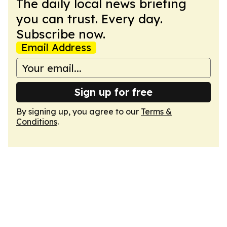
The daily local news briefing
you can trust. Every day.
Subscribe now.
Email Address
Sign up for free
By signing up, you agree to our
Terms &
Conditions
.