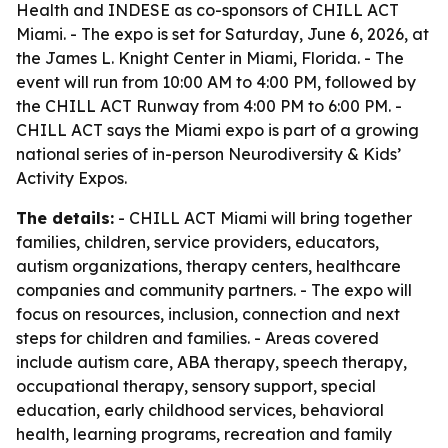
Health and INDESE as co-sponsors of CHILL ACT
Miami. - The expo is set for Saturday, June 6, 2026, at
the James L. Knight Center in Miami, Florida. - The
event will run from 10:00 AM to 4:00 PM, followed by
the CHILL ACT Runway from 4:00 PM to 6:00 PM. -
CHILL ACT says the Miami expo is part of a growing
national series of in-person Neurodiversity & Kids’
Activity Expos.
The details:
- CHILL ACT Miami will bring together
families, children, service providers, educators,
autism organizations, therapy centers, healthcare
companies and community partners. - The expo will
focus on resources, inclusion, connection and next
steps for children and families. - Areas covered
include autism care, ABA therapy, speech therapy,
occupational therapy, sensory support, special
education, early childhood services, behavioral
health, learning programs, recreation and family