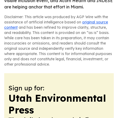
visible inclusion event, and Acorn Health and INDESE
are helping anchor that effort in Miami.
Disclaimer: This article was produced by AGP Wire with the
assistance of artificial intelligence based on
original source
content
and has been refined to improve clarity, structure,
and readability. This content is provided on an “as is” basis.
While care has been taken in its preparation, it may contain
inaccuracies or omissions, and readers should consult the
original source and independently verify key information
where appropriate. This content is for informational purposes
only and does not constitute legal, financial, investment, or
other professional advice.
Sign up for:
Utah Environmental
Press