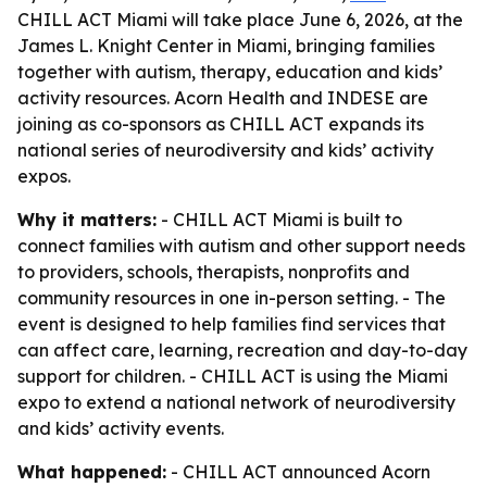
CHILL ACT Miami will take place June 6, 2026, at the
James L. Knight Center in Miami, bringing families
together with autism, therapy, education and kids’
activity resources. Acorn Health and INDESE are
joining as co-sponsors as CHILL ACT expands its
national series of neurodiversity and kids’ activity
expos.
Why it matters:
- CHILL ACT Miami is built to
connect families with autism and other support needs
to providers, schools, therapists, nonprofits and
community resources in one in-person setting. - The
event is designed to help families find services that
can affect care, learning, recreation and day-to-day
support for children. - CHILL ACT is using the Miami
expo to extend a national network of neurodiversity
and kids’ activity events.
What happened:
- CHILL ACT announced Acorn