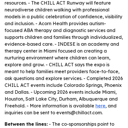
resources. - The CHILL ACT Runway will feature
neurodiverse children walking with professional
models in a public celebration of confidence, visibility
and inclusion. - Acorn Health provides autism-
focused ABA therapy and diagnostic services and
supports children and families through individualized,
evidence-based care. - INDESE is an academy and
therapy center in Miami focused on creating a
nurturing environment where children can learn,
explore and grow. - CHILL ACT says the expo is
meant to help families meet providers face-to-face,
ask questions and explore services. - Completed 2026
CHILL ACT events include Colorado Springs, Phoenix
and Dallas. - Upcoming 2026 events include Miami,
Houston, Salt Lake City, Durham, Albuquerque and
Freehold. - More information is available
here
, and
inquiries can be sent to events@chillact.com.
Between the lines:
- The co-sponsorships point to