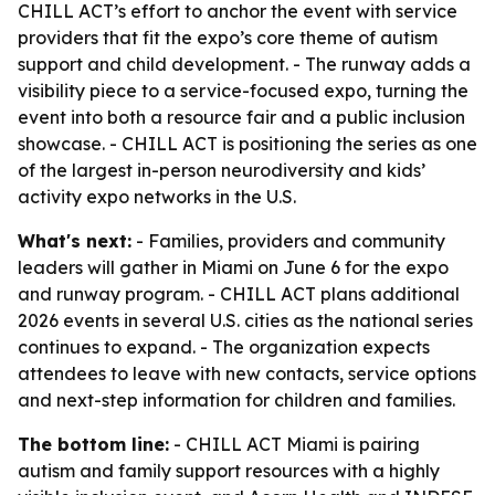
CHILL ACT’s effort to anchor the event with service
providers that fit the expo’s core theme of autism
support and child development. - The runway adds a
visibility piece to a service-focused expo, turning the
event into both a resource fair and a public inclusion
showcase. - CHILL ACT is positioning the series as one
of the largest in-person neurodiversity and kids’
activity expo networks in the U.S.
What's next:
- Families, providers and community
leaders will gather in Miami on June 6 for the expo
and runway program. - CHILL ACT plans additional
2026 events in several U.S. cities as the national series
continues to expand. - The organization expects
attendees to leave with new contacts, service options
and next-step information for children and families.
The bottom line:
- CHILL ACT Miami is pairing
autism and family support resources with a highly