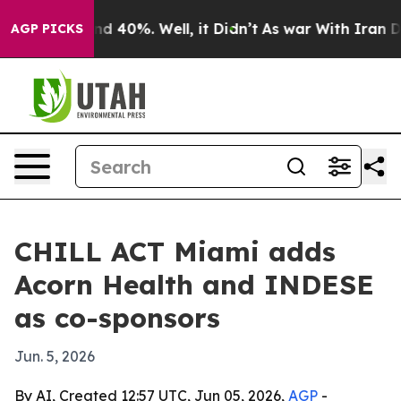
r Around 40%. Well, it Didn’t
As war With Iran Drove
AGP PICKS
CHILL ACT Miami adds
Acorn Health and INDESE
as co-sponsors
Jun. 5, 2026
By AI, Created 12:57 UTC, Jun 05, 2026,
AGP
-