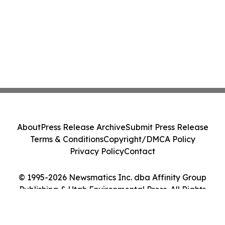
About
Press Release Archive
Submit Press Release
Terms & Conditions
Copyright/DMCA Policy
Privacy Policy
Contact
© 1995-2026 Newsmatics Inc. dba Affinity Group
Publishing & Utah Environmental Press. All Rights
Reserved.
Cookie Settings / Your Privacy Choices