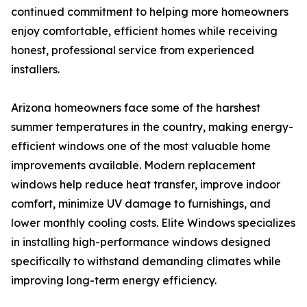
continued commitment to helping more homeowners
enjoy comfortable, efficient homes while receiving
honest, professional service from experienced
installers.
Arizona homeowners face some of the harshest
summer temperatures in the country, making energy-
efficient windows one of the most valuable home
improvements available. Modern replacement
windows help reduce heat transfer, improve indoor
comfort, minimize UV damage to furnishings, and
lower monthly cooling costs. Elite Windows specializes
in installing high-performance windows designed
specifically to withstand demanding climates while
improving long-term energy efficiency.