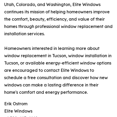
Utah, Colorado, and Washington, Elite Windows
continues its mission of helping homeowners improve
the comfort, beauty, efficiency, and value of their
homes through professional window replacement and
installation services.
Homeowners interested in learning more about
window replacement in Tucson, window installation in
Tucson, or available energy-efficient window options
are encouraged to contact Elite Windows to
schedule a free consultation and discover how new
windows can make a lasting difference in their
home's comfort and energy performance.
Erik Ostrom
Elite Windows