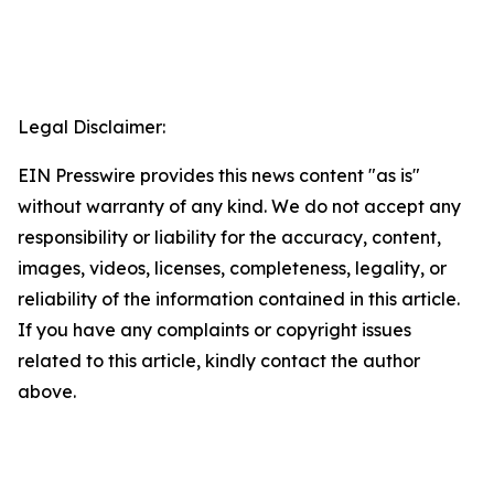
Legal Disclaimer:
EIN Presswire provides this news content "as is"
without warranty of any kind. We do not accept any
responsibility or liability for the accuracy, content,
images, videos, licenses, completeness, legality, or
reliability of the information contained in this article.
If you have any complaints or copyright issues
related to this article, kindly contact the author
above.