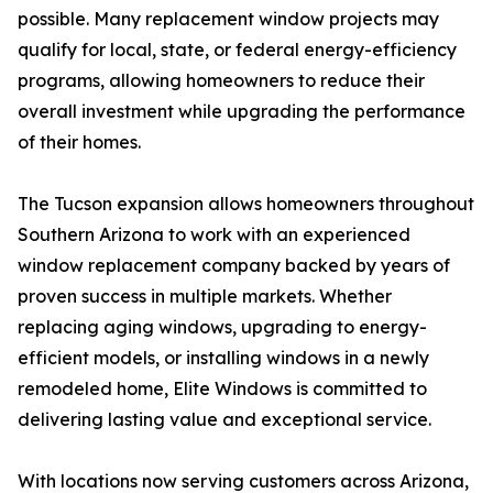
possible. Many replacement window projects may
qualify for local, state, or federal energy-efficiency
programs, allowing homeowners to reduce their
overall investment while upgrading the performance
of their homes.
The Tucson expansion allows homeowners throughout
Southern Arizona to work with an experienced
window replacement company backed by years of
proven success in multiple markets. Whether
replacing aging windows, upgrading to energy-
efficient models, or installing windows in a newly
remodeled home, Elite Windows is committed to
delivering lasting value and exceptional service.
With locations now serving customers across Arizona,