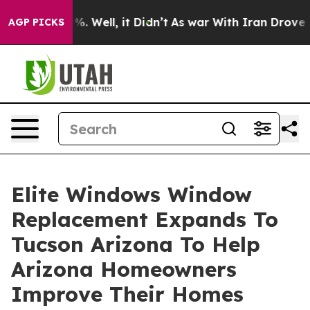
d 40%. Well, it Didn’t
As war With Iran Drove oil Pr
AGP PICKS
Elite Windows Window
Replacement Expands To
Tucson Arizona To Help
Arizona Homeowners
Improve Their Homes