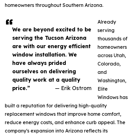
homeowners throughout Southern Arizona.
Already
We are beyond excited to be
serving
serving the Tucson Arizona
thousands of
are with our energy efficient
homeowners
window installation. We
across Utah,
have always prided
Colorado,
ourselves on delivering
and
quality work at a quality
Washington,
price.”
— Erik Ostrom
Elite
Windows has
built a reputation for delivering high-quality
replacement windows that improve home comfort,
reduce energy costs, and enhance curb appeal. The
company's expansion into Arizona reflects its