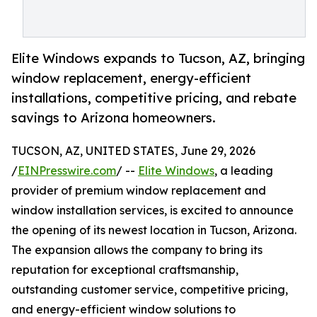
Elite Windows expands to Tucson, AZ, bringing
window replacement, energy-efficient
installations, competitive pricing, and rebate
savings to Arizona homeowners.
TUCSON, AZ, UNITED STATES, June 29, 2026
/
EINPresswire.com
/ --
Elite Windows
, a leading
provider of premium window replacement and
window installation services, is excited to announce
the opening of its newest location in Tucson, Arizona.
The expansion allows the company to bring its
reputation for exceptional craftsmanship,
outstanding customer service, competitive pricing,
and energy-efficient window solutions to