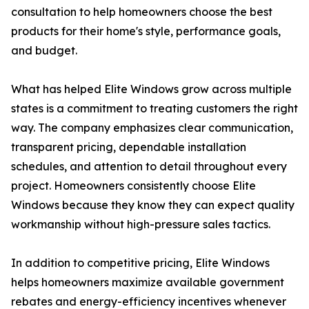
consultation to help homeowners choose the best
products for their home's style, performance goals,
and budget.
What has helped Elite Windows grow across multiple
states is a commitment to treating customers the right
way. The company emphasizes clear communication,
transparent pricing, dependable installation
schedules, and attention to detail throughout every
project. Homeowners consistently choose Elite
Windows because they know they can expect quality
workmanship without high-pressure sales tactics.
In addition to competitive pricing, Elite Windows
helps homeowners maximize available government
rebates and energy-efficiency incentives whenever