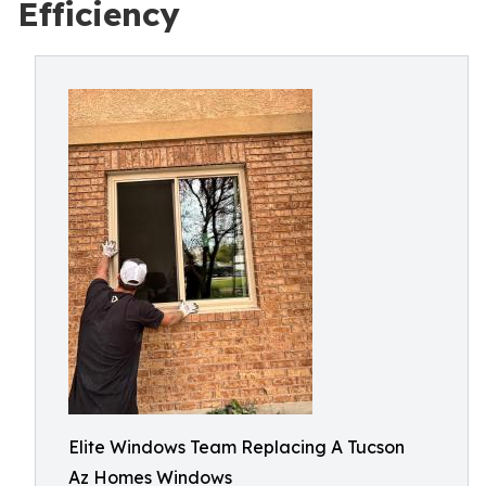
Efficiency
Elite Windows Team Replacing A Tucson
Az Homes Windows