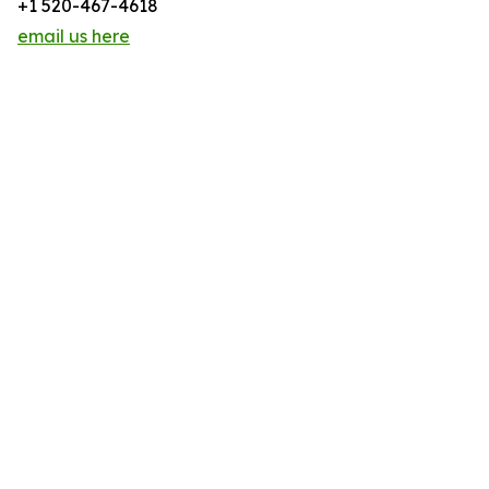
+1 520-467-4618
email us here