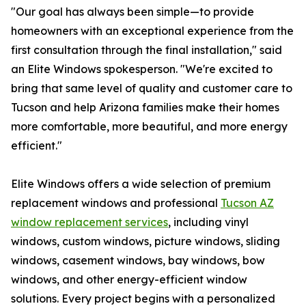
"Our goal has always been simple—to provide
homeowners with an exceptional experience from the
first consultation through the final installation," said
an Elite Windows spokesperson. "We're excited to
bring that same level of quality and customer care to
Tucson and help Arizona families make their homes
more comfortable, more beautiful, and more energy
efficient."
Elite Windows offers a wide selection of premium
replacement windows and professional
Tucson AZ
window replacement services
, including vinyl
windows, custom windows, picture windows, sliding
windows, casement windows, bay windows, bow
windows, and other energy-efficient window
solutions. Every project begins with a personalized