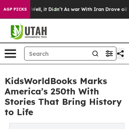
%. Well, it Didn’t
As war With Iran Drove oil Prices
AGP PICKS
KidsWorldBooks Marks
America’s 250th With
Stories That Bring History
to Life