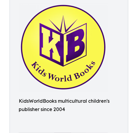
KidsWorldBooks multicultural children's
publisher since 2004