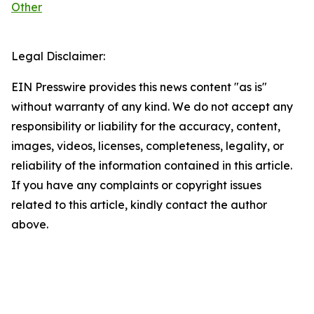
Other
Legal Disclaimer:
EIN Presswire provides this news content "as is"
without warranty of any kind. We do not accept any
responsibility or liability for the accuracy, content,
images, videos, licenses, completeness, legality, or
reliability of the information contained in this article.
If you have any complaints or copyright issues
related to this article, kindly contact the author
above.