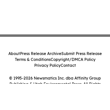
About
Press Release Archive
Submit Press Release
Terms & Conditions
Copyright/DMCA Policy
Privacy Policy
Contact
© 1995-2026 Newsmatics Inc. dba Affinity Group
Publishing & Utah Environmental Press. All Rights
Reserved.
Cookie Settings / Your Privacy Choices