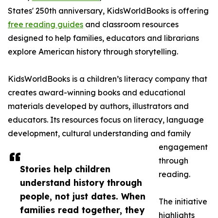
States' 250th anniversary, KidsWorldBooks is offering
free reading guides
and classroom resources
designed to help families, educators and librarians
explore American history through storytelling.
KidsWorldBooks is a children’s literacy company that
creates award-winning books and educational
materials developed by authors, illustrators and
educators. Its resources focus on literacy, language
development, cultural understanding and family
engagement
through
Stories help children
reading.
understand history through
people, not just dates. When
The initiative
families read together, they
highlights