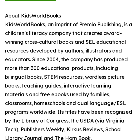
About KidsWorldBooks
KidsWorldBooks, an imprint of Premio Publishing, is a
children’s literacy company that creates award-
winning cross-cultural books and SEL educational
resources developed by authors, illustrators and
educators. Since 2004, the company has produced
more than 300 educational products, including
bilingual books, STEM resources, wordless picture
books, teaching guides, interactive learning
materials and free ebooks used by families,
classrooms, homeschools and dual language/ESL
programs worldwide. Its titles have been recognized
by the Library of Congress, the USDA (via Virginia
Tech), Publishers Weekly, Kirkus Reviews, School
Library Journal and The Horn Book.