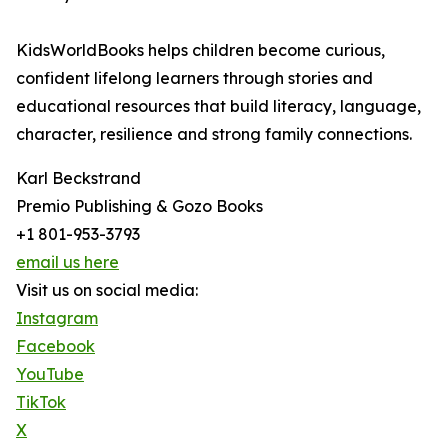
KidsWorldBooks helps children become curious,
confident lifelong learners through stories and
educational resources that build literacy, language,
character, resilience and strong family connections.
Karl Beckstrand
Premio Publishing & Gozo Books
+1 801-953-3793
email us here
Visit us on social media:
Instagram
Facebook
YouTube
TikTok
X