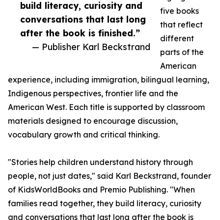
build literacy, curiosity and
five books
conversations that last long
that reflect
after the book is finished.”
different
— Publisher Karl Beckstrand
parts of the
American
experience, including immigration, bilingual learning,
Indigenous perspectives, frontier life and the
American West. Each title is supported by classroom
materials designed to encourage discussion,
vocabulary growth and critical thinking.
"Stories help children understand history through
people, not just dates," said Karl Beckstrand, founder
of KidsWorldBooks and Premio Publishing. "When
families read together, they build literacy, curiosity
and conversations that last long after the book is