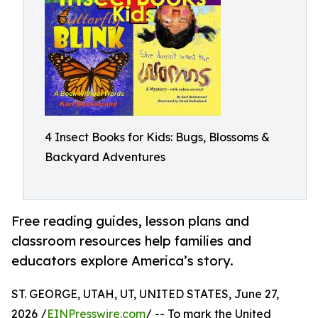
4 Insect Books for Kids: Bugs, Blossoms &
Backyard Adventures
Free reading guides, lesson plans and
classroom resources help families and
educators explore America’s story.
ST. GEORGE, UTAH, UT, UNITED STATES, June 27,
2026 /
EINPresswire.com
/ -- To mark the United