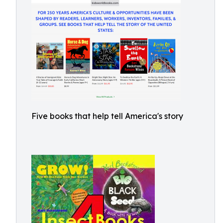
Five books that help tell America's story