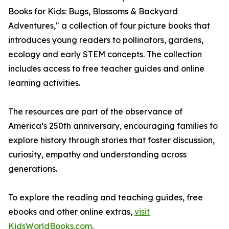
Books for Kids: Bugs, Blossoms & Backyard
Adventures," a collection of four picture books that
introduces young readers to pollinators, gardens,
ecology and early STEM concepts. The collection
includes access to free teacher guides and online
learning activities.
The resources are part of the observance of
America’s 250th anniversary, encouraging families to
explore history through stories that foster discussion,
curiosity, empathy and understanding across
generations.
To explore the reading and teaching guides, free
ebooks and other online extras,
visit
KidsWorldBooks.com
.