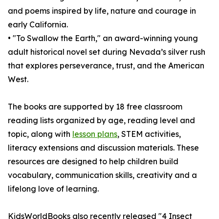
and poems inspired by life, nature and courage in
early California.
• "To Swallow the Earth," an award-winning young
adult historical novel set during Nevada’s silver rush
that explores perseverance, trust, and the American
West.
The books are supported by 18 free classroom
reading lists organized by age, reading level and
topic, along with
lesson plans
, STEM activities,
literacy extensions and discussion materials. These
resources are designed to help children build
vocabulary, communication skills, creativity and a
lifelong love of learning.
KidsWorldBooks also recently released "4 Insect