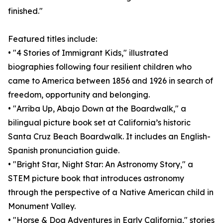
finished."
Featured titles include:
• "4 Stories of Immigrant Kids," illustrated
biographies following four resilient children who
came to America between 1856 and 1926 in search of
freedom, opportunity and belonging.
• "Arriba Up, Abajo Down at the Boardwalk," a
bilingual picture book set at California’s historic
Santa Cruz Beach Boardwalk. It includes an English-
Spanish pronunciation guide.
• "Bright Star, Night Star: An Astronomy Story," a
STEM picture book that introduces astronomy
through the perspective of a Native American child in
Monument Valley.
• "Horse & Dog Adventures in Early California," stories