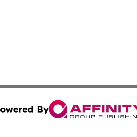
owered By
ubmit Press Release
Terms & Conditions
Copyright/DMCA