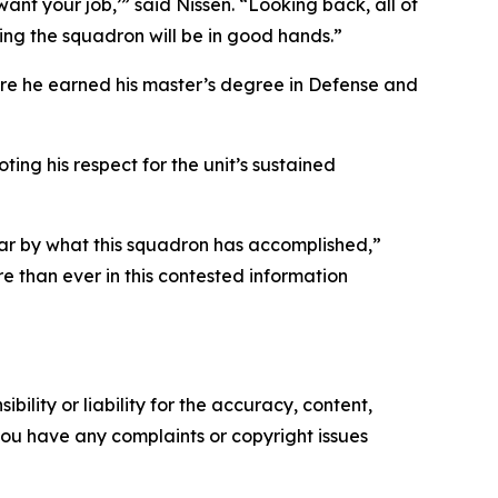
nt your job,’” said Nissen. “Looking back, all of
wing the squadron will be in good hands.”
ere he earned his master’s degree in Defense and
ng his respect for the unit’s sustained
far by what this squadron has accomplished,”
e than ever in this contested information
ility or liability for the accuracy, content,
f you have any complaints or copyright issues