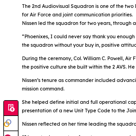
The 2nd Audiovisual Squadron is one of the two 
for Air Force and joint communication priorities.
Nissen led the squadron for two years, through 
“Phoenixes, I could never say thank you enough f
the squadron without your buy in, positive attit
During the ceremony, Col. William C. Powell, Ai
the positive culture she built within the 2 AVS. 
Nissen’s tenure as commander included advancing 
mission command.
She helped define initial and full operational c
presentation of a new Unit Type Code to the Join
Nissen reflected on her time leading the squadr