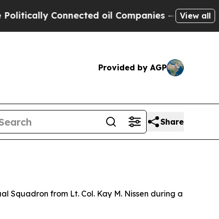
tically Connected oil Companies — not Taxpayers 
View all
Provided by AGP
Share
l Squadron from Lt. Col. Kay M. Nissen during a