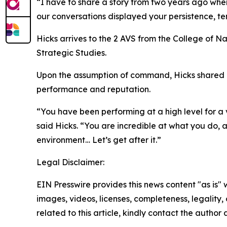
“I have to share a story from two years ago when
our conversations displayed your persistence, ten
Hicks arrives to the 2 AVS from the College of 
Strategic Studies.
Upon the assumption of command, Hicks shared his
performance and reputation.
“You have been performing at a high level for a
said Hicks. “You are incredible at what you do, 
environment… Let’s get after it.”
Legal Disclaimer:
EIN Presswire provides this news content "as is" 
images, videos, licenses, completeness, legality, o
related to this article, kindly contact the author