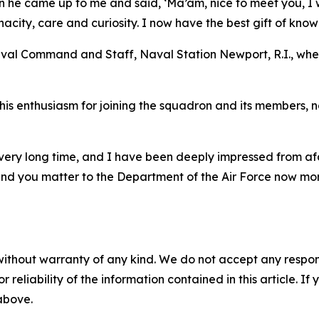
 he came up to me and said, ‘Ma’am, nice to meet you, I wa
acity, care and curiosity. I now have the best gift of kno
Naval Command and Staff, Naval Station Newport, R.I., wh
 enthusiasm for joining the squadron and its members, noti
 very long time, and I have been deeply impressed from a
and you matter to the Department of the Air Force now mor
without warranty of any kind. We do not accept any responsib
r reliability of the information contained in this article. I
 above.