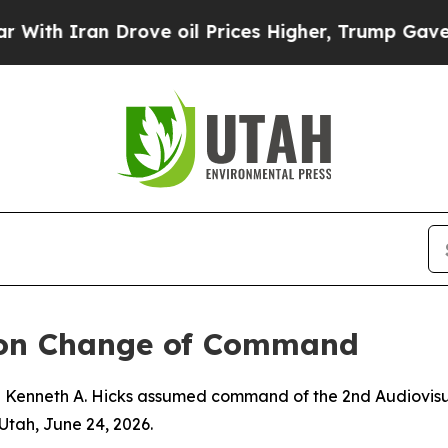
h Iran Drove oil Prices Higher, Trump Gave Poli
ron Change of Command
j Kenneth A. Hicks assumed command of the 2nd Audiovisua
Utah, June 24, 2026.