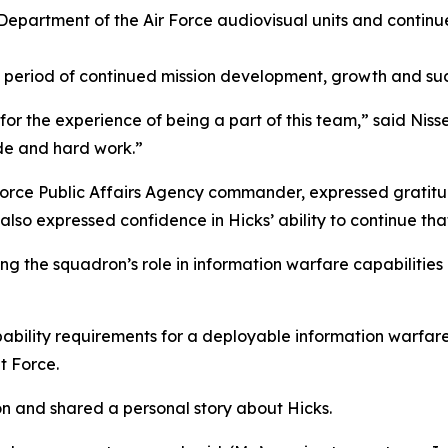
Department of the Air Force audiovisual units and continue
a period of continued mission development, growth and suc
or the experience of being a part of this team,” said Nis
ude and hard work.”
r Force Public Affairs Agency commander, expressed gratit
He also expressed confidence in Hicks’ ability to continue t
the squadron’s role in information warfare capabilities a
apability requirements for a deployable information warfa
t Force.
on and shared a personal story about Hicks.