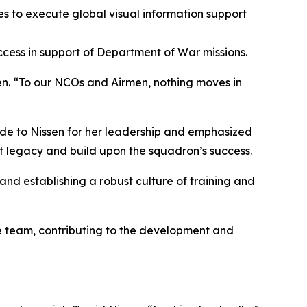
s to execute global visual information support
cess in support of Department of War missions.
sen. “To our NCOs and Airmen, nothing moves in
ude to Nissen for her leadership and emphasized
hat legacy and build upon the squadron’s success.
nd establishing a robust culture of training and
re team, contributing to the development and