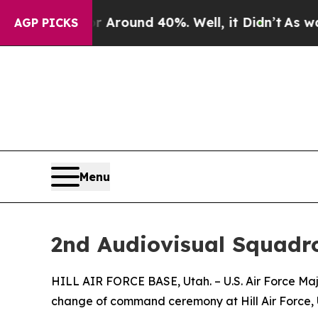
a Floor Around 40%. Well, it Didn’t
As war Wit
AGP PICKS
Menu
2nd Audiovisual Squad
HILL AIR FORCE BASE, Utah. – U.S. Air Force Ma
change of command ceremony at Hill Air Force, 