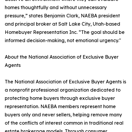
homes thoughtfully and without unnecessary
pressure,” states Benjamin Clark, NAEBA president
and principal broker at Salt Lake City, Utah-based
Homebuyer Representation Inc. “The goal should be
informed decision-making, not emotional urgency."
About the National Association of Exclusive Buyer
Agents
The National Association of Exclusive Buyer Agents is
a nonprofit professional organization dedicated to
protecting home buyers through exclusive buyer
representation. NAEBA members represent home
buyers only and never sellers, helping remove many
of the conflicts of interest common in traditional real
estate brokerage models. Through consumer