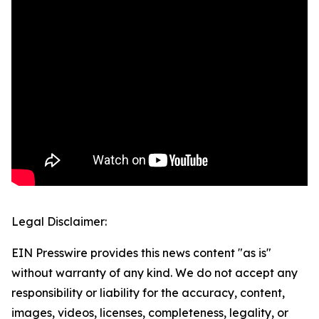
Legal Disclaimer:
EIN Presswire provides this news content "as is"
without warranty of any kind. We do not accept any
responsibility or liability for the accuracy, content,
images, videos, licenses, completeness, legality, or