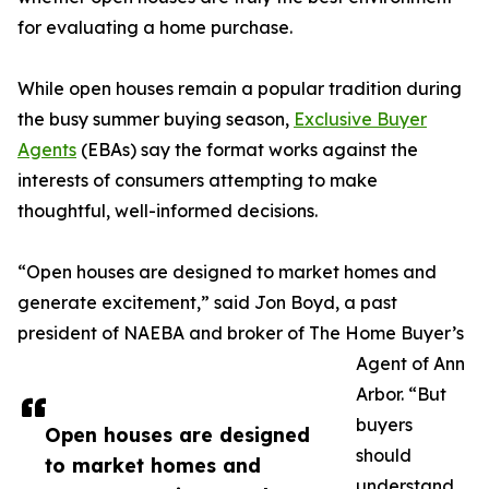
for evaluating a home purchase.
While open houses remain a popular tradition during
the busy summer buying season,
Exclusive Buyer
Agents
(EBAs) say the format works against the
interests of consumers attempting to make
thoughtful, well-informed decisions.
“Open houses are designed to market homes and
generate excitement,” said Jon Boyd, a past
president of NAEBA and broker of The Home Buyer’s
Agent of Ann
Arbor. “But
buyers
Open houses are designed
should
to market homes and
understand