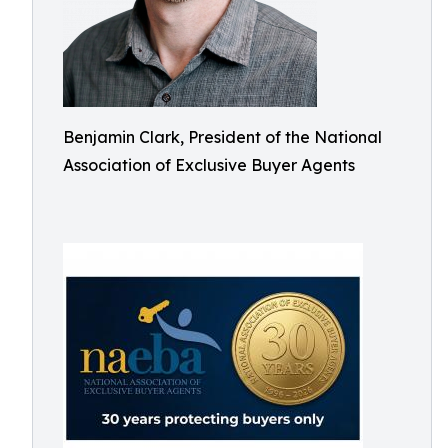
Benjamin Clark, President of the National
Association of Exclusive Buyer Agents