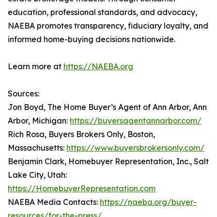
education, professional standards, and advocacy,
NAEBA promotes transparency, fiduciary loyalty, and
informed home-buying decisions nationwide.
Learn more at
https://NAEBA.org
Sources:
Jon Boyd, The Home Buyer’s Agent of Ann Arbor, Ann
Arbor, Michigan:
https://buyersagentannarbor.com/
Rich Rosa, Buyers Brokers Only, Boston,
Massachusetts:
https://www.buyersbrokersonly.com/
Benjamin Clark, Homebuyer Representation, Inc., Salt
Lake City, Utah:
https://HomebuyerRepresentation.com
NAEBA Media Contacts:
https://naeba.org/buyer-
resources/for-the-press/