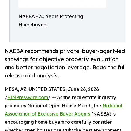
NAEBA - 30 Years Protecting
Homebuyers
NAEBA recommends private, buyer-agent-led
showings for objective property evaluation
and better negotiation leverage. Read the full
release and analysis.
MESA, AZ, UNITED STATES, June 26, 2026
/
EINPresswire.com
/ -- As the real estate industry
promotes National Open House Month, the
National
Association of Exclusive Buyer Agents
(NAEBA) is
encouraging home buyers to carefully consider
whether open houses are truly the best environment