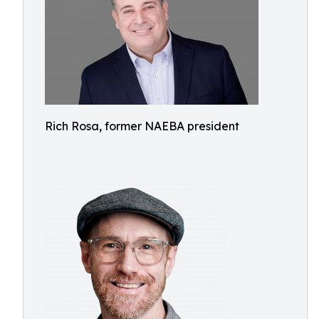
Rich Rosa, former NAEBA president