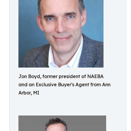
Jon Boyd, former president of NAEBA
and an Exclusive Buyer's Agent from Ann
Arbor, MI