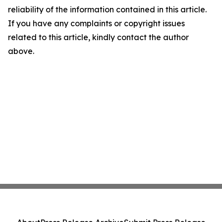
reliability of the information contained in this article.
If you have any complaints or copyright issues
related to this article, kindly contact the author
above.